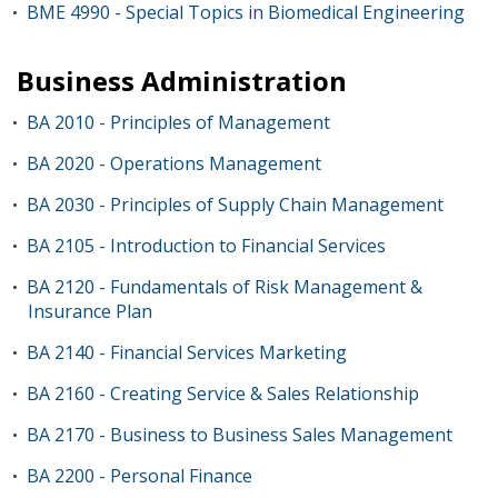
BME 4990 - Special Topics in Biomedical Engineering
•
Business Administration
BA 2010 - Principles of Management
•
BA 2020 - Operations Management
•
BA 2030 - Principles of Supply Chain Management
•
BA 2105 - Introduction to Financial Services
•
BA 2120 - Fundamentals of Risk Management &
•
Insurance Plan
BA 2140 - Financial Services Marketing
•
BA 2160 - Creating Service & Sales Relationship
•
BA 2170 - Business to Business Sales Management
•
BA 2200 - Personal Finance
•