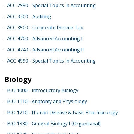
ACC 2990 - Special Topics in Accounting
•
ACC 3300 - Auditing
•
ACC 3500 - Corporate Income Tax
•
ACC 4700 - Advanced Accounting I
•
ACC 4740 - Advanced Accounting II
•
ACC 4990 - Special Topics in Accounting
•
Biology
BIO 1000 - Introductory Biology
•
BIO 1110 - Anatomy and Physiology
•
BIO 1210 - Human Disease & Basic Pharmacology
•
BIO 1330 - General Biology I (Organismal)
•