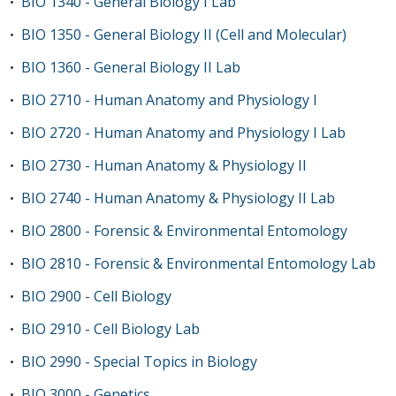
BIO 1340 - General Biology I Lab
•
BIO 1350 - General Biology II (Cell and Molecular)
•
BIO 1360 - General Biology II Lab
•
BIO 2710 - Human Anatomy and Physiology I
•
BIO 2720 - Human Anatomy and Physiology I Lab
•
BIO 2730 - Human Anatomy & Physiology II
•
BIO 2740 - Human Anatomy & Physiology II Lab
•
BIO 2800 - Forensic & Environmental Entomology
•
BIO 2810 - Forensic & Environmental Entomology Lab
•
BIO 2900 - Cell Biology
•
BIO 2910 - Cell Biology Lab
•
BIO 2990 - Special Topics in Biology
•
BIO 3000 - Genetics
•