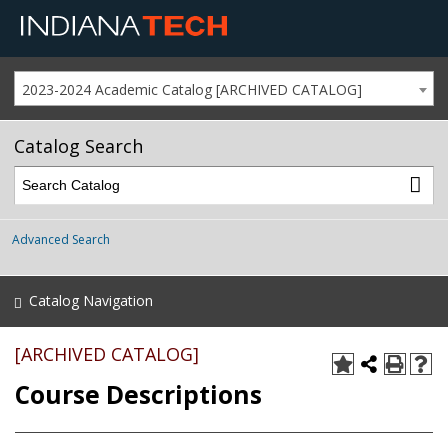
2023-2024 Academic Catalog [ARCHIVED CATALOG]
Catalog Search
Advanced Search
Catalog Navigation
[ARCHIVED CATALOG]
Course Descriptions