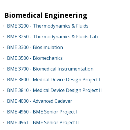
Biomedical Engineering
BME 3200 - Thermodynamics & Fluids
•
BME 3250 - Thermodynamics & Fluids Lab
•
BME 3300 - Biosimulation
•
BME 3500 - Biomechanics
•
BME 3700 - Biomedical Instrumentation
•
BME 3800 - Medical Device Design Project I
•
BME 3810 - Medical Device Design Project II
•
BME 4000 - Advanced Cadaver
•
BME 4960 - BME Senior Project I
•
BME 4961 - BME Senior Project II
•