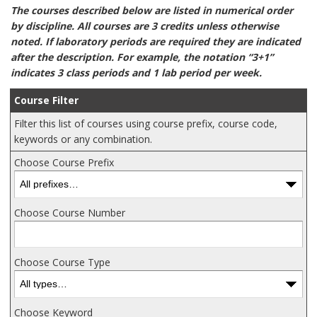
The courses described below are listed in numerical order
by discipline. All courses are 3 credits unless otherwise
noted. If laboratory periods are required they are indicated
after the description. For example, the notation “3+1”
indicates 3 class periods and 1 lab period per week.
Course Filter
Filter this list of courses using course prefix, course code,
keywords or any combination.
Choose Course Prefix
Choose Course Number
Choose Course Type
Choose Keyword