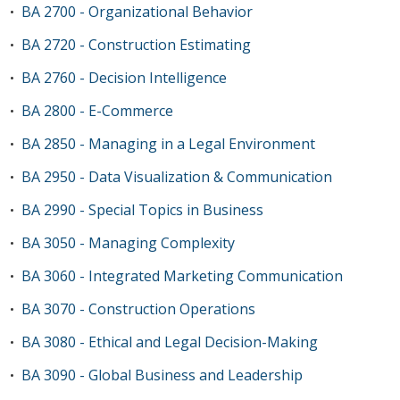
BA 2700 - Organizational Behavior
•
BA 2720 - Construction Estimating
•
BA 2760 - Decision Intelligence
•
BA 2800 - E-Commerce
•
BA 2850 - Managing in a Legal Environment
•
BA 2950 - Data Visualization & Communication
•
BA 2990 - Special Topics in Business
•
BA 3050 - Managing Complexity
•
BA 3060 - Integrated Marketing Communication
•
BA 3070 - Construction Operations
•
BA 3080 - Ethical and Legal Decision-Making
•
BA 3090 - Global Business and Leadership
•