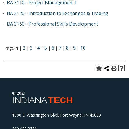
BA 3110 - Project Management I
•
BA 3120 - Introduction to Exchanges & Trading
•
BA 3160 - Professional Skills Development
•
2
3
4
5
6
7
8
9
10
Page:
1
|
|
|
|
|
|
|
|
|
© 2021
1600 E. Washington Blvd. Fort Wayne, IN 46803
260.422.5561