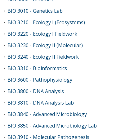
BIO 3010 - Genetics Lab
•
BIO 3210 - Ecology I (Ecosystems)
•
BIO 3220 - Ecology I Fieldwork
•
BIO 3230 - Ecology II (Molecular)
•
BIO 3240 - Ecology II Fieldwork
•
BIO 3310 - Bioinformatics
•
BIO 3600 - Pathophysiology
•
BIO 3800 - DNA Analysis
•
BIO 3810 - DNA Analysis Lab
•
BIO 3840 - Advanced Microbiology
•
BIO 3850 - Advanced Microbiology Lab
•
BIO 3910 - Molecular Pathogenesis
•