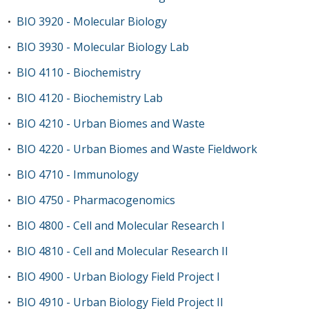
BIO 3920 - Molecular Biology
•
BIO 3930 - Molecular Biology Lab
•
BIO 4110 - Biochemistry
•
BIO 4120 - Biochemistry Lab
•
BIO 4210 - Urban Biomes and Waste
•
BIO 4220 - Urban Biomes and Waste Fieldwork
•
BIO 4710 - Immunology
•
BIO 4750 - Pharmacogenomics
•
BIO 4800 - Cell and Molecular Research I
•
BIO 4810 - Cell and Molecular Research II
•
BIO 4900 - Urban Biology Field Project I
•
BIO 4910 - Urban Biology Field Project II
•