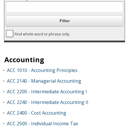
Find whole word or phrase only.
Accounting
ACC 1010 - Accounting Principles
•
ACC 2140 - Managerial Accounting
•
ACC 2200 - Intermediate Accounting I
•
ACC 2240 - Intermediate Accounting II
•
ACC 2400 - Cost Accounting
•
ACC 2500 - Individual Income Tax
•