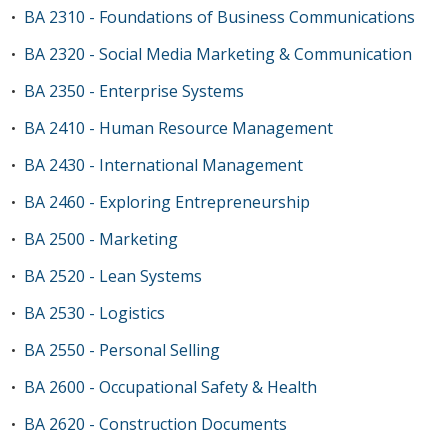
BA 2310 - Foundations of Business Communications
•
BA 2320 - Social Media Marketing & Communication
•
BA 2350 - Enterprise Systems
•
BA 2410 - Human Resource Management
•
BA 2430 - International Management
•
BA 2460 - Exploring Entrepreneurship
•
BA 2500 - Marketing
•
BA 2520 - Lean Systems
•
BA 2530 - Logistics
•
BA 2550 - Personal Selling
•
BA 2600 - Occupational Safety & Health
•
BA 2620 - Construction Documents
•