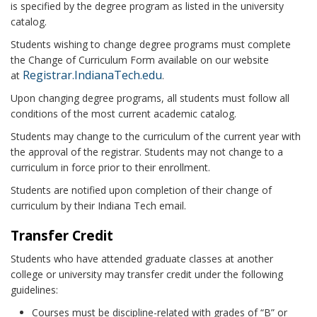
is specified by the degree program as listed in the university
catalog.
Students wishing to change degree programs must complete
the Change of Curriculum Form available on our website
Registrar.IndianaTech.edu
at
.
Upon changing degree programs, all students must follow all
conditions of the most current academic catalog.
Students may change to the curriculum of the current year with
the approval of the registrar. Students may not change to a
curriculum in force prior to their enrollment.
Students are notified upon completion of their change of
curriculum by their Indiana Tech email.
Transfer Credit
Students who have attended graduate classes at another
college or university may transfer credit under the following
guidelines:
Courses must be discipline-related with grades of “B” or