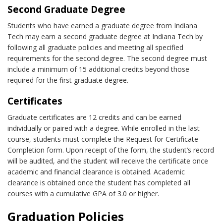
Second Graduate Degree
Students who have earned a graduate degree from Indiana
Tech may earn a second graduate degree at Indiana Tech by
following all graduate policies and meeting all specified
requirements for the second degree. The second degree must
include a minimum of 15 additional credits beyond those
required for the first graduate degree.
Certificates
Graduate certificates are 12 credits and can be earned
individually or paired with a degree. While enrolled in the last
course, students must complete the Request for Certificate
Completion form. Upon receipt of the form, the student’s record
will be audited, and the student will receive the certificate once
academic and financial clearance is obtained. Academic
clearance is obtained once the student has completed all
courses with a cumulative GPA of 3.0 or higher.
Graduation Policies