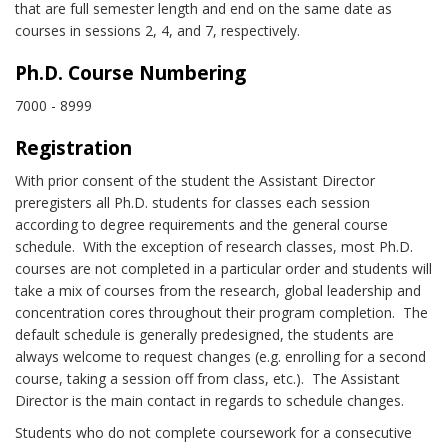
that are full semester length and end on the same date as
courses in sessions 2, 4, and 7, respectively.
Ph.D. Course Numbering
7000 - 8999
Registration
With prior consent of the student the Assistant Director
preregisters all Ph.D. students for classes each session
according to degree requirements and the general course
schedule. With the exception of research classes, most Ph.D.
courses are not completed in a particular order and students will
take a mix of courses from the research, global leadership and
concentration cores throughout their program completion. The
default schedule is generally predesigned, the students are
always welcome to request changes (e.g. enrolling for a second
course, taking a session off from class, etc.). The Assistant
Director is the main contact in regards to schedule changes.
Students who do not complete coursework for a consecutive