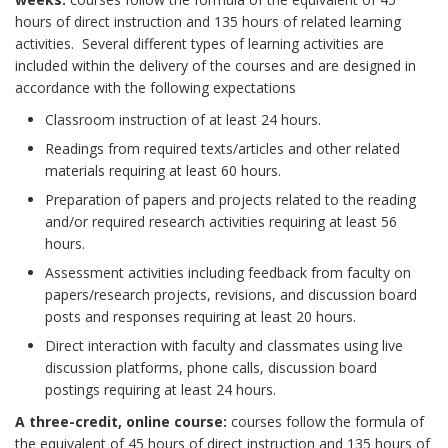
hours of direct instruction and 135 hours of related learning
activities. Several different types of learning activities are
included within the delivery of the courses and are designed in
accordance with the following expectations
Classroom instruction of at least 24 hours.
Readings from required texts/articles and other related
materials requiring at least 60 hours.
Preparation of papers and projects related to the reading
and/or required research activities requiring at least 56
hours.
Assessment activities including feedback from faculty on
papers/research projects, revisions, and discussion board
posts and responses requiring at least 20 hours.
Direct interaction with faculty and classmates using live
discussion platforms, phone calls, discussion board
postings requiring at least 24 hours.
A three-credit, online course:
courses follow the formula of
the equivalent of 45 hours of direct instruction and 135 hours of