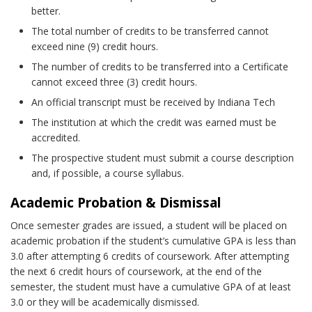
better.
The total number of credits to be transferred cannot
exceed nine (9) credit hours.
The number of credits to be transferred into a Certificate
cannot exceed three (3) credit hours.
An official transcript must be received by Indiana Tech
The institution at which the credit was earned must be
accredited.
The prospective student must submit a course description
and, if possible, a course syllabus.
Academic Probation & Dismissal
Once semester grades are issued, a student will be placed on
academic probation if the student’s cumulative GPA is less than
3.0 after attempting 6 credits of coursework. After attempting
the next 6 credit hours of coursework, at the end of the
semester, the student must have a cumulative GPA of at least
3.0 or they will be academically dismissed.