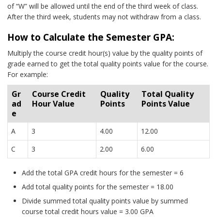
of “W” will be allowed until the end of the third week of class.
After the third week, students may not withdraw from a class.
How to Calculate the Semester GPA:
Multiply the course credit hour(s) value by the quality points of
grade earned to get the total quality points value for the course.
For example:
Gr
Course Credit
Quality
Total Quality
ad
Hour Value
Points
Points Value
e
A
3
4.00
12.00
C
3
2.00
6.00
Add the total GPA credit hours for the semester = 6
Add total quality points for the semester = 18.00
Divide summed total quality points value by summed
course total credit hours value = 3.00 GPA