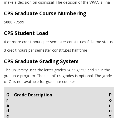
make a decision on dismissal. The decision of the VPAA is final.
CPS Graduate Course Numbering
5000 - 7599
CPS Student Load
6 or more credit hours per semester constitutes full-time status
3 credit hours per semester constitutes half time
CPS Graduate Grading System
The university uses the letter grades “A,” “B,” “C” and “F” in the
graduate program. The use of +/- grades is optional. The grade
of C- is not available for graduate courses.
G
Grade Description
P
r
o
a
i
d
n
e
t