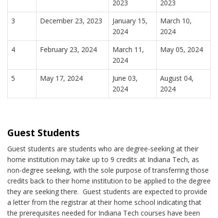
2023
2023
3
December 23, 2023
January 15,
March 10,
2024
2024
4
February 23, 2024
March 11,
May 05, 2024
2024
5
May 17, 2024
June 03,
August 04,
2024
2024
Guest Students
Guest students are students who are degree-seeking at their
home institution may take up to 9 credits at Indiana Tech, as
non-degree seeking, with the sole purpose of transferring those
credits back to their home institution to be applied to the degree
they are seeking there. Guest students are expected to provide
a letter from the registrar at their home school indicating that
the prerequisites needed for Indiana Tech courses have been