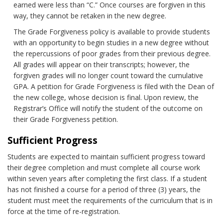
earned were less than “C.” Once courses are forgiven in this
way, they cannot be retaken in the new degree.
The Grade Forgiveness policy is available to provide students
with an opportunity to begin studies in a new degree without
the repercussions of poor grades from their previous degree.
All grades will appear on their transcripts; however, the
forgiven grades will no longer count toward the cumulative
GPA. A petition for Grade Forgiveness is filed with the Dean of
the new college, whose decision is final. Upon review, the
Registrar’s Office will notify the student of the outcome on
their Grade Forgiveness petition.
Sufficient Progress
Students are expected to maintain sufficient progress toward
their degree completion and must complete all course work
within seven years after completing the first class. If a student
has not finished a course for a period of three (3) years, the
student must meet the requirements of the curriculum that is in
force at the time of re-registration.