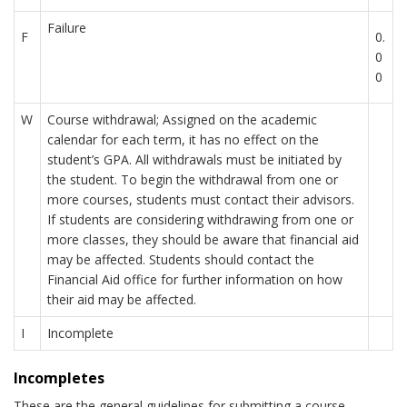
Failure
F
0.
0
0
W
Course withdrawal; Assigned on the academic
calendar for each term, it has no effect on the
student’s GPA. All withdrawals must be initiated by
the student. To begin the withdrawal from one or
more courses, students must contact their advisors.
If students are considering withdrawing from one or
more classes, they should be aware that financial aid
may be affected. Students should contact the
Financial Aid office for further information on how
their aid may be affected.
I
Incomplete
Incompletes
These are the general guidelines for submitting a course