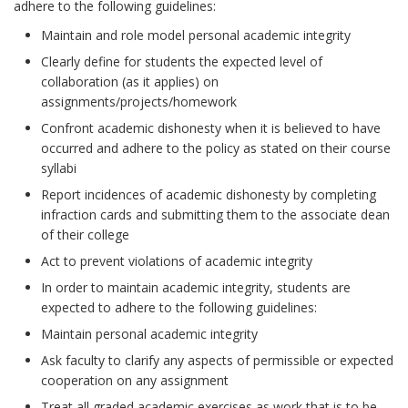
adhere to the following guidelines:
Maintain and role model personal academic integrity
Clearly define for students the expected level of
collaboration (as it applies) on
assignments/projects/homework
Confront academic dishonesty when it is believed to have
occurred and adhere to the policy as stated on their course
syllabi
Report incidences of academic dishonesty by completing
infraction cards and submitting them to the associate dean
of their college
Act to prevent violations of academic integrity
In order to maintain academic integrity, students are
expected to adhere to the following guidelines:
Maintain personal academic integrity
Ask faculty to clarify any aspects of permissible or expected
cooperation on any assignment
Treat all graded academic exercises as work that is to be