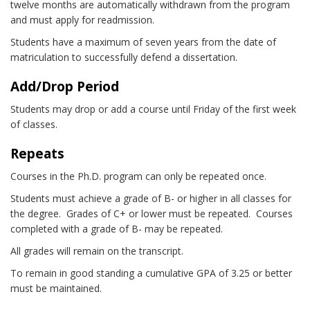
twelve months are automatically withdrawn from the program
and must apply for readmission.
Students have a maximum of seven years from the date of
matriculation to successfully defend a dissertation.
Add/Drop Period
Students may drop or add a course until Friday of the first week
of classes.
Repeats
Courses in the Ph.D. program can only be repeated once.
Students must achieve a grade of B- or higher in all classes for
the degree. Grades of C+ or lower must be repeated. Courses
completed with a grade of B- may be repeated.
All grades will remain on the transcript.
To remain in good standing a cumulative GPA of 3.25 or better
must be maintained.