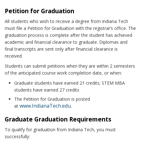
Petition for Graduation
All students who wish to receive a degree from Indiana Tech
must file a Petition for Graduation with the registrar’s office. The
graduation process is complete after the student has achieved
academic and financial clearance to graduate. Diplomas and
final transcripts are sent only after financial clearance is
received.
Students can submit petitions when they are within 2 semesters
of the anticipated course work completion date, or when:
Graduate students have earned 21 credits; STEM MBA
students have earned 27 credits
The Petition for Graduation is posted
www.IndianaTech.edu
at
.
Graduate Graduation Requirements
To qualify for graduation from Indiana Tech, you must
successfully: