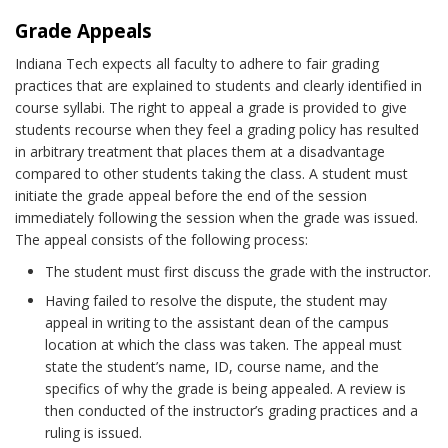
Grade Appeals
Indiana Tech expects all faculty to adhere to fair grading
practices that are explained to students and clearly identified in
course syllabi. The right to appeal a grade is provided to give
students recourse when they feel a grading policy has resulted
in arbitrary treatment that places them at a disadvantage
compared to other students taking the class. A student must
initiate the grade appeal before the end of the session
immediately following the session when the grade was issued.
The appeal consists of the following process:
The student must first discuss the grade with the instructor.
Having failed to resolve the dispute, the student may
appeal in writing to the assistant dean of the campus
location at which the class was taken. The appeal must
state the student’s name, ID, course name, and the
specifics of why the grade is being appealed. A review is
then conducted of the instructor’s grading practices and a
ruling is issued.