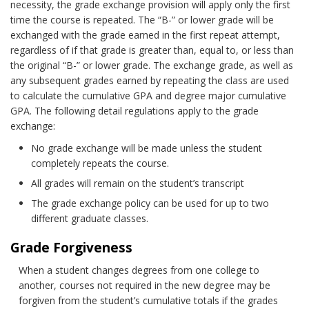
necessity, the grade exchange provision will apply only the first
time the course is repeated. The “B-” or lower grade will be
exchanged with the grade earned in the first repeat attempt,
regardless of if that grade is greater than, equal to, or less than
the original “B-” or lower grade. The exchange grade, as well as
any subsequent grades earned by repeating the class are used
to calculate the cumulative GPA and degree major cumulative
GPA. The following detail regulations apply to the grade
exchange:
No grade exchange will be made unless the student
completely repeats the course.
All grades will remain on the student’s transcript
The grade exchange policy can be used for up to two
different graduate classes.
Grade Forgiveness
When a student changes degrees from one college to
another, courses not required in the new degree may be
forgiven from the student’s cumulative totals if the grades