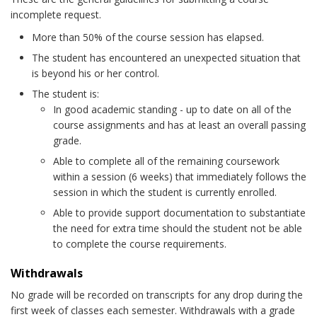
incomplete request.
More than 50% of the course session has elapsed.
The student has encountered an unexpected situation that
is beyond his or her control.
The student is:
In good academic standing - up to date on all of the
course assignments and has at least an overall passing
grade.
Able to complete all of the remaining coursework
within a session (6 weeks) that immediately follows the
session in which the student is currently enrolled.
Able to provide support documentation to substantiate
the need for extra time should the student not be able
to complete the course requirements.
Withdrawals
No grade will be recorded on transcripts for any drop during the
first week of classes each semester. Withdrawals with a grade