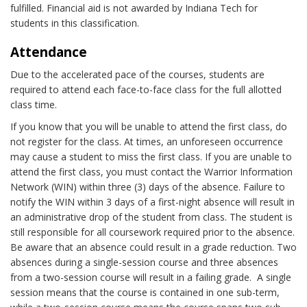
fulfilled. Financial aid is not awarded by Indiana Tech for
students in this classification.
Attendance
Due to the accelerated pace of the courses, students are
required to attend each face-to-face class for the full allotted
class time.
If you know that you will be unable to attend the first class, do
not register for the class. At times, an unforeseen occurrence
may cause a student to miss the first class. If you are unable to
attend the first class, you must contact the Warrior Information
Network (WIN) within three (3) days of the absence. Failure to
notify the WIN within 3 days of a first-night absence will result in
an administrative drop of the student from class. The student is
still responsible for all coursework required prior to the absence.
Be aware that an absence could result in a grade reduction. Two
absences during a single-session course and three absences
from a two-session course will result in a failing grade. A single
session means that the course is contained in one sub-term,