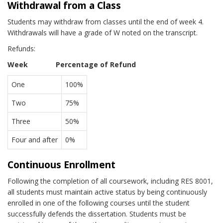
Withdrawal from a Class
Students may withdraw from classes until the end of week 4.
Withdrawals will have a grade of W noted on the transcript.
Refunds:
Week Percentage of Refund
One
100%
Two
75%
Three
50%
Four and after
0%
Continuous Enrollment
Following the completion of all coursework, including RES 8001,
all students must maintain active status by being continuously
enrolled in one of the following courses until the student
successfully defends the dissertation. Students must be