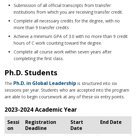
Submission of all official transcripts from transfer
institutions from which you are receiving transfer credit.
Complete all necessary credits for the degree, with no
more than 9 transfer credits
Achieve a minimum GPA of 3.0 with no more than 9 credit
hours of C work counting toward the degree.
Complete all course work within seven years after
completing the first class.
Ph.D. Students
Ph.D. in Global Leadership
The
is structured into six
sessions per year. Students who are accepted into the program
are able to begin coursework at any of these six entry points.
2023-2024 Academic Year
Sessi
Registration
Start
End Date
on
Deadline
Date