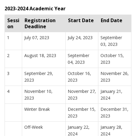
2023-2024 Academic Year
Sessi
Registration
Start Date
End Date
on
Deadline
1
July 07, 2023
July 24, 2023
September
03, 2023
2
August 18, 2023
September
October 15,
04, 2023
2023
3
September 29,
October 16,
November 26,
2023
2023
2023
4
November 10,
November 27,
January 21,
2023
2023
2024
Winter Break
December 15,
December 31,
2023
2023
Off-Week
January 22,
January 28,
2024
2024