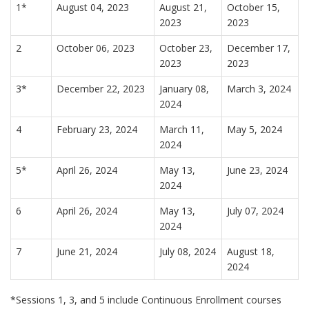
1*
August 04, 2023
August 21,
October 15,
2023
2023
2
October 06, 2023
October 23,
December 17,
2023
2023
3*
December 22, 2023
January 08,
March 3, 2024
2024
4
February 23, 2024
March 11,
May 5, 2024
2024
5*
April 26, 2024
May 13,
June 23, 2024
2024
6
April 26, 2024
May 13,
July 07, 2024
2024
7
June 21, 2024
July 08, 2024
August 18,
2024
*Sessions 1, 3, and 5 include Continuous Enrollment courses