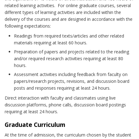
related learning activities. For online graduate courses, several
different types of learning activities are included within the
delivery of the courses and are designed in accordance with the
following expectations:
Readings from required texts/articles and other related
materials requiring at least 60 hours.
Preparation of papers and projects related to the reading
and/or required research activities requiring at least 80
hours.
Assessment activities including feedback from faculty on
papers/research projects, revisions, and discussion board
posts and responses requiring at least 24 hours.
Direct interaction with faculty and classmates using live
discussion platforms, phone calls, discussion board postings
requiring at least 24 hours.
Graduate Curriculum
At the time of admission, the curriculum chosen by the student