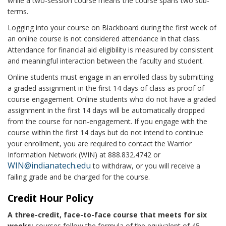
while a two-session course means the course spans two sub-
terms.
Logging into your course on Blackboard during the first week of
an online course is not considered attendance in that class.
Attendance for financial aid eligibility is measured by consistent
and meaningful interaction between the faculty and student.
Online students must engage in an enrolled class by submitting
a graded assignment in the first 14 days of class as proof of
course engagement. Online students who do not have a graded
assignment in the first 14 days will be automatically dropped
from the course for non-engagement. If you engage with the
course within the first 14 days but do not intend to continue
your enrollment, you are required to contact the Warrior
Information Network (WIN) at 888.832.4742 or
WIN@indianatech.edu
to withdraw, or you will receive a
failing grade and be charged for the course.
Credit Hour Policy
A three-credit, face-to-face course that meets for six
weeks:
courses follow the formula of the equivalent of 45