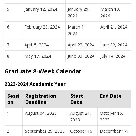
5
January 12, 2024
January 29,
March 10,
2024
2024
6
February 23, 2024
March 11,
April 21, 2024
2024
7
April 5, 2024
April 22, 2024
June 02, 2024
8
May 17, 2024
June 03, 2024
July 14, 2024
Graduate 8-Week Calendar
2023-2024 Academic Year
Sessi
Registration
Start
End Date
on
Deadline
Date
1
August 04, 2023
August 21,
October 15,
2023
2023
2
September 29, 2023
October 16,
December 17,