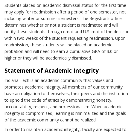
Students placed on academic dismissal status for the first time
may apply for readmission after a period of one semester, not
including winter or summer semesters. The Registrar’s office
determines whether or not a student is readmitted and will
notify these students through email and U.S. mail of the decision
within two weeks of the student requesting readmission. Upon
readmission, these students will be placed on academic
probation and will need to earn a cumulative GPA of 3.0 or
higher or they will be academically dismissed.
Statement of Academic Integrity
Indiana Tech is an academic community that values and
promotes academic integrity. All members of our community
have an obligation to themselves, their peers and the institution
to uphold the code of ethics by demonstrating honesty,
accountability, respect, and professionalism. When academic
integrity is compromised, learning is minimalized and the goals
of the academic community cannot be realized.
In order to maintain academic integrity, faculty are expected to