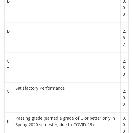
B
3.
0
0
B
2.
-
6
7
C
2.
+
3
3
Satisfactory Performance
C
2.
0
0
Passing grade (earned a grade of C or better only in
0.
P
Spring 2020 semester, due to COVID-19).
0
0