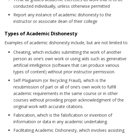
conducted individually, unless otherwise permitted
Report any instance of academic dishonesty to the
instructor or associate dean of their college
Types of Academic Dishonesty
Examples of academic dishonesty include, but are not limited to:
Cheating, which includes submitting the work of another
person as one’s own work or using aids such as generative
artificial intelligence (software that can produce various
types of content) without prior instructor permission.
Self-Plagiarism (or Recycling Fraud), which is the
resubmission of part or all of one’s own work to fulfill
academic requirements in the same course or in other
courses without providing proper acknowledgment of the
original work with accurate citations.
Fabrication, which is the falsification or invention of
information or data in any academic undertaking.
Facilitating Academic Dishonesty, which involves assisting