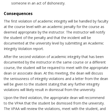
someone in an act of dishonesty.
Consequences
The first violation of academic integrity will be handled by faculty
at the course level with an academic penalty for the course as
deemed appropriate by the instructor. The instructor will notify
the student of the penalty and that the incident will be
documented at the university level by submitting an Academic
Integrity Violation report.
After the second violation of academic integrity that has been
documented by the instructor in the same course or a different
course, the student will be required to meet with the appropriate
dean or associate dean. At this meeting, the dean will discuss
the seriousness of integrity violations and a letter from the dean
will be given to the student stating that any further integrity
violations will likely result in dismissal from the university.
Upon the third violation, the appropriate dean will recommend
to the VPAA that the student be dismissed from the university.
The VPAA will review the violations, meet with the student, and