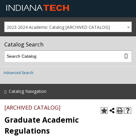
2023-2024 Academic Catalog [ARCHIVED CATALOG]
Catalog Search
Advanced Search
Catalog Navigation
[ARCHIVED CATALOG]
Graduate Academic
Regulations