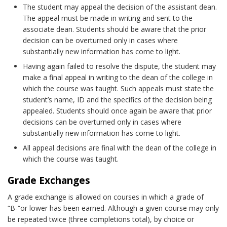
The student may appeal the decision of the assistant dean.
The appeal must be made in writing and sent to the
associate dean. Students should be aware that the prior
decision can be overturned only in cases where
substantially new information has come to light.
Having again failed to resolve the dispute, the student may
make a final appeal in writing to the dean of the college in
which the course was taught. Such appeals must state the
student’s name, ID and the specifics of the decision being
appealed. Students should once again be aware that prior
decisions can be overturned only in cases where
substantially new information has come to light.
All appeal decisions are final with the dean of the college in
which the course was taught.
Grade Exchanges
A grade exchange is allowed on courses in which a grade of
“B-“or lower has been earned. Although a given course may only
be repeated twice (three completions total), by choice or