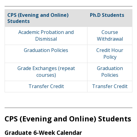
CPS (Evening and Online)
Ph.D Students
Students
Academic Probation and
Course
Dismissal
Withdrawal
Graduation Policies
Credit Hour
Policy
Grade Exchanges (repeat
Graduation
courses)
Policies
Transfer Credit
Transfer Credit
CPS (Evening and Online) Students
Graduate 6-Week Calendar