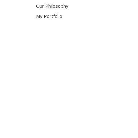
Our Philosophy
My Portfolio