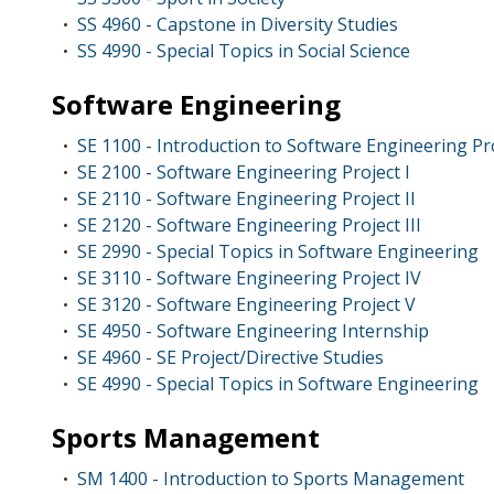
SS 4960 - Capstone in Diversity Studies
•
SS 4990 - Special Topics in Social Science
•
Software Engineering
SE 1100 - Introduction to Software Engineering Pr
•
SE 2100 - Software Engineering Project I
•
SE 2110 - Software Engineering Project II
•
SE 2120 - Software Engineering Project III
•
SE 2990 - Special Topics in Software Engineering
•
SE 3110 - Software Engineering Project IV
•
SE 3120 - Software Engineering Project V
•
SE 4950 - Software Engineering Internship
•
SE 4960 - SE Project/Directive Studies
•
SE 4990 - Special Topics in Software Engineering
•
Sports Management
SM 1400 - Introduction to Sports Management
•