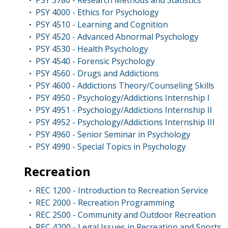
PSY 3780 - Research Methods and Statistics
•
PSY 4000 - Ethics for Psychology
•
PSY 4510 - Learning and Cognition
•
PSY 4520 - Advanced Abnormal Psychology
•
PSY 4530 - Health Psychology
•
PSY 4540 - Forensic Psychology
•
PSY 4560 - Drugs and Addictions
•
PSY 4600 - Addictions Theory/Counseling Skills
•
PSY 4950 - Psychology/Addictions Internship I
•
PSY 4951 - Psychology/Addictions Internship II
•
PSY 4952 - Psychology/Addictions Internship III
•
PSY 4960 - Senior Seminar in Psychology
•
PSY 4990 - Special Topics in Psychology
•
Recreation
REC 1200 - Introduction to Recreation Service
•
REC 2000 - Recreation Programming
•
REC 2500 - Community and Outdoor Recreation
•
REC 4200 - Legal Issues in Recreation and Sports
•