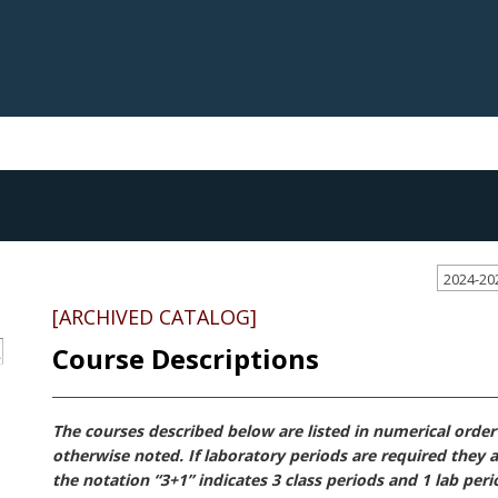
2024-20
[ARCHIVED CATALOG]
Course Descriptions
S
The courses described below are listed in numerical order b
otherwise noted. If laboratory periods are required they a
the notation “3+1” indicates 3 class periods and 1 lab per