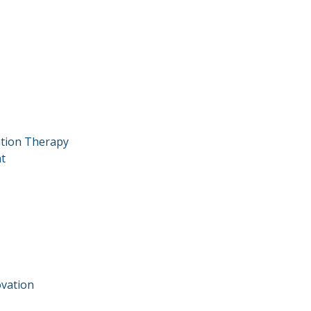
ation Therapy
t
vation