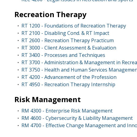
Recreation Therapy
RT 1200 - Foundations of Recreation Therapy
•
RT 2100 - Disabling Cond. & RT Impact
•
RT 2600 - Recreation Therapy Practicum
•
RT 3000 - Client Assessment & Evaluation
•
RT 3400 - Processes and Techniques
•
RT 3700 - Administration & Management in Recre
•
RT 3750 - Health and Human Services Managemen
•
RT 4200 - Advancement of the Profession
•
RT 4950 - Recreation Therapy Internship
•
Risk Management
RM 4300 - Enterprise Risk Management
•
RM 4600 - Cybersecurity & Liability Management
•
RM 4700 - Effective Change Management and Inno
•