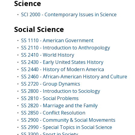
Science
SCI 2000 - Contemporary Issues in Science
•
Social Science
SS 1110 - American Government
•
SS 2110 - Introduction to Anthropology
•
SS 2410 - World History
•
SS 2430 - Early United States History
•
SS 2440 - History of Modern America
•
SS 2460 - African-American History and Culture
•
SS 2720 - Group Dynamics
•
SS 2800 - Introduction to Sociology
•
SS 2810 - Social Problems
•
SS 2820 - Marriage and the Family
•
SS 2850 - Conflict Resolution
•
SS 2900 - Community & Social Movements
•
SS 2990 - Special Topics in Social Science
•
SS 3300 - Sport in Society
•