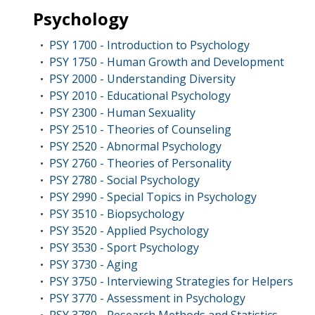
Psychology
PSY 1700 - Introduction to Psychology
•
PSY 1750 - Human Growth and Development
•
PSY 2000 - Understanding Diversity
•
PSY 2010 - Educational Psychology
•
PSY 2300 - Human Sexuality
•
PSY 2510 - Theories of Counseling
•
PSY 2520 - Abnormal Psychology
•
PSY 2760 - Theories of Personality
•
PSY 2780 - Social Psychology
•
PSY 2990 - Special Topics in Psychology
•
PSY 3510 - Biopsychology
•
PSY 3520 - Applied Psychology
•
PSY 3530 - Sport Psychology
•
PSY 3730 - Aging
•
PSY 3750 - Interviewing Strategies for Helpers
•
PSY 3770 - Assessment in Psychology
•