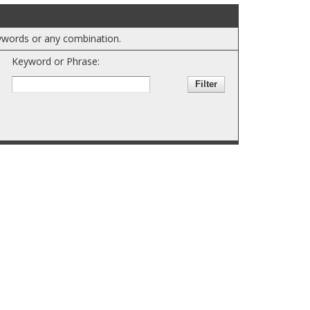
keywords or any combination.
Keyword or Phrase: