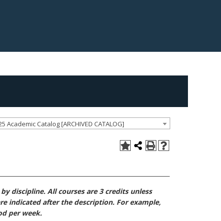
25 Academic Catalog [ARCHIVED CATALOG]
y discipline. All courses are 3 credits unless
re indicated after the description. For example,
iod per week.