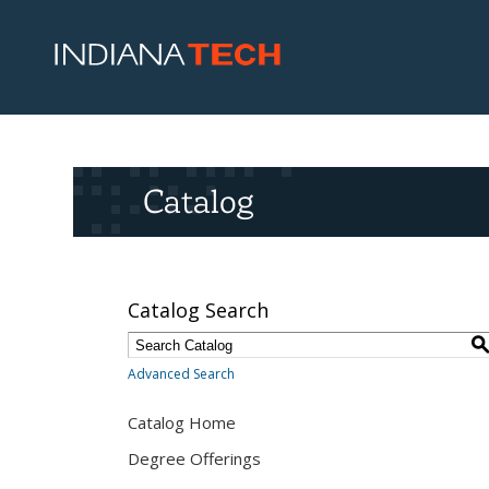
Catalog
Catalog Search
Advanced Search
Catalog Home
Degree Offerings