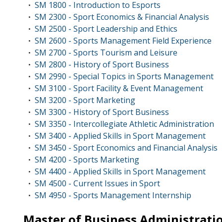
SM 1800 - Introduction to Esports
•
SM 2300 - Sport Economics & Financial Analysis
•
SM 2500 - Sport Leadership and Ethics
•
SM 2600 - Sports Management Field Experience
•
SM 2700 - Sports Tourism and Leisure
•
SM 2800 - History of Sport Business
•
SM 2990 - Special Topics in Sports Management
•
SM 3100 - Sport Facility & Event Management
•
SM 3200 - Sport Marketing
•
SM 3300 - History of Sport Business
•
SM 3350 - Intercollegiate Athletic Administration
•
SM 3400 - Applied Skills in Sport Management
•
SM 3450 - Sport Economics and Financial Analysis
•
SM 4200 - Sports Marketing
•
SM 4400 - Applied Skills in Sport Management
•
SM 4500 - Current Issues in Sport
•
SM 4950 - Sports Management Internship
•
Master of Business Administrati