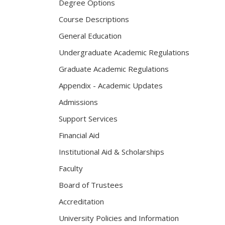
Degree Options
Course Descriptions
General Education
Undergraduate Academic Regulations
Graduate Academic Regulations
Appendix - Academic Updates
Admissions
Support Services
Financial Aid
Institutional Aid & Scholarships
Faculty
Board of Trustees
Accreditation
University Policies and Information