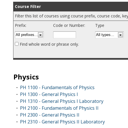
Course Filter
Filter this list of courses using course prefix, course code, 
Prefix:
Code or Number:
Type
Find whole word or phrase only.
Physics
PH 1100 - Fundamentals of Physics
•
PH 1300 - General Physics I
•
PH 1310 - General Physics I Laboratory
•
PH 2100 - Fundamentals of Physics II
•
PH 2300 - General Physics II
•
PH 2310 - General Physics II Laboratory
•