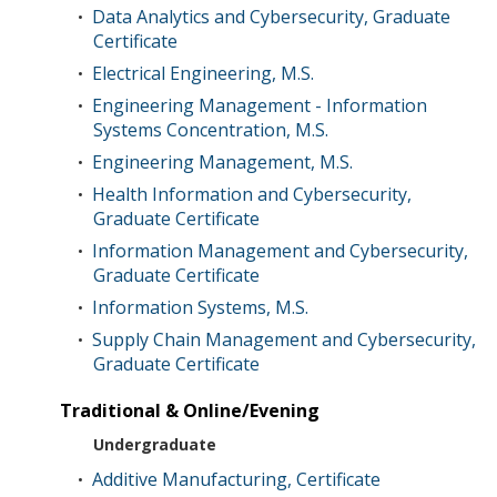
Data Analytics and Cybersecurity, Graduate
•
Certificate
Electrical Engineering, M.S.
•
Engineering Management - Information
•
Systems Concentration, M.S.
Engineering Management, M.S.
•
Health Information and Cybersecurity,
•
Graduate Certificate
Information Management and Cybersecurity,
•
Graduate Certificate
Information Systems, M.S.
•
Supply Chain Management and Cybersecurity,
•
Graduate Certificate
Traditional & Online/Evening
Undergraduate
Additive Manufacturing, Certificate
•