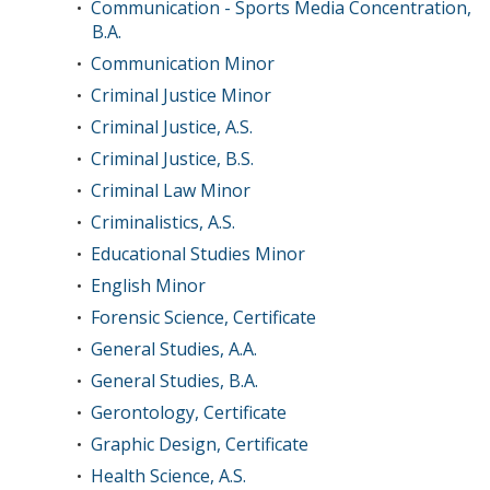
Communication - Sports Media Concentration,
•
B.A.
Communication Minor
•
Criminal Justice Minor
•
Criminal Justice, A.S.
•
Criminal Justice, B.S.
•
Criminal Law Minor
•
Criminalistics, A.S.
•
Educational Studies Minor
•
English Minor
•
Forensic Science, Certificate
•
General Studies, A.A.
•
General Studies, B.A.
•
Gerontology, Certificate
•
Graphic Design, Certificate
•
Health Science, A.S.
•