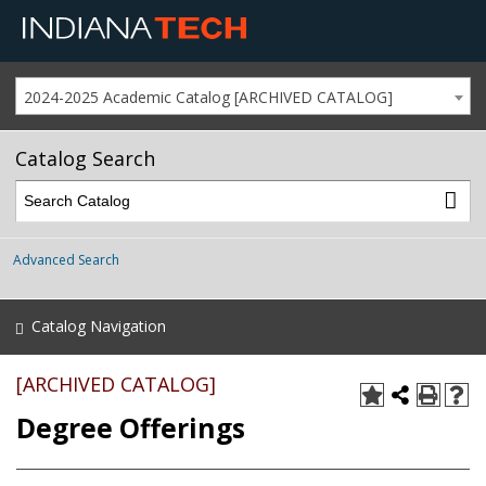
2024-2025 Academic Catalog [ARCHIVED CATALOG]
Catalog Search
Advanced Search
Catalog Navigation
[ARCHIVED CATALOG]
Degree Offerings