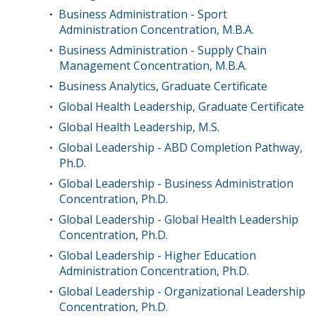
Business Administration - Sport
•
Administration Concentration, M.B.A.
Business Administration - Supply Chain
•
Management Concentration, M.B.A.
Business Analytics, Graduate Certificate
•
Global Health Leadership, Graduate Certificate
•
Global Health Leadership, M.S.
•
Global Leadership - ABD Completion Pathway,
•
Ph.D.
Global Leadership - Business Administration
•
Concentration, Ph.D.
Global Leadership - Global Health Leadership
•
Concentration, Ph.D.
Global Leadership - Higher Education
•
Administration Concentration, Ph.D.
Global Leadership - Organizational Leadership
•
Concentration, Ph.D.