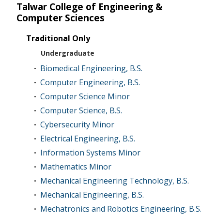
Talwar College of Engineering &
Computer Sciences
Traditional Only
Undergraduate
Biomedical Engineering, B.S.
•
Computer Engineering, B.S.
•
Computer Science Minor
•
Computer Science, B.S.
•
Cybersecurity Minor
•
Electrical Engineering, B.S.
•
Information Systems Minor
•
Mathematics Minor
•
Mechanical Engineering Technology, B.S.
•
Mechanical Engineering, B.S.
•
Mechatronics and Robotics Engineering, B.S.
•