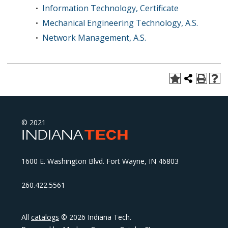
Information Technology, Certificate
•
Mechanical Engineering Technology, A.S.
•
Network Management, A.S.
•
© 2021
1600 E. Washington Blvd. Fort Wayne, IN 46803
260.422.5561
All
catalogs
© 2026 Indiana Tech.