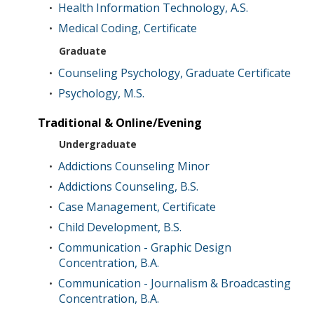
Health Information Technology, A.S.
•
Medical Coding, Certificate
•
Graduate
Counseling Psychology, Graduate Certificate
•
Psychology, M.S.
•
Traditional & Online/Evening
Undergraduate
Addictions Counseling Minor
•
Addictions Counseling, B.S.
•
Case Management, Certificate
•
Child Development, B.S.
•
Communication - Graphic Design
•
Concentration, B.A.
Communication - Journalism & Broadcasting
•
Concentration, B.A.