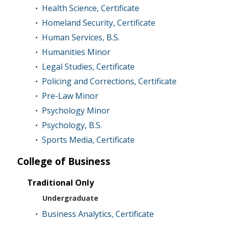
Health Science, Certificate
•
Homeland Security, Certificate
•
Human Services, B.S.
•
Humanities Minor
•
Legal Studies, Certificate
•
Policing and Corrections, Certificate
•
Pre-Law Minor
•
Psychology Minor
•
Psychology, B.S.
•
Sports Media, Certificate
•
College of Business
Traditional Only
Undergraduate
Business Analytics, Certificate
•