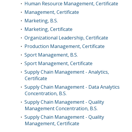
Human Resource Management, Certificate
•
Management, Certificate
•
Marketing, B.S.
•
Marketing, Certificate
•
Organizational Leadership, Certificate
•
Production Management, Certificate
•
Sport Management, B.S.
•
Sport Management, Certificate
•
Supply Chain Management - Analytics,
•
Certificate
Supply Chain Management - Data Analytics
•
Concentration, B.S.
Supply Chain Management - Quality
•
Management Concentration, B.S.
Supply Chain Management - Quality
•
Management, Certificate