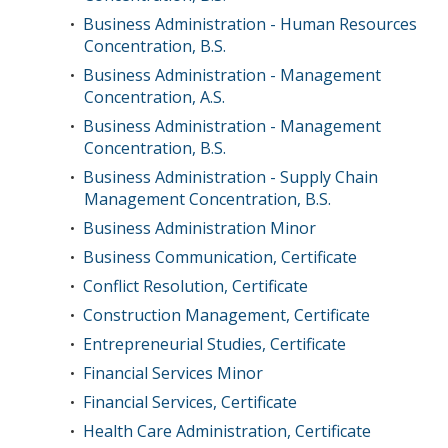
Business Administration - Human Resources
•
Concentration, B.S.
Business Administration - Management
•
Concentration, A.S.
Business Administration - Management
•
Concentration, B.S.
Business Administration - Supply Chain
•
Management Concentration, B.S.
Business Administration Minor
•
Business Communication, Certificate
•
Conflict Resolution, Certificate
•
Construction Management, Certificate
•
Entrepreneurial Studies, Certificate
•
Financial Services Minor
•
Financial Services, Certificate
•
Health Care Administration, Certificate
•