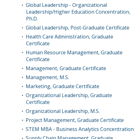
Global Leadership - Organizational
•
Leadership/Higher Education Concentration,
Ph.D.
Global Leadership, Post-Graduate Certificate
•
Health Care Administration, Graduate
•
Certificate
Human Resource Management, Graduate
•
Certificate
Management, Graduate Certificate
•
Management, M.S.
•
Marketing, Graduate Certificate
•
Organizational Leadership, Graduate
•
Certificate
Organizational Leadership, M.S.
•
Project Management, Graduate Certificate
•
STEM MBA - Business Analytics Concentration
•
Supply Chain Management, Graduate
•