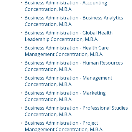
Business Administration - Accounting
•
Concentration, M.B.A.
Business Administration - Business Analytics
•
Concentration, M.B.A.
Business Administration - Global Health
•
Leadership Concentration, M.B.A.
Business Administration - Health Care
•
Management Concentration, M.B.A.
Business Administration - Human Resources
•
Concentration, M.B.A.
Business Administration - Management
•
Concentration, M.B.A.
Business Administration - Marketing
•
Concentration, M.B.A.
Business Administration - Professional Studies
•
Concentration, M.B.A.
Business Administration - Project
•
Management Concentration, M.B.A.