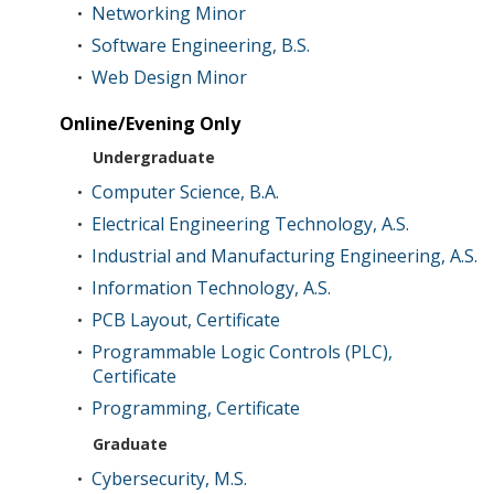
Networking Minor
•
Software Engineering, B.S.
•
Web Design Minor
•
Online/Evening Only
Undergraduate
Computer Science, B.A.
•
Electrical Engineering Technology, A.S.
•
Industrial and Manufacturing Engineering, A.S.
•
Information Technology, A.S.
•
PCB Layout, Certificate
•
Programmable Logic Controls (PLC),
•
Certificate
Programming, Certificate
•
Graduate
Cybersecurity, M.S.
•