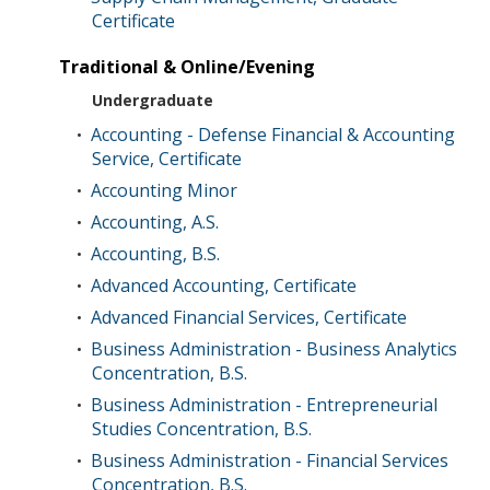
Certificate
Traditional & Online/Evening
Undergraduate
Accounting - Defense Financial & Accounting
•
Service, Certificate
Accounting Minor
•
Accounting, A.S.
•
Accounting, B.S.
•
Advanced Accounting, Certificate
•
Advanced Financial Services, Certificate
•
Business Administration - Business Analytics
•
Concentration, B.S.
Business Administration - Entrepreneurial
•
Studies Concentration, B.S.
Business Administration - Financial Services
•
Concentration, B.S.