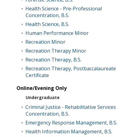
Health Science - Pre-Professional
•
Concentration, B.S.
Health Science, B.S.
•
Human Performance Minor
•
Recreation Minor
•
Recreation Therapy Minor
•
Recreation Therapy, B.S.
•
Recreation Therapy, Postbaccalaureate
•
Certificate
Online/Evening Only
Undergraduate
Criminal Justice - Rehabilitative Services
•
Concentration, B.S.
Emergency Response Management, B.S.
•
Health Information Management, B.S.
•