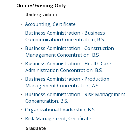
Online/Evening Only
Undergraduate
Accounting, Certificate
•
Business Administration - Business
•
Communication Concentration, B.S.
Business Administration - Construction
•
Management Concentration, B.S.
Business Administration - Health Care
•
Administration Concentration, B.S.
Business Administration - Production
•
Management Concentration, A.S.
Business Administration - Risk Management
•
Concentration, B.S.
Organizational Leadership, B.S.
•
Risk Management, Certificate
•
Graduate