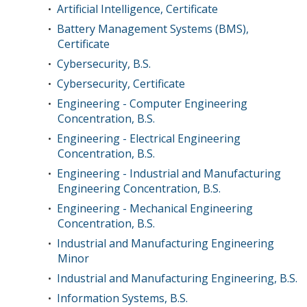
Artificial Intelligence, Certificate
•
Battery Management Systems (BMS),
•
Certificate
Cybersecurity, B.S.
•
Cybersecurity, Certificate
•
Engineering - Computer Engineering
•
Concentration, B.S.
Engineering - Electrical Engineering
•
Concentration, B.S.
Engineering - Industrial and Manufacturing
•
Engineering Concentration, B.S.
Engineering - Mechanical Engineering
•
Concentration, B.S.
Industrial and Manufacturing Engineering
•
Minor
Industrial and Manufacturing Engineering, B.S.
•
Information Systems, B.S.
•