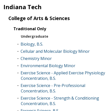
Indiana Tech
College of Arts & Sciences
Traditional Only
Undergraduate
Biology, B.S.
•
Cellular and Molecular Biology Minor
•
Chemistry Minor
•
Environmental Biology Minor
•
Exercise Science - Applied Exercise Physiology
•
Concentration, B.S.
Exercise Science - Pre-Professional
•
Concentration, B.S.
Exercise Science - Strength & Conditioning
•
Concentration, B.S.
Forensic Science, B.S.
•