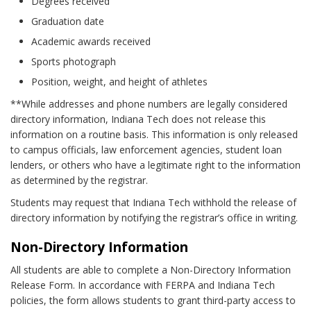
Degrees received
Graduation date
Academic awards received
Sports photograph
Position, weight, and height of athletes
**While addresses and phone numbers are legally considered
directory information, Indiana Tech does not release this
information on a routine basis. This information is only released
to campus officials, law enforcement agencies, student loan
lenders, or others who have a legitimate right to the information
as determined by the registrar.
Students may request that Indiana Tech withhold the release of
directory information by notifying the registrar’s office in writing.
Non-Directory Information
All students are able to complete a Non-Directory Information
Release Form. In accordance with FERPA and Indiana Tech
policies, the form allows students to grant third-party access to