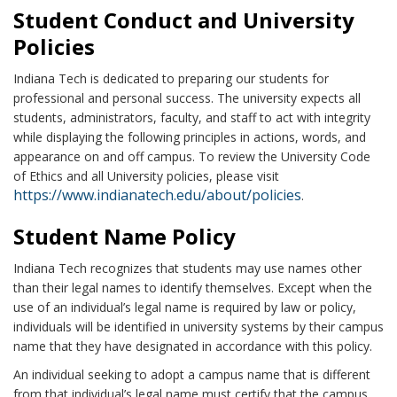
Student Conduct and University
Policies
Indiana Tech is dedicated to preparing our students for
professional and personal success. The university expects all
students, administrators, faculty, and staff to act with integrity
while displaying the following principles in actions, words, and
appearance on and off campus. To review the University Code
of Ethics and all University policies, please visit
https://www.indianatech.edu/about/policies
.
Student Name Policy
Indiana Tech recognizes that students may use names other
than their legal names to identify themselves. Except when the
use of an individual’s legal name is required by law or policy,
individuals will be identified in university systems by their campus
name that they have designated in accordance with this policy.
An individual seeking to adopt a campus name that is different
from that individual’s legal name must certify that the campus