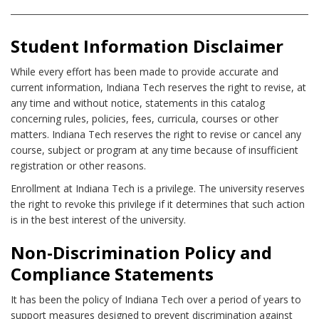
Student Information Disclaimer
While every effort has been made to provide accurate and
current information, Indiana Tech reserves the right to revise, at
any time and without notice, statements in this catalog
concerning rules, policies, fees, curricula, courses or other
matters. Indiana Tech reserves the right to revise or cancel any
course, subject or program at any time because of insufficient
registration or other reasons.
Enrollment at Indiana Tech is a privilege. The university reserves
the right to revoke this privilege if it determines that such action
is in the best interest of the university.
Non-Discrimination Policy and
Compliance Statements
It has been the policy of Indiana Tech over a period of years to
support measures designed to prevent discrimination against