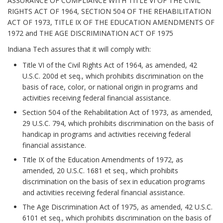
ASSURANCE OF COMPLIANCE WITH TITLE VI OF THE CIVIL
RIGHTS ACT OF 1964, SECTION 504 OF THE REHABILITATION
ACT OF 1973, TITLE IX OF THE EDUCATION AMENDMENTS OF
1972 and THE AGE DISCRIMINATION ACT OF 1975
Indiana Tech assures that it will comply with:
Title VI of the Civil Rights Act of 1964, as amended, 42
U.S.C. 200d et seq., which prohibits discrimination on the
basis of race, color, or national origin in programs and
activities receiving federal financial assistance.
Section 504 of the Rehabilitation Act of 1973, as amended,
29 U.S.C. 794, which prohibits discrimination on the basis of
handicap in programs and activities receiving federal
financial assistance.
Title IX of the Education Amendments of 1972, as
amended, 20 U.S.C. 1681 et seq., which prohibits
discrimination on the basis of sex in education programs
and activities receiving federal financial assistance.
The Age Discrimination Act of 1975, as amended, 42 U.S.C.
6101 et seq., which prohibits discrimination on the basis of