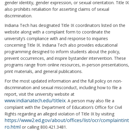
gender identity, gender expression, or sexual orientation. Title IX
also prohibits retaliation for asserting claims of sexual
discrimination.
Indiana Tech has designated Title IX coordinators listed on the
website along with a complaint form to coordinate the
university’s compliance with and response to inquiries
concerning Title IX. Indiana Tech also provides educational
programming designed to inform students about the policy,
prevent occurrences, and inspire bystander intervention. These
programs range from online resources, in-person presentations,
print materials, and general publications.
For the most updated information and the full policy on non-
discrimination and sexual misconduct, including how to file a
report, visit the university website at
www.indianatech.edu/titleix
. A person may also file a
complaint with the Department of Education’s Office for Civil
Rights regarding an alleged violation of Title IX by visiting
https://www2.ed.gov/about/offices/list/ocr/complaintint
ro.html
or calling 800.421.3481.