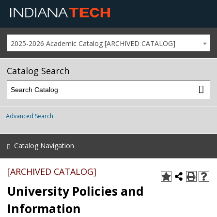
2025-2026 Academic Catalog [ARCHIVED CATALOG]
Catalog Search
Advanced Search
Catalog Navigation
[ARCHIVED CATALOG]
University Policies and
Information