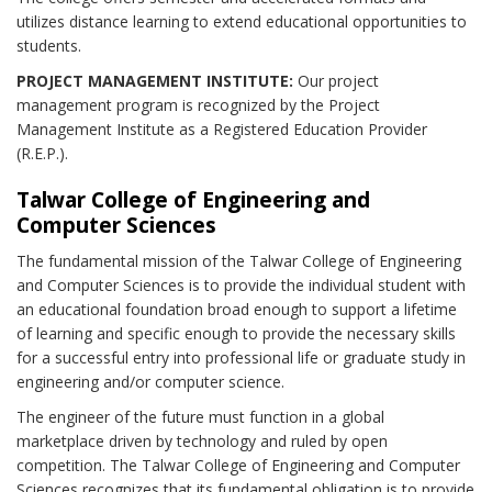
utilizes distance learning to extend educational opportunities to
students.
PROJECT MANAGEMENT INSTITUTE:
Our project
management program is recognized by the Project
Management Institute as a Registered Education Provider
(R.E.P.).
Talwar College of Engineering and
Computer Sciences
The fundamental mission of the Talwar College of Engineering
and Computer Sciences is to provide the individual student with
an educational foundation broad enough to support a lifetime
of learning and specific enough to provide the necessary skills
for a successful entry into professional life or graduate study in
engineering and/or computer science.
The engineer of the future must function in a global
marketplace driven by technology and ruled by open
competition. The Talwar College of Engineering and Computer
Sciences recognizes that its fundamental obligation is to provide