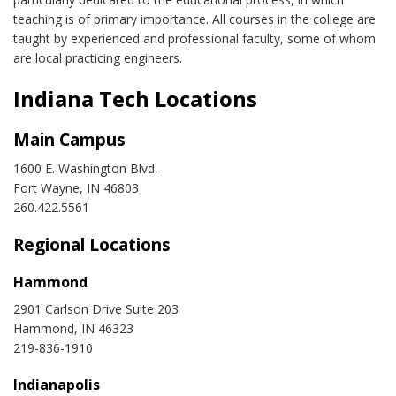
teaching is of primary importance. All courses in the college are
taught by experienced and professional faculty, some of whom
are local practicing engineers.
Indiana Tech Locations
Main Campus
1600 E. Washington Blvd.
Fort Wayne, IN 46803
260.422.5561
Regional Locations
Hammond
2901 Carlson Drive Suite 203
Hammond, IN 46323
219-836-1910
Indianapolis