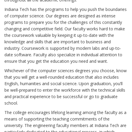
Indiana Tech has the programs to help you push the boundaries
of computer science. Our degrees are designed as intense
programs to prepare you for the challenges of this constantly
changing and competitive field. Our faculty works hard to make
the coursework valuable by keeping it up-to-date with the
knowledge and skills that are important to business and
industry. Coursework is supported by modern labs and up-to-
date software. Faculty also specialize in individual attention to
ensure that you get the education you need and want.
Whichever of the computer sciences degrees you choose, know
that you will get a well-rounded education that also includes
English, humanities and social science. Upon graduation, you’ll
be well-prepared to enter the workforce with the technical skills
and practical experience to be successful or go to graduate
school.
The college encourages lifelong learning among the faculty as a
means of supporting the teaching commitments of the
university. The engineering faculty members at Indiana Tech are
particularly dedicated to the educational process, in which