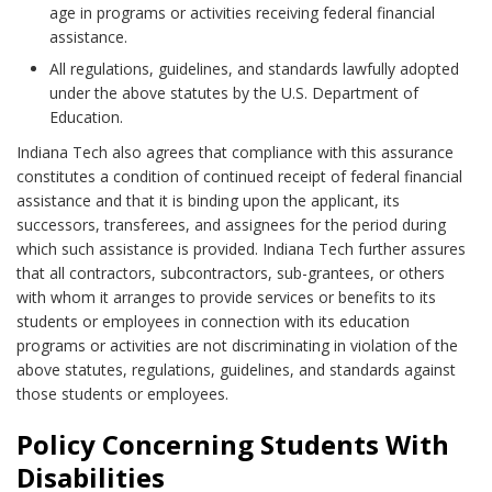
age in programs or activities receiving federal financial
assistance.
All regulations, guidelines, and standards lawfully adopted
under the above statutes by the U.S. Department of
Education.
Indiana Tech also agrees that compliance with this assurance
constitutes a condition of continued receipt of federal financial
assistance and that it is binding upon the applicant, its
successors, transferees, and assignees for the period during
which such assistance is provided. Indiana Tech further assures
that all contractors, subcontractors, sub-grantees, or others
with whom it arranges to provide services or benefits to its
students or employees in connection with its education
programs or activities are not discriminating in violation of the
above statutes, regulations, guidelines, and standards against
those students or employees.
Policy Concerning Students With
Disabilities