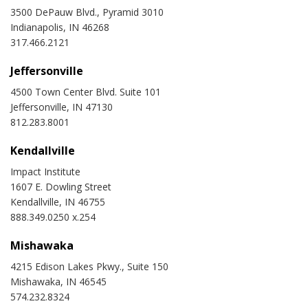
3500 DePauw Blvd., Pyramid 3010
Indianapolis, IN 46268
317.466.2121
Jeffersonville
4500 Town Center Blvd. Suite 101
Jeffersonville, IN 47130
812.283.8001
Kendallville
Impact Institute
1607 E. Dowling Street
Kendallville, IN 46755
888.349.0250 x.254
Mishawaka
4215 Edison Lakes Pkwy., Suite 150
Mishawaka, IN 46545
574.232.8324