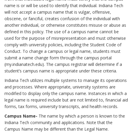
name is or will be used to identify that individual. Indiana Tech
will not accept a campus name that is vulgar, offensive,
obscene, or fanciful, creates confusion of the individual with
another individual, or otherwise constitutes misuse or abuse as
defined in this policy. The use of a campus name cannot be
used for the purpose of misrepresentation and must otherwise
comply with university policies, including the Student Code of
Conduct. To change a campus or legal name, students must
submit a name change form through the campus portal
(my.indianatech.edu). The campus registrar will determine if a
student’s campus name is appropriate under these criteria.
Indiana Tech utilizes multiple systems to manage its operations
and processes. Where appropriate, university systems are
modified to display only the campus name. Instances in which a
legal name is required include but are not limited to, financial aid
forms, tax forms, university transcripts, and health records.
Campus Name-
The name by which a person is known to the
Indiana Tech community and applications. Note that the
Campus Name may be different than the Legal Name.