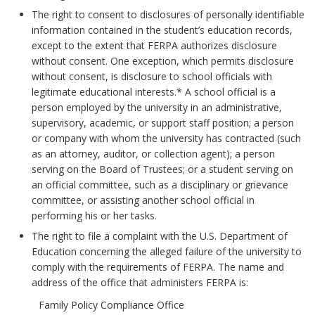
The right to consent to disclosures of personally identifiable
information contained in the student’s education records,
except to the extent that FERPA authorizes disclosure
without consent. One exception, which permits disclosure
without consent, is disclosure to school officials with
legitimate educational interests.* A school official is a
person employed by the university in an administrative,
supervisory, academic, or support staff position; a person
or company with whom the university has contracted (such
as an attorney, auditor, or collection agent); a person
serving on the Board of Trustees; or a student serving on
an official committee, such as a disciplinary or grievance
committee, or assisting another school official in
performing his or her tasks.
The right to file a complaint with the U.S. Department of
Education concerning the alleged failure of the university to
comply with the requirements of FERPA. The name and
address of the office that administers FERPA is:
Family Policy Compliance Office