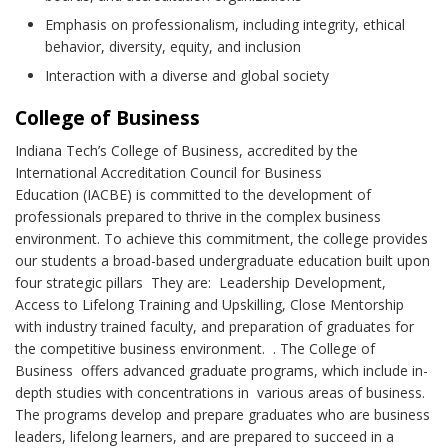
Emphasis on professionalism, including integrity, ethical
behavior, diversity, equity, and inclusion
Interaction with a diverse and global society
College of Business
Indiana Tech’s College of Business, accredited by the
International Accreditation Council for Business
Education (IACBE) is committed to the development of
professionals prepared to thrive in the complex business
environment. To achieve this commitment, the college provides
our students a broad-based undergraduate education built upon
four strategic pillars They are: Leadership Development,
Access to Lifelong Training and Upskilling, Close Mentorship
with industry trained faculty, and preparation of graduates for
the competitive business environment. . The College of
Business offers advanced graduate programs, which include in-
depth studies with concentrations in various areas of business.
The programs develop and prepare graduates who are business
leaders, lifelong learners, and are prepared to succeed in a