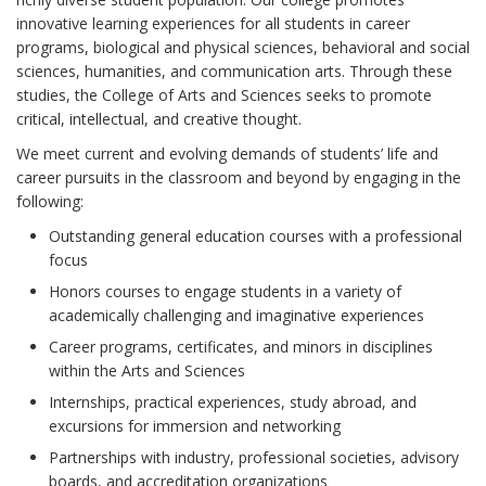
innovative learning experiences for all students in career
programs, biological and physical sciences, behavioral and social
sciences, humanities, and communication arts. Through these
studies, the College of Arts and Sciences seeks to promote
critical, intellectual, and creative thought.
We meet current and evolving demands of students’ life and
career pursuits in the classroom and beyond by engaging in the
following:
Outstanding general education courses with a professional
focus
Honors courses to engage students in a variety of
academically challenging and imaginative experiences
Career programs, certificates, and minors in disciplines
within the Arts and Sciences
Internships, practical experiences, study abroad, and
excursions for immersion and networking
Partnerships with industry, professional societies, advisory
boards, and accreditation organizations