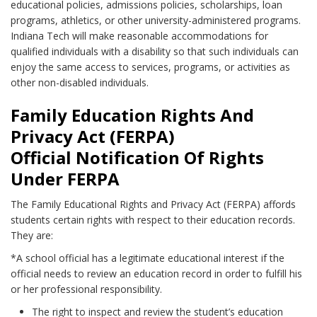
educational policies, admissions policies, scholarships, loan
programs, athletics, or other university-administered programs.
Indiana Tech will make reasonable accommodations for
qualified individuals with a disability so that such individuals can
enjoy the same access to services, programs, or activities as
other non-disabled individuals.
Family Education Rights And
Privacy Act (FERPA)
Official Notification Of Rights
Under FERPA
The Family Educational Rights and Privacy Act (FERPA) affords
students certain rights with respect to their education records.
They are:
*A school official has a legitimate educational interest if the
official needs to review an education record in order to fulfill his
or her professional responsibility.
The right to inspect and review the student’s education