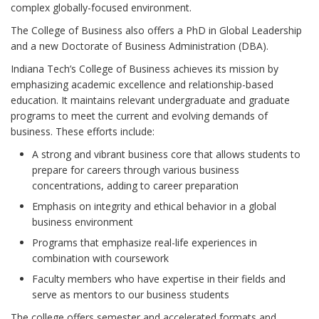
complex globally-focused environment.
The College of Business also offers a PhD in Global Leadership
and a new Doctorate of Business Administration (DBA).
Indiana Tech’s College of Business achieves its mission by
emphasizing academic excellence and relationship-based
education. It maintains relevant undergraduate and graduate
programs to meet the current and evolving demands of
business. These efforts include:
A strong and vibrant business core that allows students to
prepare for careers through various business
concentrations, adding to career preparation
Emphasis on integrity and ethical behavior in a global
business environment
Programs that emphasize real-life experiences in
combination with coursework
Faculty members who have expertise in their fields and
serve as mentors to our business students
The college offers semester and accelerated formats and