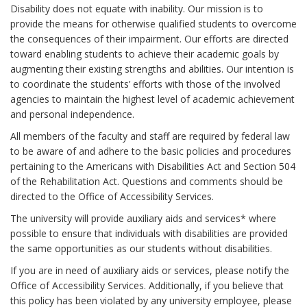
Disability does not equate with inability. Our mission is to
provide the means for otherwise qualified students to overcome
the consequences of their impairment. Our efforts are directed
toward enabling students to achieve their academic goals by
augmenting their existing strengths and abilities. Our intention is
to coordinate the students’ efforts with those of the involved
agencies to maintain the highest level of academic achievement
and personal independence.
All members of the faculty and staff are required by federal law
to be aware of and adhere to the basic policies and procedures
pertaining to the Americans with Disabilities Act and Section 504
of the Rehabilitation Act. Questions and comments should be
directed to the Office of Accessibility Services.
The university will provide auxiliary aids and services* where
possible to ensure that individuals with disabilities are provided
the same opportunities as our students without disabilities.
If you are in need of auxiliary aids or services, please notify the
Office of Accessibility Services. Additionally, if you believe that
this policy has been violated by any university employee, please