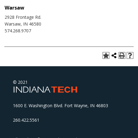
Warsaw
2928 Frontage Rd.
Warsaw, IN 46580
574.268.9707
© 2021
1600 E. Washington Blvd. Fort Wayne, IN 46803
260.422.5561