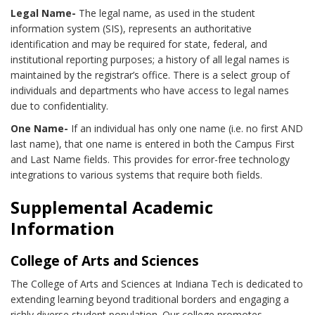
Legal Name-
The legal name, as used in the student
information system (SIS), represents an authoritative
identification and may be required for state, federal, and
institutional reporting purposes; a history of all legal names is
maintained by the registrar’s office. There is a select group of
individuals and departments who have access to legal names
due to confidentiality.
One Name-
If an individual has only one name (i.e. no first AND
last name), that one name is entered in both the Campus First
and Last Name fields. This provides for error-free technology
integrations to various systems that require both fields.
Supplemental Academic
Information
College of Arts and Sciences
The College of Arts and Sciences at Indiana Tech is dedicated to
extending learning beyond traditional borders and engaging a
richly diverse student population. Our college promotes