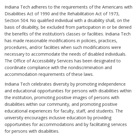
Indiana Tech adheres to the requirements of the Americans with
Disabilities Act of 1990 and the Rehabilitation Act of 1973,
Section 504. No qualified individual with a disability shall, on the
basis of disability, be excluded from participation in or be denied
the benefits of the institution’s classes or facilities. Indiana Tech
has made reasonable modifications in policies, practices,
procedures, and/or facilities when such modifications were
necessary to accommodate the needs of disabled individuals.
The Office of Accessibility Services has been designated to
coordinate compliance with the nondiscrimination and
accommodation requirements of these laws.
Indiana Tech celebrates diversity by promoting independence
and educational opportunities for persons with disabilities within
the institution, promoting positive images of persons with
disabilities within our community, and promoting positive
educational experiences for faculty, staff, and students. The
university encourages inclusive education by providing
opportunities for accommodations and by facilitating services
for persons with disabilities.