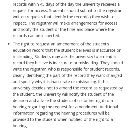
records within 45 days of the day the university receives a
request for access. Students should submit to the registrar
written requests that identify the record(s) they wish to
inspect. The registrar will make arrangements for access
and notify the student of the time and place where the
records can be inspected.
The right to request an amendment of the student’s
education record that the student believes is inaccurate or
misleading. Students may ask the university to amend a
record they believe is inaccurate or misleading. They should
write the registrar, who is responsible for student records,
clearly identifying the part of the record they want changed
and specify why it is inaccurate or misleading. If the
university decides not to amend the record as requested by
the student, the university will notify the student of the
decision and advise the student of his or her right to a
hearing regarding the request for amendment. Additional
information regarding the hearing procedures will be
provided to the student when notified of the right to a
hearing.