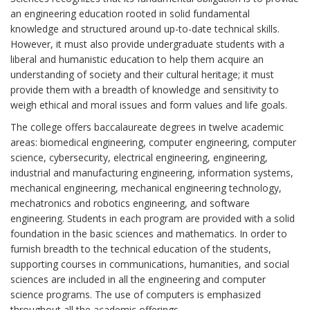
an engineering education rooted in solid fundamental
knowledge and structured around up-to-date technical skills.
However, it must also provide undergraduate students with a
liberal and humanistic education to help them acquire an
understanding of society and their cultural heritage; it must
provide them with a breadth of knowledge and sensitivity to
weigh ethical and moral issues and form values and life goals.
The college offers baccalaureate degrees in twelve academic
areas: biomedical engineering, computer engineering, computer
science, cybersecurity, electrical engineering, engineering,
industrial and manufacturing engineering, information systems,
mechanical engineering, mechanical engineering technology,
mechatronics and robotics engineering, and software
engineering. Students in each program are provided with a solid
foundation in the basic sciences and mathematics. In order to
furnish breadth to the technical education of the students,
supporting courses in communications, humanities, and social
sciences are included in all the engineering and computer
science programs. The use of computers is emphasized
throughout all the academic offerings.