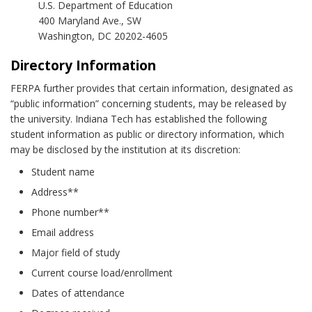
U.S. Department of Education
400 Maryland Ave., SW
Washington, DC 20202-4605
Directory Information
FERPA further provides that certain information, designated as
“public information” concerning students, may be released by
the university. Indiana Tech has established the following
student information as public or directory information, which
may be disclosed by the institution at its discretion:
Student name
Address**
Phone number**
Email address
Major field of study
Current course load/enrollment
Dates of attendance