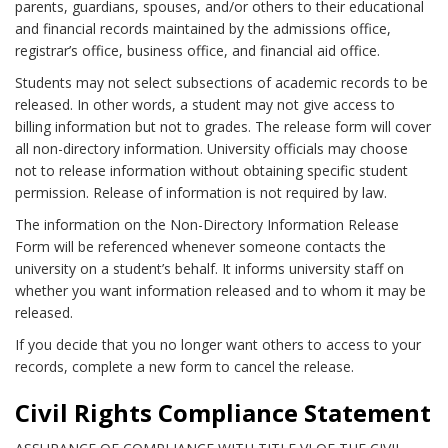
parents, guardians, spouses, and/or others to their educational
and financial records maintained by the admissions office,
registrar’s office, business office, and financial aid office.
Students may not select subsections of academic records to be
released. In other words, a student may not give access to
billing information but not to grades. The release form will cover
all non-directory information. University officials may choose
not to release information without obtaining specific student
permission. Release of information is not required by law.
The information on the Non-Directory Information Release
Form will be referenced whenever someone contacts the
university on a student’s behalf. It informs university staff on
whether you want information released and to whom it may be
released.
If you decide that you no longer want others to access to your
records, complete a new form to cancel the release.
Civil Rights Compliance Statement