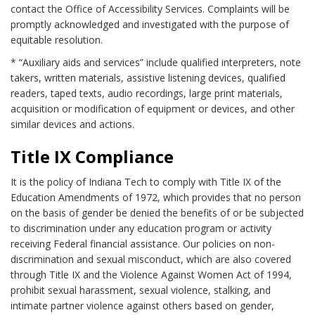
contact the Office of Accessibility Services. Complaints will be
promptly acknowledged and investigated with the purpose of
equitable resolution.
* “Auxiliary aids and services” include qualified interpreters, note
takers, written materials, assistive listening devices, qualified
readers, taped texts, audio recordings, large print materials,
acquisition or modification of equipment or devices, and other
similar devices and actions.
Title IX Compliance
It is the policy of Indiana Tech to comply with Title IX of the
Education Amendments of 1972, which provides that no person
on the basis of gender be denied the benefits of or be subjected
to discrimination under any education program or activity
receiving Federal financial assistance. Our policies on non-
discrimination and sexual misconduct, which are also covered
through Title IX and the Violence Against Women Act of 1994,
prohibit sexual harassment, sexual violence, stalking, and
intimate partner violence against others based on gender,