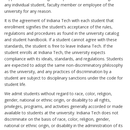
any individual student, faculty member or employee of the
university for any reason.
It is the agreement of Indiana Tech with each student that
enrollment signifies the student’s acceptance of the rules,
regulations and procedures as found in the university catalog
and student handbook. If a student cannot agree with these
standards, the student is free to leave Indiana Tech. If the
student enrolls at Indiana Tech, the university expects
compliance with its ideals, standards, and regulations. Students
are expected to adopt the same non-discriminatory philosophy
as the university, and any practices of discrimination by a
student are subject to disciplinary sanctions under the code for
student life.
We admit students without regard to race, color, religion,
gender, national or ethnic origin, or disability to all rights,
privileges, programs, and activities generally accorded or made
available to students at the university. Indiana Tech does not
discriminate on the basis of race, color, religion, gender,
national or ethnic origin, or disability in the administration of its