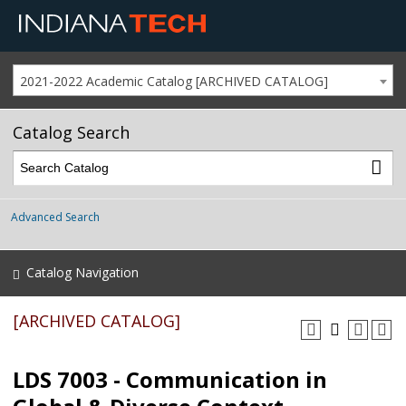
2021-2022 Academic Catalog [ARCHIVED CATALOG]
Catalog Search
Advanced Search
Catalog Navigation
[ARCHIVED CATALOG]
LDS 7003 - Communication in