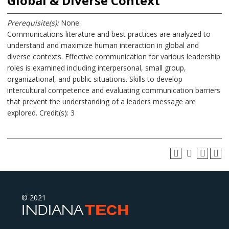
Global & Diverse Context
Prerequisite(s):
None.
Communications literature and best practices are analyzed to
understand and maximize human interaction in global and
diverse contexts. Effective communication for various leadership
roles is examined including interpersonal, small group,
organizational, and public situations. Skills to develop
intercultural competence and evaluating communication barriers
that prevent the understanding of a leaders message are
explored. Credit(s): 3
© 2021