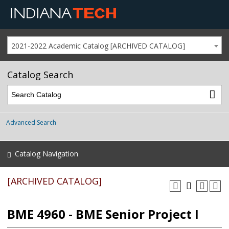
2021-2022 Academic Catalog [ARCHIVED CATALOG]
Catalog Search
Advanced Search
Catalog Navigation
[ARCHIVED CATALOG]
BME 4960 - BME Senior Project I