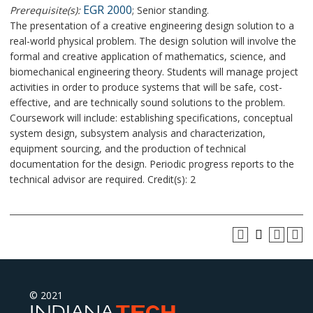
EGR 2000
Prerequisite(s):
; Senior standing.
The presentation of a creative engineering design solution to a
real-world physical problem. The design solution will involve the
formal and creative application of mathematics, science, and
biomechanical engineering theory. Students will manage project
activities in order to produce systems that will be safe, cost-
effective, and are technically sound solutions to the problem.
Coursework will include: establishing specifications, conceptual
system design, subsystem analysis and characterization,
equipment sourcing, and the production of technical
documentation for the design. Periodic progress reports to the
technical advisor are required. Credit(s): 2
© 2021