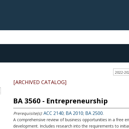
2022-20
[ARCHIVED CATALOG]
S
BA 3560 - Entrepreneurship
ACC 2140
BA 2010
BA 2500
Prerequisite(s):
;
;
.
A comprehensive review of business opportunities in a free e
development. Includes research into the requirements to initiat