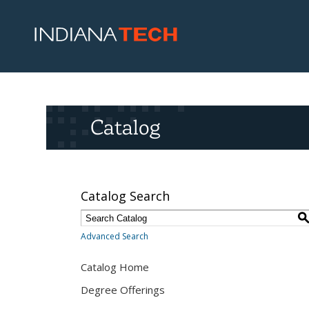
Catalog
Catalog Search
Advanced Search
Catalog Home
Degree Offerings