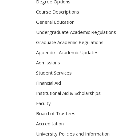
Degree Options
Course Descriptions
General Education
Undergraduate Academic Regulations
Graduate Academic Regulations
Appendix- Academic Updates
Admissions
Student Services
Financial Aid
Institutional Aid & Scholarships
Faculty
Board of Trustees
Accreditation
University Policies and Information