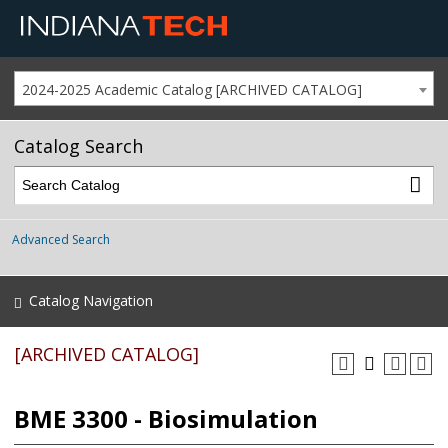
2024-2025 Academic Catalog [ARCHIVED CATALOG]
Catalog Search
Advanced Search
Catalog Navigation
[ARCHIVED CATALOG]
BME 3300 - Biosimulation