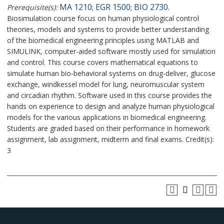
MA 1210
EGR 1500
BIO 2730
Prerequisite(s):
;
;
.
Biosimulation course focus on human physiological control
theories, models and systems to provide better understanding
of the biomedical engineering principles using MATLAB and
SIMULINK, computer-aided software mostly used for simulation
and control. This course covers mathematical equations to
simulate human bio-behavioral systems on drug-deliver, glucose
exchange, windkessel model for lung, neuromuscular system
and circadian rhythm. Software used in this course provides the
hands on experience to design and analyze human physiological
models for the various applications in biomedical engineering.
Students are graded based on their performance in homework
assignment, lab assignment, midterm and final exams. Credit(s):
3