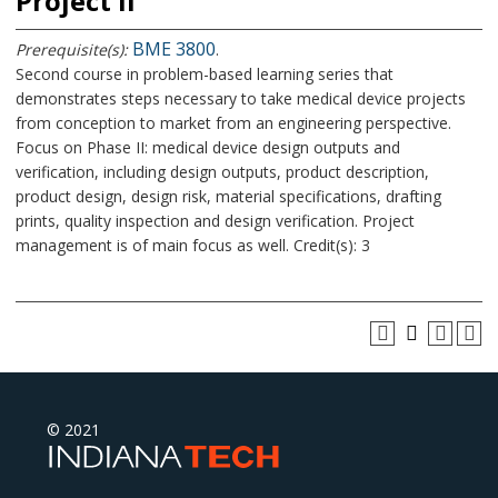
Project II
BME 3800
Prerequisite(s):
.
Second course in problem-based learning series that
demonstrates steps necessary to take medical device projects
from conception to market from an engineering perspective.
Focus on Phase II: medical device design outputs and
verification, including design outputs, product description,
product design, design risk, material specifications, drafting
prints, quality inspection and design verification. Project
management is of main focus as well. Credit(s): 3
© 2021