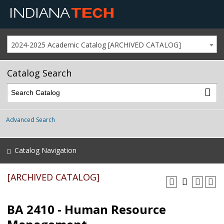
2024-2025 Academic Catalog [ARCHIVED CATALOG]
Catalog Search
Advanced Search
Catalog Navigation
[ARCHIVED CATALOG]
BA 2410 - Human Resource