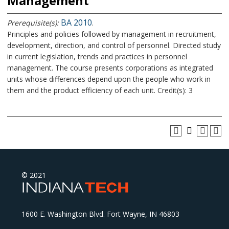
Management
BA 2010
Prerequisite(s):
.
Principles and policies followed by management in recruitment,
development, direction, and control of personnel. Directed study
in current legislation, trends and practices in personnel
management. The course presents corporations as integrated
units whose differences depend upon the people who work in
them and the product efficiency of each unit. Credit(s): 3
© 2021
1600 E. Washington Blvd. Fort Wayne, IN 46803