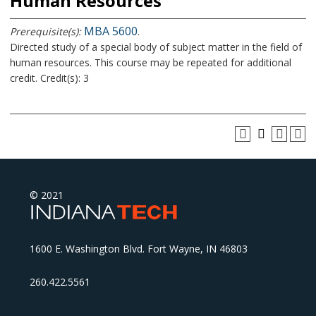
Human Resources
MBA 5600
Prerequisite(s):
.
Directed study of a special body of subject matter in the field of
human resources. This course may be repeated for additional
credit. Credit(s): 3
© 2021
1600 E. Washington Blvd. Fort Wayne, IN 46803
260.422.5561