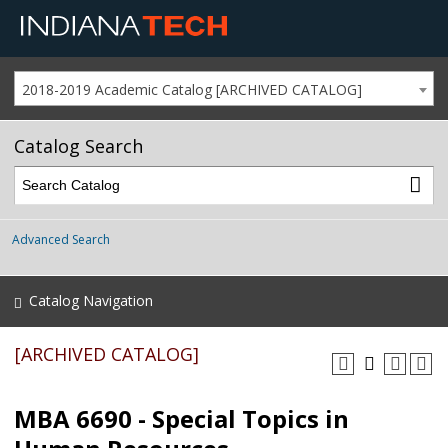
2018-2019 Academic Catalog [ARCHIVED CATALOG]
Catalog Search
Advanced Search
Catalog Navigation
[ARCHIVED CATALOG]
MBA 6690 - Special Topics in