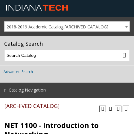
2018-2019 Academic Catalog [ARCHIVED CATALOG]
Catalog Search
Advanced Search
Catalog Navigation
[ARCHIVED CATALOG]
NET 1100 - Introduction to