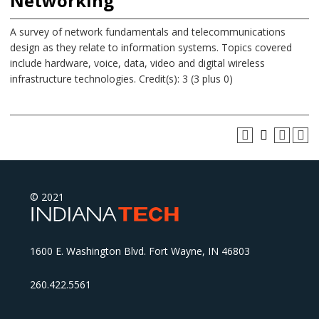
Networking
A survey of network fundamentals and telecommunications
design as they relate to information systems. Topics covered
include hardware, voice, data, video and digital wireless
infrastructure technologies. Credit(s): 3 (3 plus 0)
© 2021
1600 E. Washington Blvd. Fort Wayne, IN 46803
260.422.5561