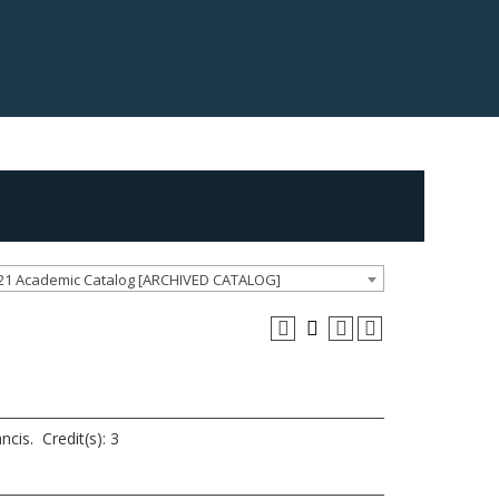
21 Academic Catalog [ARCHIVED CATALOG]
ncis. Credit(s): 3