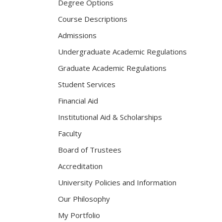
Degree Options
Course Descriptions
Admissions
Undergraduate Academic Regulations
Graduate Academic Regulations
Student Services
Financial Aid
Institutional Aid & Scholarships
Faculty
Board of Trustees
Accreditation
University Policies and Information
Our Philosophy
My Portfolio