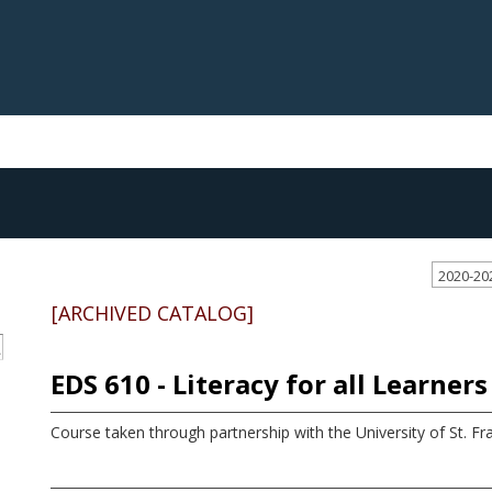
2020-20
[ARCHIVED CATALOG]
S
EDS 610 - Literacy for all Learners
Course taken through partnership with the University of St. Fra