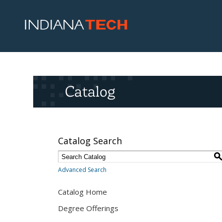
Catalog
Catalog Search
Advanced Search
Catalog Home
Degree Offerings