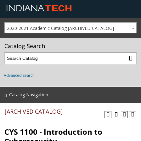
2020-2021 Academic Catalog [ARCHIVED CATALOG]
Catalog Search
Advanced Search
Catalog Navigation
[ARCHIVED CATALOG]
CYS 1100 - Introduction to