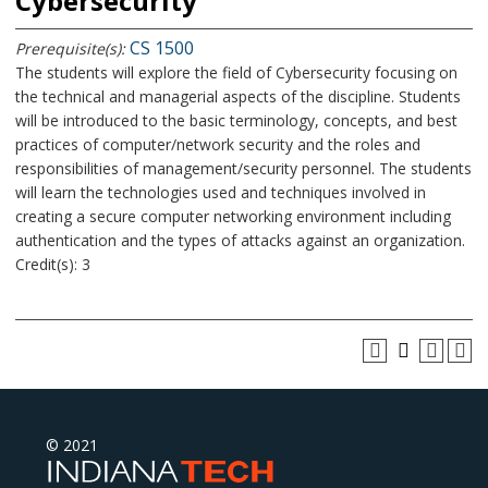
Cybersecurity
CS 1500
Prerequisite(s):
The students will explore the field of Cybersecurity focusing on
the technical and managerial aspects of the discipline. Students
will be introduced to the basic terminology, concepts, and best
practices of computer/network security and the roles and
responsibilities of management/security personnel. The students
will learn the technologies used and techniques involved in
creating a secure computer networking environment including
authentication and the types of attacks against an organization.
Credit(s): 3
© 2021