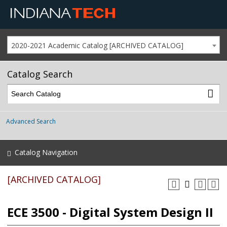
2020-2021 Academic Catalog [ARCHIVED CATALOG]
Catalog Search
Advanced Search
Catalog Navigation
[ARCHIVED CATALOG]
ECE 3500 - Digital System Design II