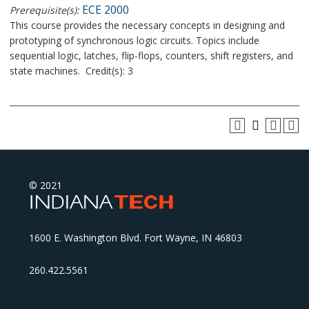
ECE 2000
Prerequisite(s):
This course provides the necessary concepts in designing and
prototyping of synchronous logic circuits. Topics include
sequential logic, latches, flip-flops, counters, shift registers, and
state machines. Credit(s): 3
© 2021
1600 E. Washington Blvd. Fort Wayne, IN 46803
260.422.5561