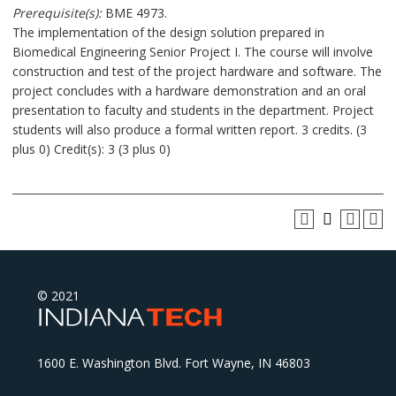
Prerequisite(s):
BME 4973.
The implementation of the design solution prepared in
Biomedical Engineering Senior Project I. The course will involve
construction and test of the project hardware and software. The
project concludes with a hardware demonstration and an oral
presentation to faculty and students in the department. Project
students will also produce a formal written report. 3 credits. (3
plus 0) Credit(s): 3 (3 plus 0)
© 2021
1600 E. Washington Blvd. Fort Wayne, IN 46803