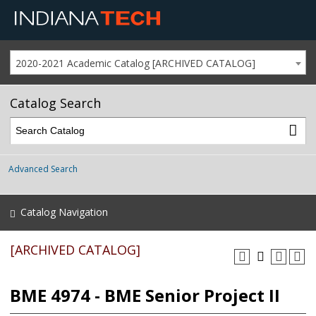
2020-2021 Academic Catalog [ARCHIVED CATALOG]
Catalog Search
Advanced Search
Catalog Navigation
[ARCHIVED CATALOG]
BME 4974 - BME Senior Project II