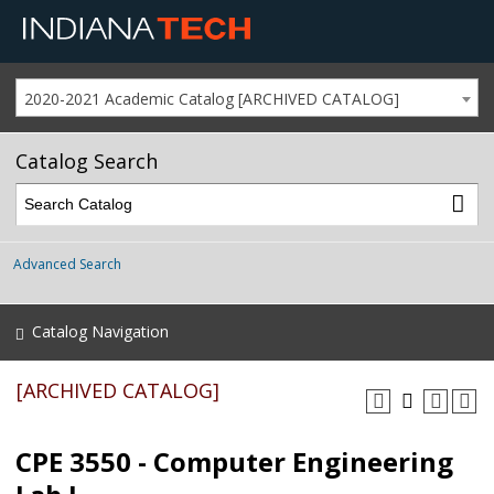
2020-2021 Academic Catalog [ARCHIVED CATALOG]
Catalog Search
Advanced Search
Catalog Navigation
[ARCHIVED CATALOG]
CPE 3550 - Computer Engineering