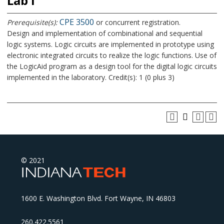
Lab I
CPE 3500
Prerequisite(s):
or concurrent registration.
Design and implementation of combinational and sequential
logic systems. Logic circuits are implemented in prototype using
electronic integrated circuits to realize the logic functions. Use of
the LogicAid program as a design tool for the digital logic circuits
implemented in the laboratory. Credit(s): 1 (0 plus 3)
© 2021
1600 E. Washington Blvd. Fort Wayne, IN 46803
260.422.5561