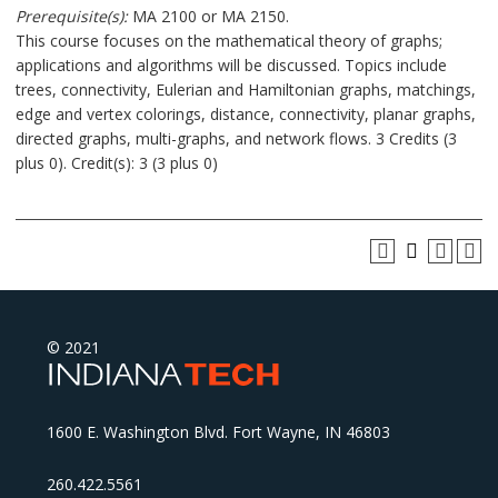
Prerequisite(s):
MA 2100 or MA 2150.
This course focuses on the mathematical theory of graphs;
applications and algorithms will be discussed. Topics include
trees, connectivity, Eulerian and Hamiltonian graphs, matchings,
edge and vertex colorings, distance, connectivity, planar graphs,
directed graphs, multi-graphs, and network flows. 3 Credits (3
plus 0). Credit(s): 3 (3 plus 0)
© 2021
1600 E. Washington Blvd. Fort Wayne, IN 46803
260.422.5561