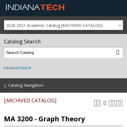
2020-2021 Academic Catalog [ARCHIVED CATALOG]
Catalog Search
Advanced Search
Catalog Navigation
[ARCHIVED CATALOG]
MA 3200 - Graph Theory