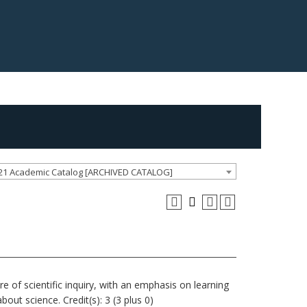
21 Academic Catalog [ARCHIVED CATALOG]
re of scientific inquiry, with an emphasis on learning
out science. Credit(s): 3 (3 plus 0)