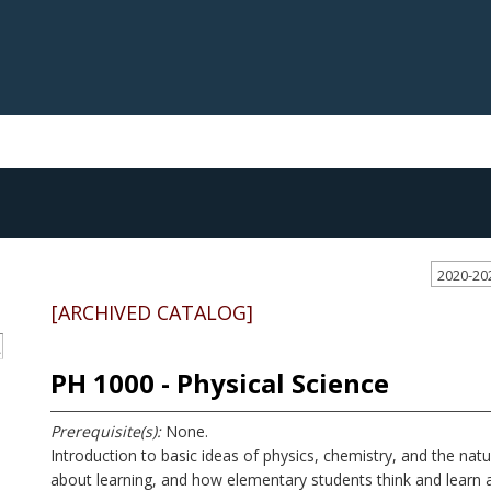
2020-20
[ARCHIVED CATALOG]
S
PH 1000 - Physical Science
Prerequisite(s):
None.
Introduction to basic ideas of physics, chemistry, and the natu
about learning, and how elementary students think and learn ab