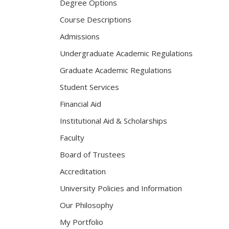
Degree Options
Course Descriptions
Admissions
Undergraduate Academic Regulations
Graduate Academic Regulations
Student Services
Financial Aid
Institutional Aid & Scholarships
Faculty
Board of Trustees
Accreditation
University Policies and Information
Our Philosophy
My Portfolio