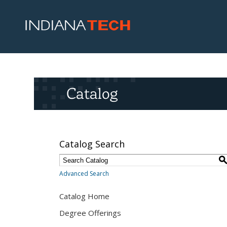
Catalog
Catalog Search
Advanced Search
Catalog Home
Degree Offerings