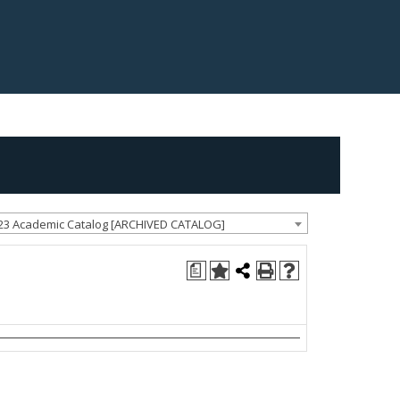
23 Academic Catalog [ARCHIVED CATALOG]
a