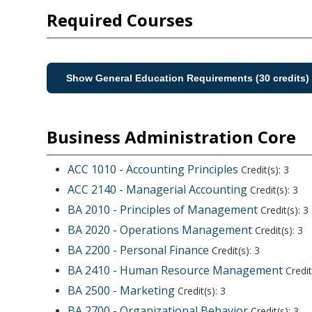
Required Courses
Show General Education Requirements (30 credits)
Business Administration Core
ACC 1010 - Accounting Principles
Credit(s): 3
ACC 2140 - Managerial Accounting
Credit(s): 3
BA 2010 - Principles of Management
Credit(s): 3
BA 2020 - Operations Management
Credit(s): 3
BA 2200 - Personal Finance
Credit(s): 3
BA 2410 - Human Resource Management
Credit
BA 2500 - Marketing
Credit(s): 3
BA 2700 - Organizational Behavior
Credit(s): 3