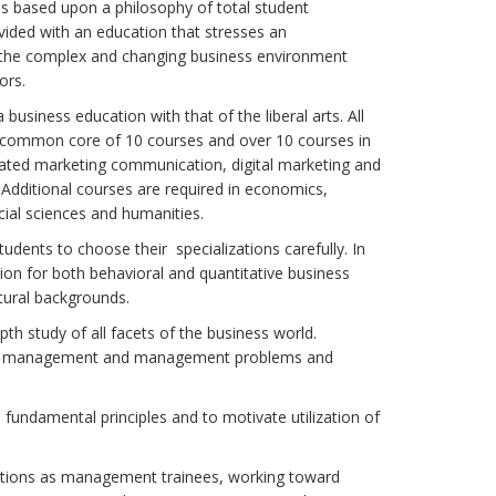
is based upon a philosophy of total student
ided with an education that stresses an
of the complex and changing business environment
ors.
usiness education with that of the liberal arts. All
a common core of 10 courses and over 10 courses in
rated marketing communication, digital marketing and
 Additional courses are required in economics,
ial sciences and humanities.
udents to choose their specializations carefully. In
ion for both behavioral and quantitative business
tural backgrounds.
th study of all facets of the business world.
urce management and management problems and
fundamental principles and to motivate utilization of
sitions as management trainees, working toward