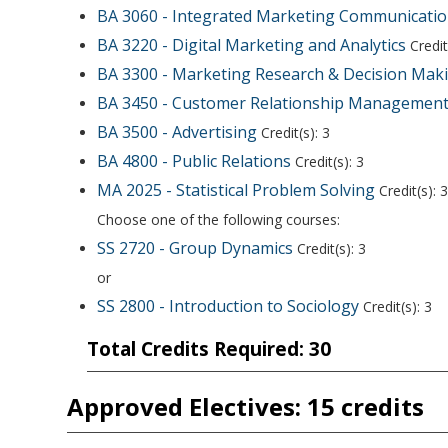
BA 3060 - Integrated Marketing Communicati
BA 3220 - Digital Marketing and Analytics
Credit
BA 3300 - Marketing Research & Decision Mak
BA 3450 - Customer Relationship Managemen
BA 3500 - Advertising
Credit(s): 3
BA 4800 - Public Relations
Credit(s): 3
MA 2025 - Statistical Problem Solving
Credit(s): 3
Choose one of the following courses:
SS 2720 - Group Dynamics
Credit(s): 3
or
SS 2800 - Introduction to Sociology
Credit(s): 3
Total Credits Required: 30
Approved Electives: 15 credits