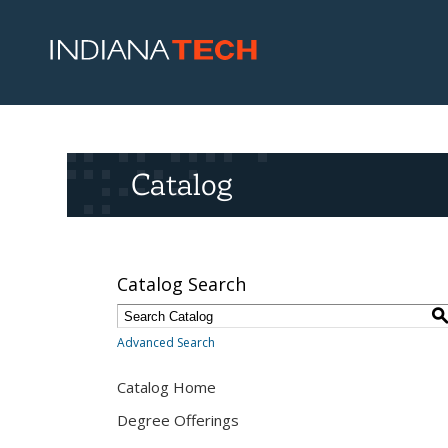
Catalog
Catalog Search
Advanced Search
Catalog Home
Degree Offerings