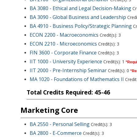
BA 3080 - Ethical and Legal Decision-Making
Cre
BA 3090 - Global Business and Leadership
Credi
BA 4910 - Business Policy/Strategic Planning
Cr
ECON 2200 - Macroeconomics
Credit(s): 3
ECON 2210 - Microeconomics
Credit(s): 3
FIN 3600 - Corporate Finance
Credit(s): 3
IIT 1000 - University Experience
Credit(s): 1
*Requi
IIT 2000 - Pre-Internship Seminar
Credit(s): 0
*Re
MA 1020 - Foundations of Mathematics II
Credit(
Total Credits Required: 45-46
Marketing Core
BA 2550 - Personal Selling
Credit(s): 3
BA 2800 - E-Commerce
Credit(s): 3