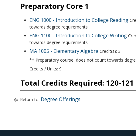
Preparatory Core 1
ENG 1000 - Introduction to College Reading
Cre
towards degree requirements
ENG 1100 - Introduction to College Writing
Cred
towards degree requirements
MA 1005 - Elementary Algebra
Credit(s): 3
** Preparatory course, does not count towards degr
Credits / Units: 9
Total Credits Required: 120-121
Degree Offerings
Return to: