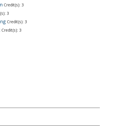
on
Credit(s): 3
(s): 3
ing
Credit(s): 3
t
Credit(s): 3