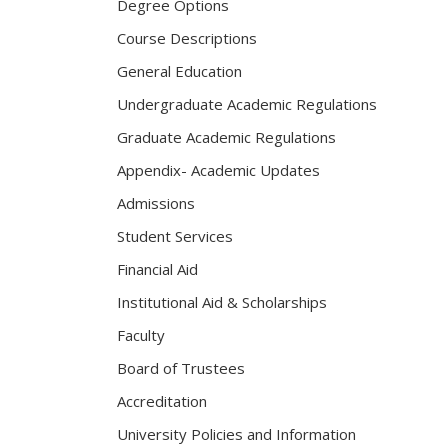
Degree Options
Course Descriptions
General Education
Undergraduate Academic Regulations
Graduate Academic Regulations
Appendix- Academic Updates
Admissions
Student Services
Financial Aid
Institutional Aid & Scholarships
Faculty
Board of Trustees
Accreditation
University Policies and Information