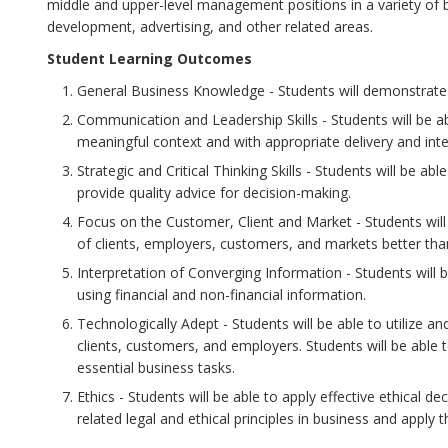
middle and upper-level management positions in a variety of
development, advertising, and other related areas.
Student Learning Outcomes
General Business Knowledge - Students will demonstrate c
Communication and Leadership Skills - Students will be a
meaningful context and with appropriate delivery and inter
Strategic and Critical Thinking Skills - Students will be ab
provide quality advice for decision-making.
Focus on the Customer, Client and Market - Students will
of clients, employers, customers, and markets better tha
Interpretation of Converging Information - Students will 
using financial and non-financial information.
Technologically Adept - Students will be able to utilize a
clients, customers, and employers. Students will be able 
essential business tasks.
Ethics - Students will be able to apply effective ethical d
related legal and ethical principles in business and apply