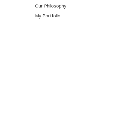
Our Philosophy
My Portfolio