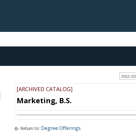
2022-20
[ARCHIVED CATALOG]
S
Marketing, B.S.
Degree Offerings
Return to: