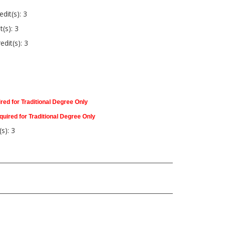
dit(s): 3
t(s): 3
edit(s): 3
red for Traditional Degree Only
quired for Traditional Degree Only
s): 3