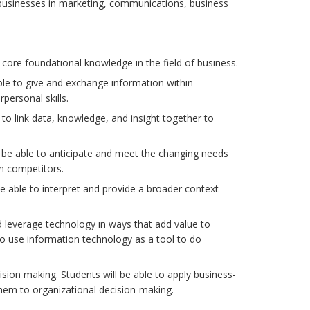
 businesses in marketing, communications, business
ore foundational knowledge in the field of business.
ble to give and exchange information within
personal skills.
le to link data, knowledge, and insight together to
 be able to anticipate and meet the changing needs
n competitors.
be able to interpret and provide a broader context
nd leverage technology in ways that add value to
to use information technology as a tool to do
ecision making. Students will be able to apply business-
 them to organizational decision-making.