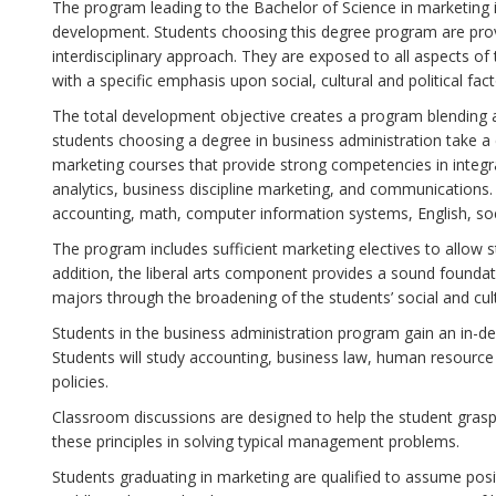
The program leading to the Bachelor of Science in marketing 
development. Students choosing this degree program are prov
interdisciplinary approach. They are exposed to all aspects 
with a specific emphasis upon social, cultural and political fact
The total development objective creates a program blending a b
students choosing a degree in business administration take 
marketing courses that provide strong competencies in integ
analytics, business discipline marketing, and communications.
accounting, math, computer information systems, English, soc
The program includes sufficient marketing electives to allow st
addition, the liberal arts component provides a sound foundat
majors through the broadening of the students’ social and cul
Students in the business administration program gain an in-dep
Students will study accounting, business law, human reso
policies.
Classroom discussions are designed to help the student grasp 
these principles in solving typical management problems.
Students graduating in marketing are qualified to assume po