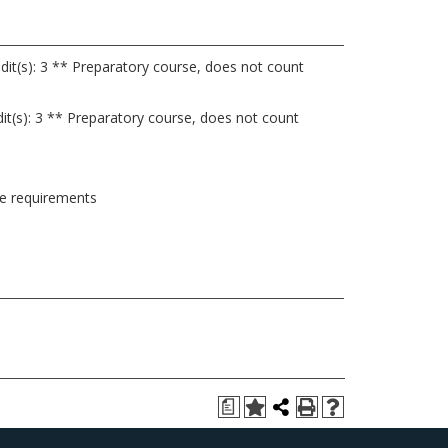
dit(s): 3 ** Preparatory course, does not count
it(s): 3 ** Preparatory course, does not count
ee requirements
a