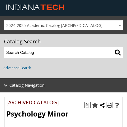
2024-2025 Academic Catalog [ARCHIVED CATALOG]
Catalog Search
Advanced Search
Catalog Navigation
[ARCHIVED CATALOG]
a
Psychology Minor