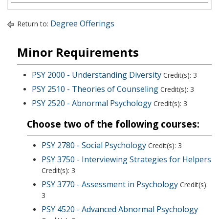
Degree Offerings
Return to:
Minor Requirements
PSY 2000 - Understanding Diversity
Credit(s): 3
PSY 2510 - Theories of Counseling
Credit(s): 3
PSY 2520 - Abnormal Psychology
Credit(s): 3
Choose two of the following courses:
PSY 2780 - Social Psychology
Credit(s): 3
PSY 3750 - Interviewing Strategies for Helpers
Credit(s): 3
PSY 3770 - Assessment in Psychology
Credit(s):
3
PSY 4520 - Advanced Abnormal Psychology