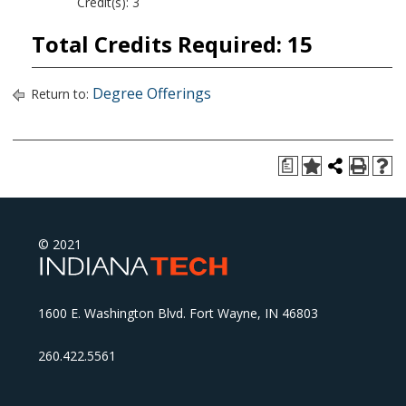
Credit(s): 3
Total Credits Required: 15
Degree Offerings
Return to:
a
© 2021
1600 E. Washington Blvd. Fort Wayne, IN 46803
260.422.5561