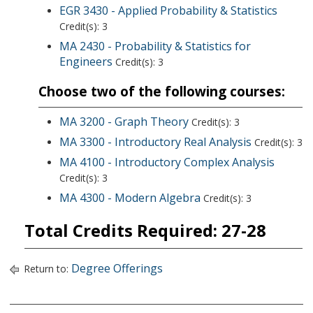
EGR 3430 - Applied Probability & Statistics
Credit(s): 3
MA 2430 - Probability & Statistics for
Engineers
Credit(s): 3
Choose two of the following courses:
MA 3200 - Graph Theory
Credit(s): 3
MA 3300 - Introductory Real Analysis
Credit(s): 3
MA 4100 - Introductory Complex Analysis
Credit(s): 3
MA 4300 - Modern Algebra
Credit(s): 3
Total Credits Required: 27-28
Degree Offerings
Return to: