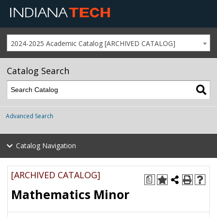
2024-2025 Academic Catalog [ARCHIVED CATALOG]
Catalog Search
Advanced Search
Catalog Navigation
[ARCHIVED CATALOG]
a
Mathematics Minor