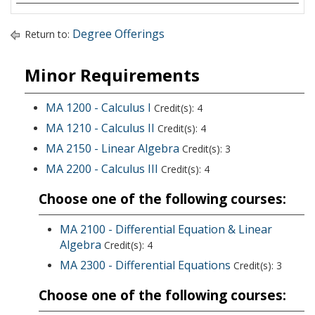
Degree Offerings
Return to:
Minor Requirements
MA 1200 - Calculus I
Credit(s): 4
MA 1210 - Calculus II
Credit(s): 4
MA 2150 - Linear Algebra
Credit(s): 3
MA 2200 - Calculus III
Credit(s): 4
Choose one of the following courses:
MA 2100 - Differential Equation & Linear
Algebra
Credit(s): 4
MA 2300 - Differential Equations
Credit(s): 3
Choose one of the following courses: