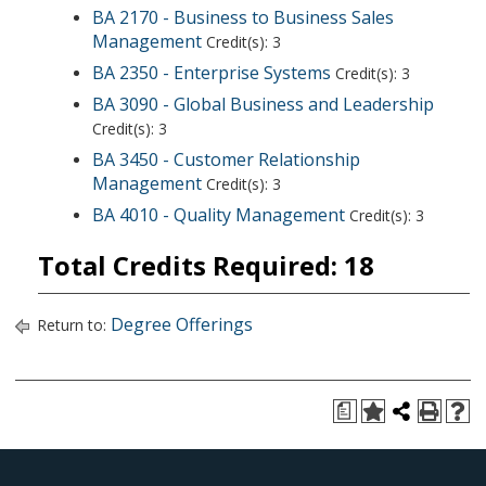
BA 2170 - Business to Business Sales
Management
Credit(s): 3
BA 2350 - Enterprise Systems
Credit(s): 3
BA 3090 - Global Business and Leadership
Credit(s): 3
BA 3450 - Customer Relationship
Management
Credit(s): 3
BA 4010 - Quality Management
Credit(s): 3
Total Credits Required: 18
Degree Offerings
Return to:
a