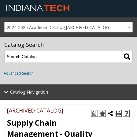
2024-2025 Academic Catalog [ARCHIVED CATALOG]
Catalog Search
Advanced Search
Catalog Navigation
[ARCHIVED CATALOG]
a
Supply Chain
Management - Quality