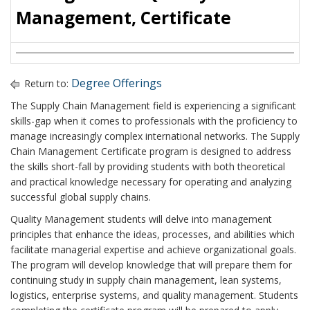
Management, Certificate
Degree Offerings
Return to:
The Supply Chain Management field is experiencing a significant
skills-gap when it comes to professionals with the proficiency to
manage increasingly complex international networks. The Supply
Chain Management Certificate program is designed to address
the skills short-fall by providing students with both theoretical
and practical knowledge necessary for operating and analyzing
successful global supply chains.
Quality Management students will delve into management
principles that enhance the ideas, processes, and abilities which
facilitate managerial expertise and achieve organizational goals.
The program will develop knowledge that will prepare them for
continuing study in supply chain management, lean systems,
logistics, enterprise systems, and quality management. Students