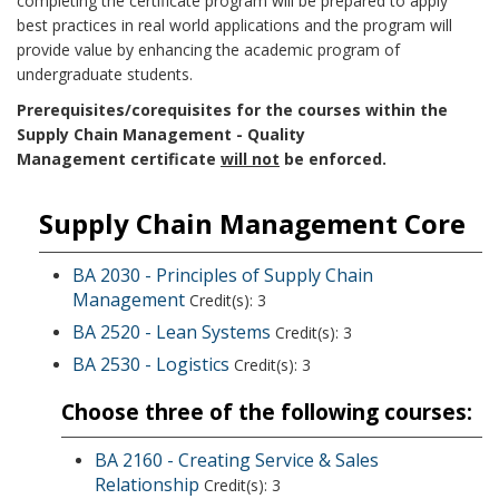
completing the certificate program will be prepared to apply
best practices in real world applications and the program will
provide value by enhancing the academic program of
undergraduate students.
Prerequisites/corequisites for the courses within the
Supply Chain Management - Quality
Management certificate
will not
be enforced.
Supply Chain Management Core
BA 2030 - Principles of Supply Chain
Management
Credit(s): 3
BA 2520 - Lean Systems
Credit(s): 3
BA 2530 - Logistics
Credit(s): 3
Choose three of the following courses:
BA 2160 - Creating Service & Sales
Relationship
Credit(s): 3