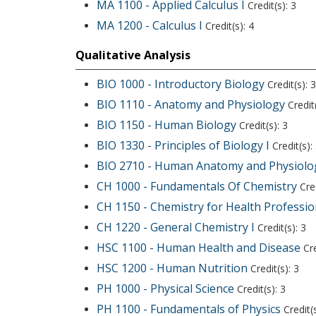
MA 1100 - Applied Calculus I
Credit(s): 3
MA 1200 - Calculus I
Credit(s): 4
Qualitative Analysis
BIO 1000 - Introductory Biology
Credit(s): 3
BIO 1110 - Anatomy and Physiology
Credit(
BIO 1150 - Human Biology
Credit(s): 3
BIO 1330 - Principles of Biology I
Credit(s):
BIO 2710 - Human Anatomy and Physiolog
CH 1000 - Fundamentals Of Chemistry
Cred
CH 1150 - Chemistry for Health Professio
CH 1220 - General Chemistry I
Credit(s): 3
HSC 1100 - Human Health and Disease
Cre
HSC 1200 - Human Nutrition
Credit(s): 3
PH 1000 - Physical Science
Credit(s): 3
PH 1100 - Fundamentals of Physics
Credit(s