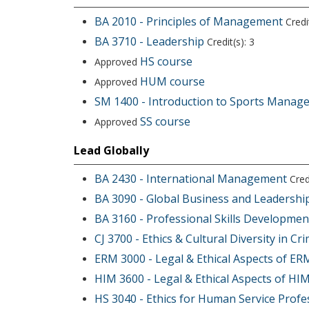
BA 2010 - Principles of Management
Credit
BA 3710 - Leadership
Credit(s): 3
HS course
Approved
HUM course
Approved
SM 1400 - Introduction to Sports Manag
SS course
Approved
Lead Globally
BA 2430 - International Management
Credi
BA 3090 - Global Business and Leadershi
BA 3160 - Professional Skills Developmen
CJ 3700 - Ethics & Cultural Diversity in Cri
ERM 3000 - Legal & Ethical Aspects of ER
HIM 3600 - Legal & Ethical Aspects of HI
HS 3040 - Ethics for Human Service Profe