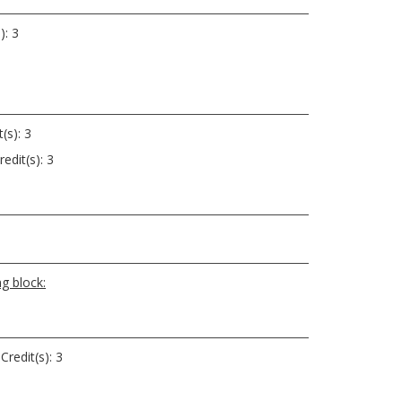
): 3
(s): 3
edit(s): 3
g block:
Credit(s): 3