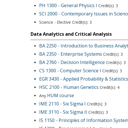
PH 1300 - General Physics I
Credit(s): 3
SCI 2000 - Contemporary Issues in Scienc
Science - Elective Credit(s): 3
Data Analytics and Critical Analysis
BA 2250 - Introduction to Business Analyt
BA 2350 - Enterprise Systems
Credit(s): 3
BA 2760 - Decision Intelligence
Credit(s): 3
CS 1300 - Computer Science I
Credit(s): 3
EGR 3430 - Applied Probability & Statistic
HSC 2100 - Human Genetics
Credit(s): 4
HUM course
Any
IME 2110 - Six Sigma I
Credit(s): 3
IME 3110 - Six Sigma II
Credit(s): 3
IS 1150 - Principles of Information Syste