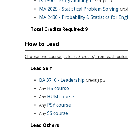
IS 1300 - Programming I
Credit(s): 3
MA 2025 - Statistical Problem Solving
Credi
MA 2430 - Probability & Statistics for Eng
Total Credits Required: 9
How to Lead
Choose one course (at least 3 credits) from each buildin
Lead Self
BA 3710 - Leadership
Credit(s): 3
HS course
Any
HUM course
Any
PSY course
Any
SS course
Any
Lead Others