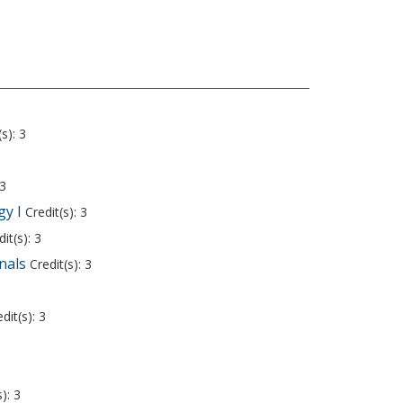
s): 3
 3
y I
Credit(s): 3
it(s): 3
nals
Credit(s): 3
dit(s): 3
): 3