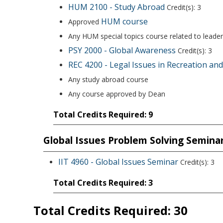
HUM 2100 - Study Abroad
Credit(s): 3
HUM course
Approved
Any HUM special topics course related to leader
PSY 2000 - Global Awareness
Credit(s): 3
REC 4200 - Legal Issues in Recreation an
Any study abroad course
Any course approved by Dean
Total Credits Required: 9
Global Issues Problem Solving Semina
IIT 4960 - Global Issues Seminar
Credit(s): 3
Total Credits Required: 3
Total Credits Required: 30