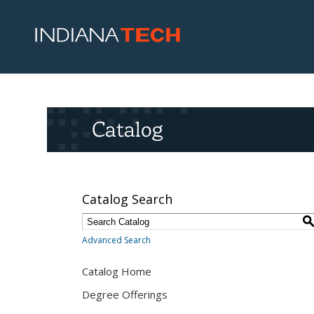
Catalog
Catalog Search
Advanced Search
Catalog Home
Degree Offerings