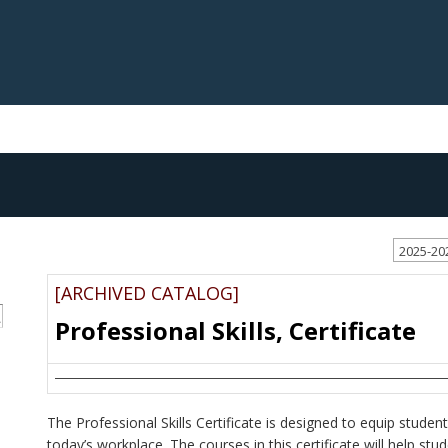
2025-20
[ARCHIVED CATALOG]
S
Professional Skills, Certificate
The Professional Skills Certificate is designed to equip stude
today’s workplace. The courses in this certificate will help stud