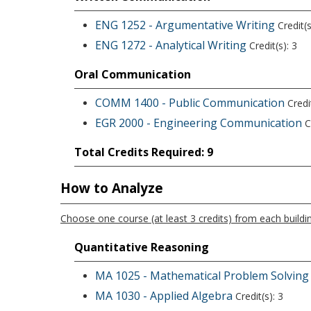
ENG 1252 - Argumentative Writing
Credit(s
ENG 1272 - Analytical Writing
Credit(s): 3
Oral Communication
COMM 1400 - Public Communication
Credit
EGR 2000 - Engineering Communication
Cr
Total Credits Required: 9
How to Analyze
Choose one course (at least 3 credits) from each buildin
Quantitative Reasoning
MA 1025 - Mathematical Problem Solving
MA 1030 - Applied Algebra
Credit(s): 3