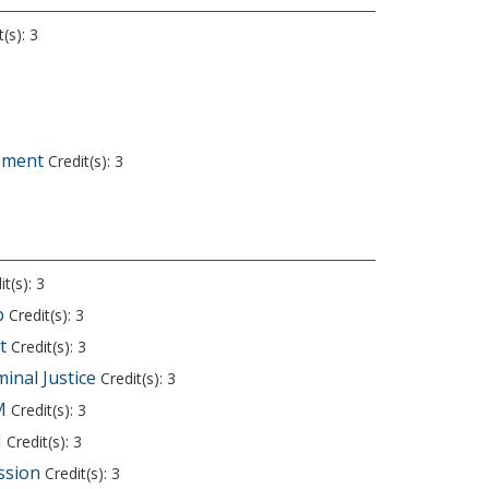
(s): 3
ement
Credit(s): 3
t(s): 3
p
Credit(s): 3
t
Credit(s): 3
minal Justice
Credit(s): 3
M
Credit(s): 3
M
Credit(s): 3
ssion
Credit(s): 3