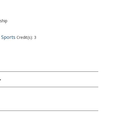
ship
d Sports
Credit(s): 3
r