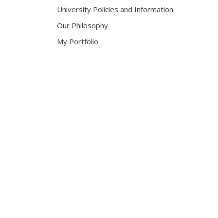
University Policies and Information
Our Philosophy
My Portfolio