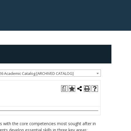
26 Academic Catalog [ARCHIVED CATALOG]
a
nts with the core competencies most sought after in
ents develop essential skills in three key areas: