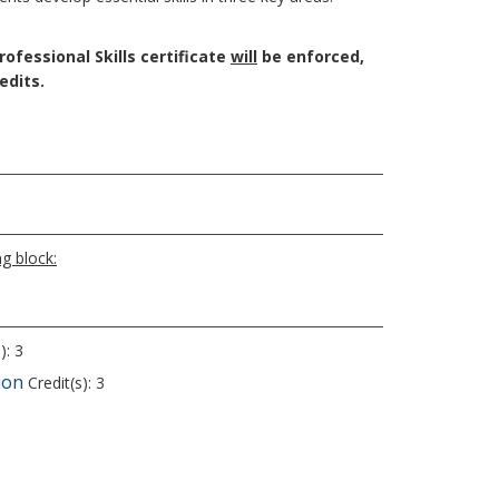
ofessional Skills certificate
will
be enforced​,
edits.
g block:
): 3
ion
Credit(s): 3