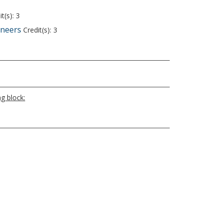
t(s): 3
ineers
Credit(s): 3
g block: