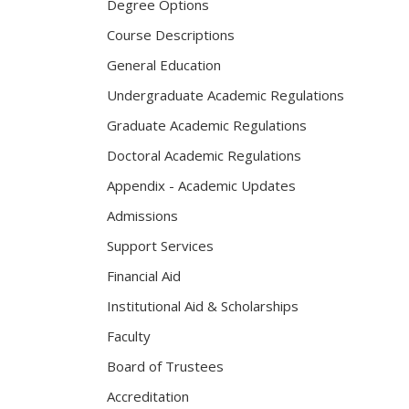
Degree Options
Course Descriptions
General Education
Undergraduate Academic Regulations
Graduate Academic Regulations
Doctoral Academic Regulations
Appendix - Academic Updates
Admissions
Support Services
Financial Aid
Institutional Aid & Scholarships
Faculty
Board of Trustees
Accreditation