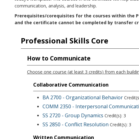
communication, analysis, and leadership.
Prerequisites/corequisites for the courses within the Pr
and the certificate cannot be completed by transfer cr
Professional Skills Core
How to Communicate
Choose one course (at least 3 credits) from each buildin
Collaborative Communication
BA 2700 - Organizational Behavior
Credit(s
COMM 2350 - Interpersonal Communicat
SS 2720 - Group Dynamics
Credit(s): 3
SS 2850 - Conflict Resolution
Credit(s): 3
Written Communication