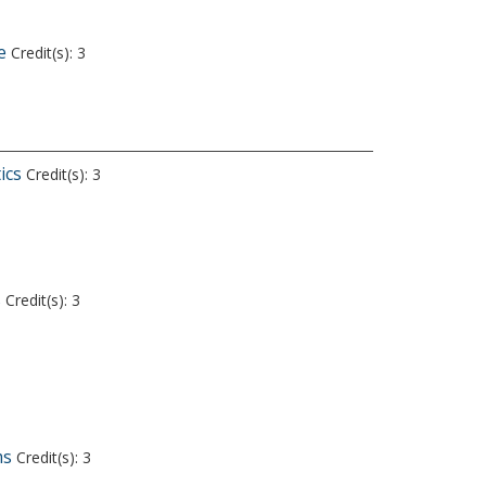
e
Credit(s): 3
ics
Credit(s): 3
s
Credit(s): 3
ms
Credit(s): 3