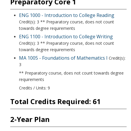
Preparatory Core 1
ENG 1000 - Introduction to College Reading
Credit(s): 3 ** Preparatory course, does not count
towards degree requirements
ENG 1100 - Introduction to College Writing
Credit(s): 3 ** Preparatory course, does not count
towards degree requirements
MA 1005 - Foundations of Mathematics I
Credit(s):
3
** Preparatory course, does not count towards degree
requirements
Credits / Units: 9
Total Credits Required: 61
2-Year Plan