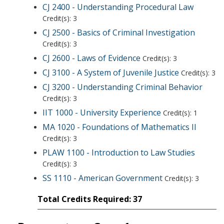
CJ 2400 - Understanding Procedural Law
Credit(s): 3
CJ 2500 - Basics of Criminal Investigation
Credit(s): 3
CJ 2600 - Laws of Evidence
Credit(s): 3
CJ 3100 - A System of Juvenile Justice
Credit(s): 3
CJ 3200 - Understanding Criminal Behavior
Credit(s): 3
IIT 1000 - University Experience
Credit(s): 1
MA 1020 - Foundations of Mathematics II
Credit(s): 3
PLAW 1100 - Introduction to Law Studies
Credit(s): 3
SS 1110 - American Government
Credit(s): 3
Total Credits Required: 37