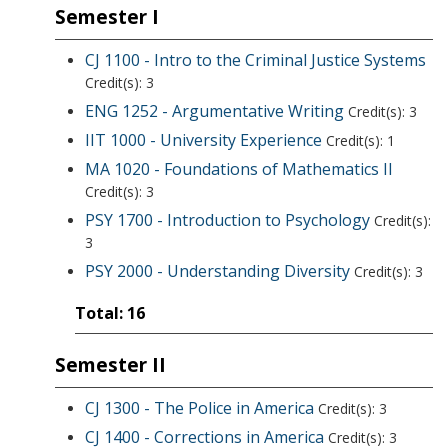
Semester I
CJ 1100 - Intro to the Criminal Justice Systems
Credit(s): 3
ENG 1252 - Argumentative Writing
Credit(s): 3
IIT 1000 - University Experience
Credit(s): 1
MA 1020 - Foundations of Mathematics II
Credit(s): 3
PSY 1700 - Introduction to Psychology
Credit(s):
3
PSY 2000 - Understanding Diversity
Credit(s): 3
Total: 16
Semester II
CJ 1300 - The Police in America
Credit(s): 3
CJ 1400 - Corrections in America
Credit(s): 3