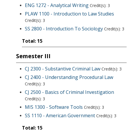
ENG 1272 - Analytical Writing
Credit(s): 3
PLAW 1100 - Introduction to Law Studies
Credit(s): 3
SS 2800 - Introduction To Sociology
Credit(s): 3
Total: 15
Semester III
CJ 2300 - Substantive Criminal Law
Credit(s): 3
CJ 2400 - Understanding Procedural Law
Credit(s): 3
CJ 2500 - Basics of Criminal Investigation
Credit(s): 3
MIS 1300 - Software Tools
Credit(s): 3
SS 1110 - American Government
Credit(s): 3
Total: 15