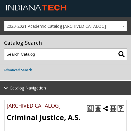
2020-2021 Academic Catalog [ARCHIVED CATALOG]
Catalog Search
Advanced Search
Catalog Navigation
[ARCHIVED CATALOG]
a
Criminal Justice, A.S.