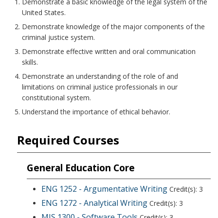
Demonstrate a basic knowledge of the legal system of the
United States.
Demonstrate knowledge of the major components of the
criminal justice system.
Demonstrate effective written and oral communication
skills.
Demonstrate an understanding of the role of and
limitations on criminal justice professionals in our
constitutional system.
Understand the importance of ethical behavior.
Required Courses
General Education Core
ENG 1252 - Argumentative Writing
Credit(s): 3
ENG 1272 - Analytical Writing
Credit(s): 3
MIS 1300 - Software Tools
Credit(s): 3