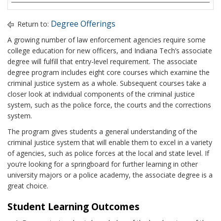
Degree Offerings
Return to:
A growing number of law enforcement agencies require some
college education for new officers, and Indiana Tech’s associate
degree will fulfill that entry-level requirement. The associate
degree program includes eight core courses which examine the
criminal justice system as a whole. Subsequent courses take a
closer look at individual components of the criminal justice
system, such as the police force, the courts and the corrections
system.
The program gives students a general understanding of the
criminal justice system that will enable them to excel in a variety
of agencies, such as police forces at the local and state level. If
you’re looking for a springboard for further learning in other
university majors or a police academy, the associate degree is a
great choice.
Student Learning Outcomes