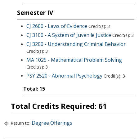
Semester IV
CJ 2600 - Laws of Evidence
Credit(s): 3
CJ 3100 - A System of Juvenile Justice
Credit(s): 3
CJ 3200 - Understanding Criminal Behavior
Credit(s): 3
MA 1025 - Mathematical Problem Solving
Credit(s): 3
PSY 2520 - Abnormal Psychology
Credit(s): 3
Total: 15
Total Credits Required: 61
Degree Offerings
Return to: