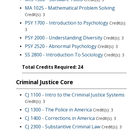
MA 1025 - Mathematical Problem Solving
Credit(s): 3
PSY 1700 - Introduction to Psychology
Credit(s):
3
PSY 2000 - Understanding Diversity
Credit(s): 3
PSY 2520 - Abnormal Psychology
Credit(s): 3
SS 2800 - Introduction To Sociology
Credit(s): 3
Total Credits Required: 24
Criminal Justice Core
CJ 1100 - Intro to the Criminal Justice Systems
Credit(s): 3
CJ 1300 - The Police in America
Credit(s): 3
CJ 1400 - Corrections in America
Credit(s): 3
CJ 2300 - Substantive Criminal Law
Credit(s): 3