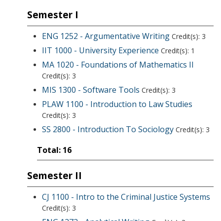
Semester I
ENG 1252 - Argumentative Writing
Credit(s): 3
IIT 1000 - University Experience
Credit(s): 1
MA 1020 - Foundations of Mathematics II
Credit(s): 3
MIS 1300 - Software Tools
Credit(s): 3
PLAW 1100 - Introduction to Law Studies
Credit(s): 3
SS 2800 - Introduction To Sociology
Credit(s): 3
Total: 16
Semester II
CJ 1100 - Intro to the Criminal Justice Systems
Credit(s): 3