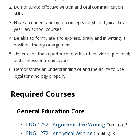
Demonstrate effective written and oral communication
skills.
Have an understanding of concepts taught in typical first-
year law school courses.
Be able to formulate and express, orally and in writing, a
position, theory or argument.
Understand the importance of ethical behavior in personal;
and professional endeavors.
Demonstrate an understanding of and the ability to use
legal terminology properly.
Required Courses
General Education Core
ENG 1252 - Argumentative Writing
Credit(s): 3
ENG 1272 - Analytical Writing
Credit(s): 3