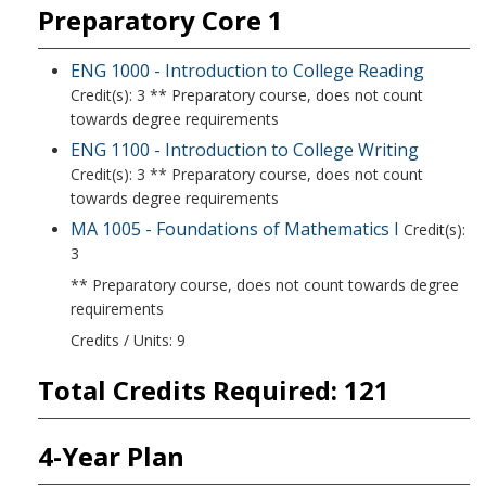
Preparatory Core 1
ENG 1000 - Introduction to College Reading
Credit(s): 3 ** Preparatory course, does not count
towards degree requirements
ENG 1100 - Introduction to College Writing
Credit(s): 3 ** Preparatory course, does not count
towards degree requirements
MA 1005 - Foundations of Mathematics I
Credit(s):
3
** Preparatory course, does not count towards degree
requirements
Credits / Units: 9
Total Credits Required: 121
4-Year Plan