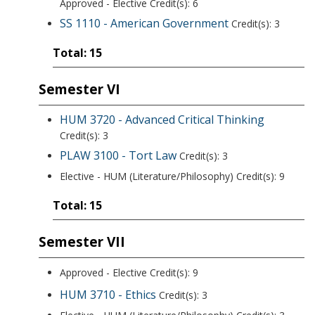
Approved - Elective Credit(s): 6
SS 1110 - American Government
Credit(s): 3
Total: 15
Semester VI
HUM 3720 - Advanced Critical Thinking
Credit(s): 3
PLAW 3100 - Tort Law
Credit(s): 3
Elective - HUM (Literature/Philosophy) Credit(s): 9
Total: 15
Semester VII
Approved - Elective Credit(s): 9
HUM 3710 - Ethics
Credit(s): 3