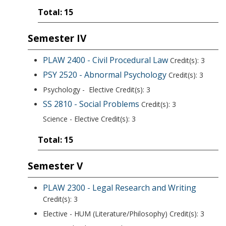
Total: 15
Semester IV
PLAW 2400 - Civil Procedural Law
Credit(s): 3
PSY 2520 - Abnormal Psychology
Credit(s): 3
Psychology - Elective Credit(s): 3
SS 2810 - Social Problems
Credit(s): 3
Science - Elective Credit(s): 3
Total: 15
Semester V
PLAW 2300 - Legal Research and Writing
Credit(s): 3
Elective - HUM (Literature/Philosophy) Credit(s): 3