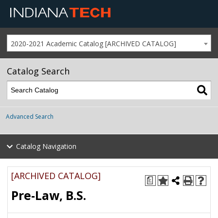
2020-2021 Academic Catalog [ARCHIVED CATALOG]
Catalog Search
Advanced Search
Catalog Navigation
[ARCHIVED CATALOG]
a
Pre-Law, B.S.