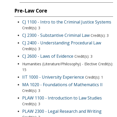
Pre-Law Core
CJ 1100 - Intro to the Criminal Justice Systems
Credit(s): 3
CJ 2300 - Substantive Criminal Law
Credit(s): 3
CJ 2400 - Understanding Procedural Law
Credit(s): 3
CJ 2600 - Laws of Evidence
Credit(s): 3
Humanities (Literature/Philosophy) - Elective Credit(s):
15
IIT 1000 - University Experience
Credit(s): 1
MA 1020 - Foundations of Mathematics II
Credit(s): 3
PLAW 1100 - Introduction to Law Studies
Credit(s): 3
PLAW 2300 - Legal Research and Writing