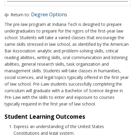
Degree Options
Return to:
The pre-law program at Indiana Tech is designed to prepare
undergraduates to prepare for the rigors of the first-year law
school. Students will take a varied classes that encourage the
same skills stressed in law school, as identified by the American
Bar Association: analytic and problem-solving skills, critical
reading abilities, writing skills, oral communication and listening
abilities, general research skills, task organization and
management skills. Students will take classes in humanities,
social sciences, and legal topics typically offered in the first year
of law school. Pre-Law students successfully completing the
curriculum will graduate with a Bachelor of Science degree in
Pre-Law with the skills to enter and exposure to courses
typically required in the first year of law school.
Student Learning Outcomes
Express an understanding of the United States
Constitutions and legal system.