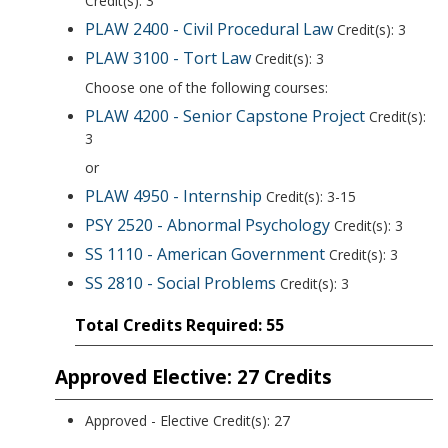
Credit(s): 3
PLAW 2400 - Civil Procedural Law
Credit(s): 3
PLAW 3100 - Tort Law
Credit(s): 3
Choose one of the following courses:
PLAW 4200 - Senior Capstone Project
Credit(s):
3
or
PLAW 4950 - Internship
Credit(s): 3-15
PSY 2520 - Abnormal Psychology
Credit(s): 3
SS 1110 - American Government
Credit(s): 3
SS 2810 - Social Problems
Credit(s): 3
Total Credits Required: 55
Approved Elective: 27 Credits
Approved - Elective Credit(s): 27