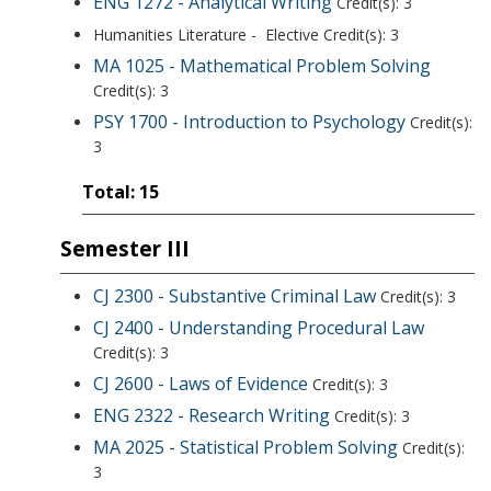
ENG 1272 - Analytical Writing
Credit(s): 3
Humanities Literature - Elective Credit(s): 3
MA 1025 - Mathematical Problem Solving
Credit(s): 3
PSY 1700 - Introduction to Psychology
Credit(s):
3
Total: 15
Semester III
CJ 2300 - Substantive Criminal Law
Credit(s): 3
CJ 2400 - Understanding Procedural Law
Credit(s): 3
CJ 2600 - Laws of Evidence
Credit(s): 3
ENG 2322 - Research Writing
Credit(s): 3
MA 2025 - Statistical Problem Solving
Credit(s):
3