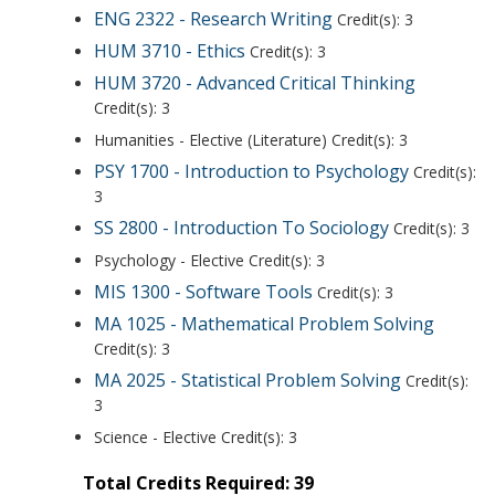
ENG 2322 - Research Writing
Credit(s): 3
HUM 3710 - Ethics
Credit(s): 3
HUM 3720 - Advanced Critical Thinking
Credit(s): 3
Humanities - Elective (Literature) Credit(s): 3
PSY 1700 - Introduction to Psychology
Credit(s):
3
SS 2800 - Introduction To Sociology
Credit(s): 3
Psychology - Elective Credit(s): 3
MIS 1300 - Software Tools
Credit(s): 3
MA 1025 - Mathematical Problem Solving
Credit(s): 3
MA 2025 - Statistical Problem Solving
Credit(s):
3
Science - Elective Credit(s): 3
Total Credits Required: 39