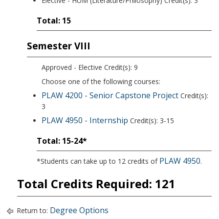
Elective - HUM (Literature/Philosophy) Credit(s): 3
Total: 15
Semester VIII
Approved - Elective Credit(s): 9
Choose one of the following courses:
PLAW 4200 - Senior Capstone Project
Credit(s):
3
PLAW 4950 - Internship
Credit(s): 3-15
Total: 15-24*
PLAW 4950
*Students can take up to 12 credits of
.
Total Credits Required: 121
Degree Options
Return to: