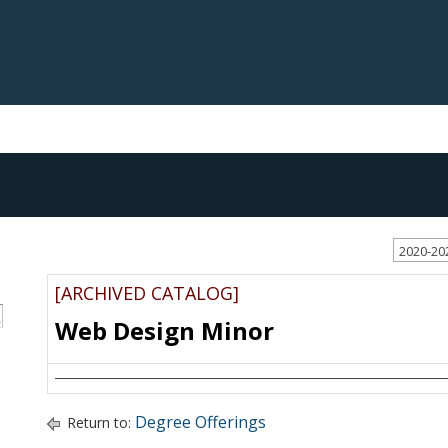
2020-20
[ARCHIVED CATALOG]
S
Web Design Minor
Degree Offerings
Return to: