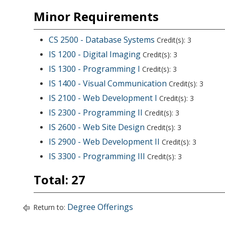
Minor Requirements
CS 2500 - Database Systems
Credit(s): 3
IS 1200 - Digital Imaging
Credit(s): 3
IS 1300 - Programming I
Credit(s): 3
IS 1400 - Visual Communication
Credit(s): 3
IS 2100 - Web Development I
Credit(s): 3
IS 2300 - Programming II
Credit(s): 3
IS 2600 - Web Site Design
Credit(s): 3
IS 2900 - Web Development II
Credit(s): 3
IS 3300 - Programming III
Credit(s): 3
Total: 27
Degree Offerings
Return to: