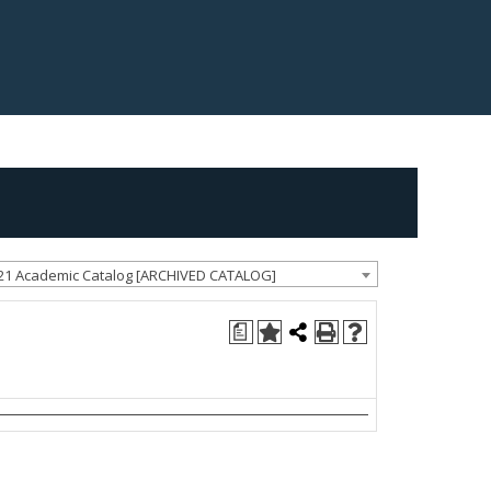
21 Academic Catalog [ARCHIVED CATALOG]
a