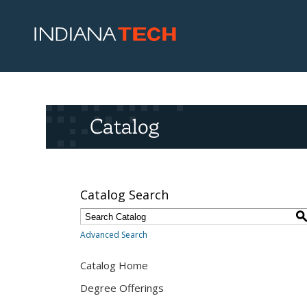
Catalog
Catalog Search
Advanced Search
Catalog Home
Degree Offerings