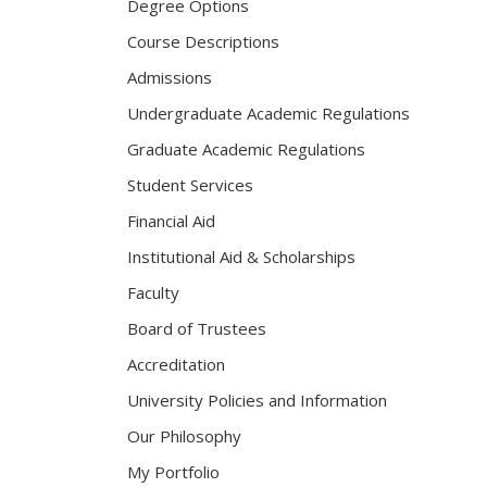
Degree Options
Course Descriptions
Admissions
Undergraduate Academic Regulations
Graduate Academic Regulations
Student Services
Financial Aid
Institutional Aid & Scholarships
Faculty
Board of Trustees
Accreditation
University Policies and Information
Our Philosophy
My Portfolio