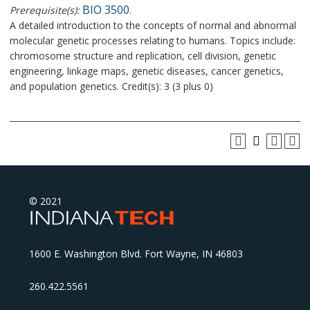
BIO 3500
Prerequisite(s):
.
A detailed introduction to the concepts of normal and abnormal
molecular genetic processes relating to humans. Topics include:
chromosome structure and replication, cell division, genetic
engineering, linkage maps, genetic diseases, cancer genetics,
and population genetics. Credit(s): 3 (3 plus 0)
© 2021
1600 E. Washington Blvd. Fort Wayne, IN 46803
260.422.5561