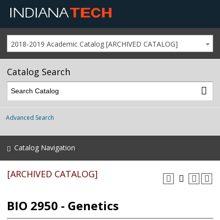
2018-2019 Academic Catalog [ARCHIVED CATALOG]
Catalog Search
Advanced Search
Catalog Navigation
[ARCHIVED CATALOG]
BIO 2950 - Genetics