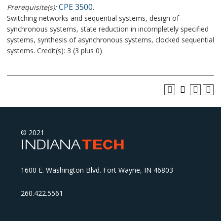
CPE 3500
Prerequisite(s):
.
Switching networks and sequential systems, design of
synchronous systems, state reduction in incompletely specified
systems, synthesis of asynchronous systems, clocked sequential
systems. Credit(s): 3 (3 plus 0)
© 2021
1600 E. Washington Blvd. Fort Wayne, IN 46803
260.422.5561