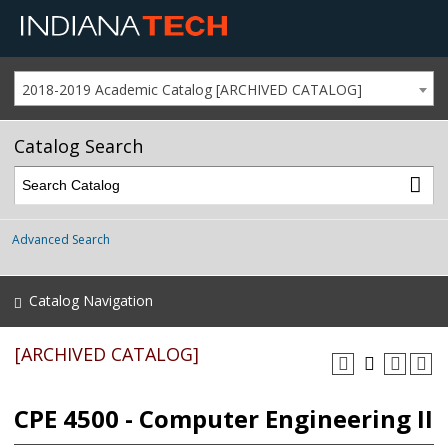
2018-2019 Academic Catalog [ARCHIVED CATALOG]
Catalog Search
Advanced Search
Catalog Navigation
[ARCHIVED CATALOG]
CPE 4500 - Computer Engineering II