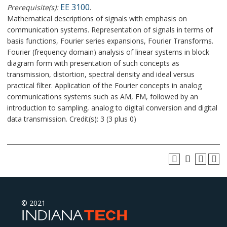
EE 3100
Prerequisite(s):
.
Mathematical descriptions of signals with emphasis on
communication systems. Representation of signals in terms of
basis functions, Fourier series expansions, Fourier Transforms.
Fourier (frequency domain) analysis of linear systems in block
diagram form with presentation of such concepts as
transmission, distortion, spectral density and ideal versus
practical filter. Application of the Fourier concepts in analog
communications systems such as AM, FM, followed by an
introduction to sampling, analog to digital conversion and digital
data transmission. Credit(s): 3 (3 plus 0)
© 2021