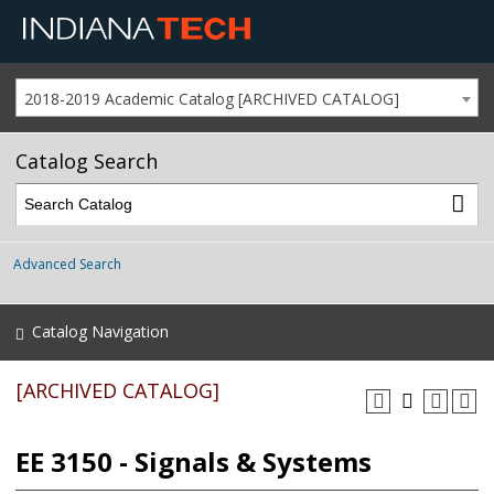
2018-2019 Academic Catalog [ARCHIVED CATALOG]
Catalog Search
Advanced Search
Catalog Navigation
[ARCHIVED CATALOG]
EE 3150 - Signals & Systems