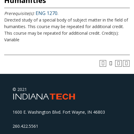
Humanities
ENG 1270
Prerequisite(s):
.
Directed study of a special body of subject matter in the field of
humanities. This course may be repeated for additional credit.
This course may be repeated for additional credit. Credit(s):
Variable
© 2021
1600 E. Washington Blvd. Fort Wayne, IN 46803
260.422.5561