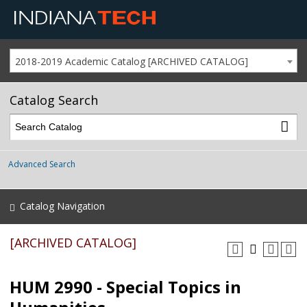
2018-2019 Academic Catalog [ARCHIVED CATALOG]
Catalog Search
Advanced Search
Catalog Navigation
[ARCHIVED CATALOG]
HUM 2990 - Special Topics in