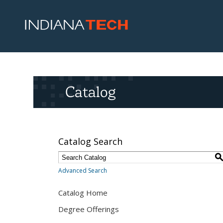
Catalog
Catalog Search
Advanced Search
Catalog Home
Degree Offerings