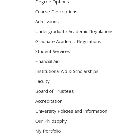
Degree Options
Course Descriptions
Admissions
Undergraduate Academic Regulations
Graduate Academic Regulations
Student Services
Financial Aid
Institutional Aid & Scholarships
Faculty
Board of Trustees
Accreditation
University Policies and Information
Our Philosophy
My Portfolio