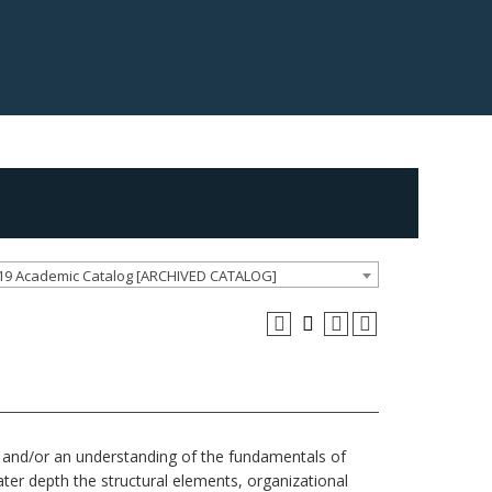
19 Academic Catalog [ARCHIVED CATALOG]
rts and/or an understanding of the fundamentals of
ter depth the structural elements, organizational