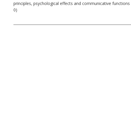
principles, psychological effects and communicative functions o
0)