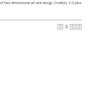
f two-dimensional art and design. Credit(s): 3 (3 plus