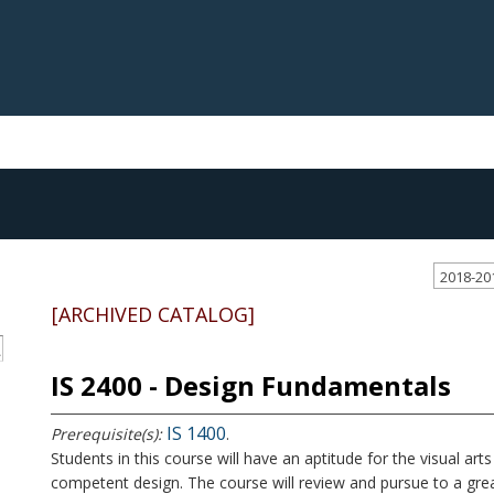
2018-20
[ARCHIVED CATALOG]
S
IS 2400 - Design Fundamentals
IS 1400
Prerequisite(s):
.
Students in this course will have an aptitude for the visual a
competent design. The course will review and pursue to a grea