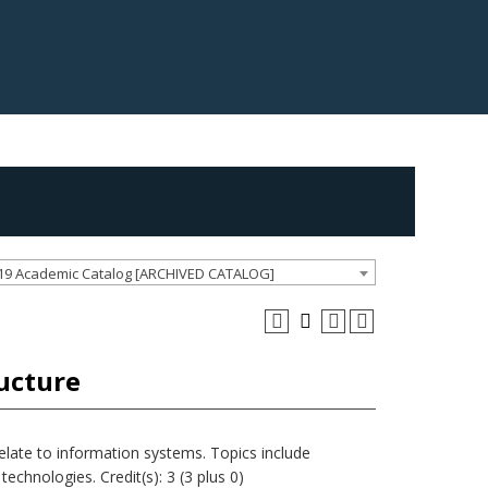
19 Academic Catalog [ARCHIVED CATALOG]
ucture
late to information systems. Topics include
technologies. Credit(s): 3 (3 plus 0)