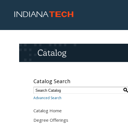
Catalog
Catalog Search
Advanced Search
Catalog Home
Degree Offerings