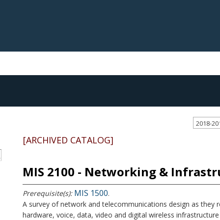
2018-20
[ARCHIVED CATALOG]
S
MIS 2100 - Networking & Infrastr
MIS 1500
Prerequisite(s):
.
A survey of network and telecommunications design as they re
hardware, voice, data, video and digital wireless infrastructure 