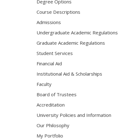
Degree Options
Course Descriptions
Admissions
Undergraduate Academic Regulations
Graduate Academic Regulations
Student Services
Financial Aid
Institutional Aid & Scholarships
Faculty
Board of Trustees
Accreditation
University Policies and Information
Our Philosophy
My Portfolio