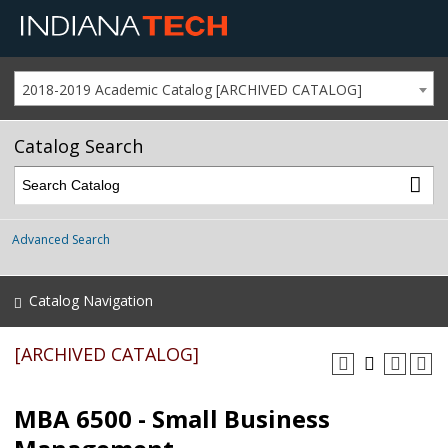
2018-2019 Academic Catalog [ARCHIVED CATALOG]
Catalog Search
Advanced Search
Catalog Navigation
[ARCHIVED CATALOG]
MBA 6500 - Small Business