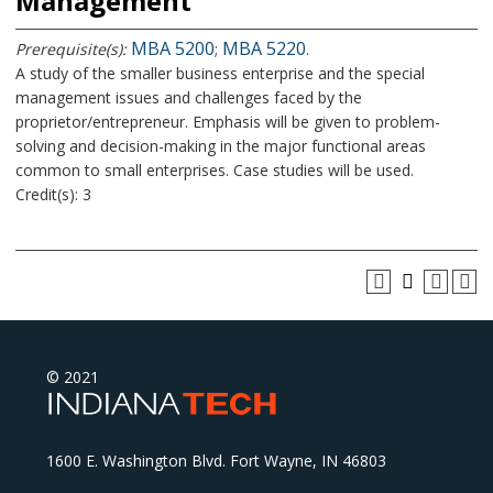
Management
MBA 5200
MBA 5220
Prerequisite(s):
;
.
A study of the smaller business enterprise and the special
management issues and challenges faced by the
proprietor/entrepreneur. Emphasis will be given to problem-
solving and decision-making in the major functional areas
common to small enterprises. Case studies will be used.
Credit(s): 3
© 2021
1600 E. Washington Blvd. Fort Wayne, IN 46803