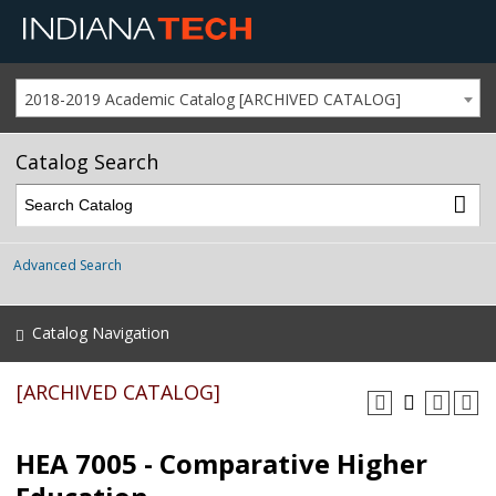
2018-2019 Academic Catalog [ARCHIVED CATALOG]
Catalog Search
Advanced Search
Catalog Navigation
[ARCHIVED CATALOG]
HEA 7005 - Comparative Higher