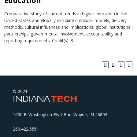
Education
Comparative study of current trends in higher education in the
United States and globally including curricular models, delivery
methods, cultural influences and implications; global institutional
partnerships; governmental involvement, accountability and
reporting requirements. Credit(s): 3
© 2021
1600 E. Washington Blvd. Fort Wayne, IN 46803
260.422.5561