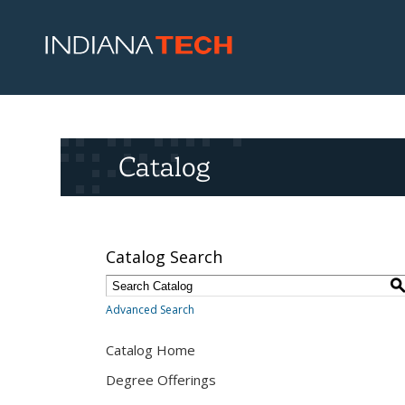
Catalog
Catalog Search
Advanced Search
Catalog Home
Degree Offerings