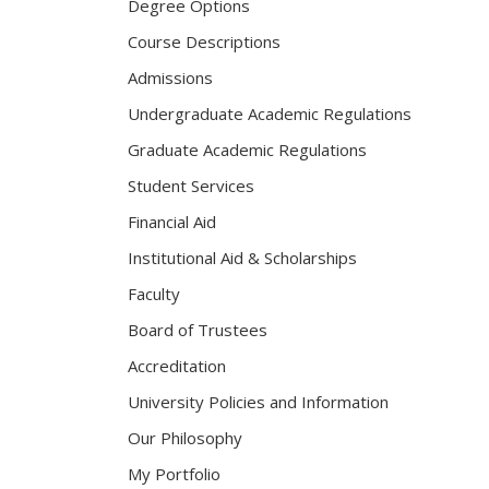
Degree Options
Course Descriptions
Admissions
Undergraduate Academic Regulations
Graduate Academic Regulations
Student Services
Financial Aid
Institutional Aid & Scholarships
Faculty
Board of Trustees
Accreditation
University Policies and Information
Our Philosophy
My Portfolio