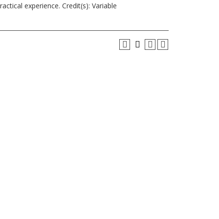
actical experience. Credit(s): Variable