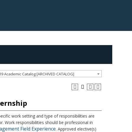
19 Academic Catalog [ARCHIVED CATALOG]
ternship
ecific work setting and type of responsibilities are
r. Work responsibilities should be professional in
agement Field Experience
. Approved elective(s)