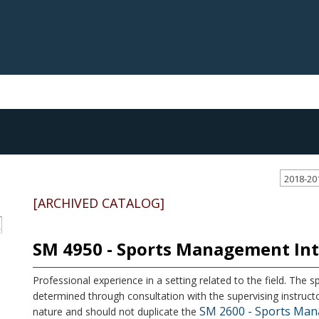
2018-20
[ARCHIVED CATALOG]
S
SM 4950 - Sports Management In
Professional experience in a setting related to the field. The sp
determined through consultation with the supervising instructo
SM 2600 - Sports Man
nature and should not duplicate the