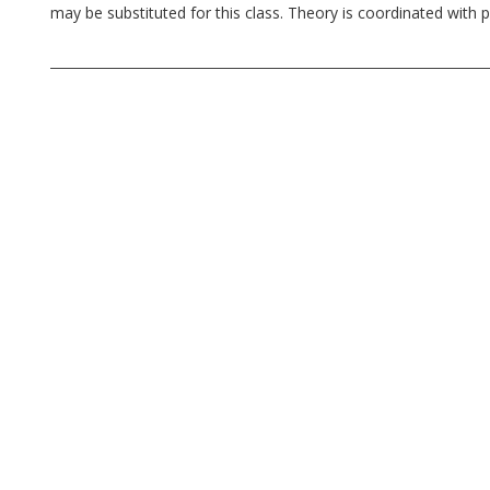
may be substituted for this class. Theory is coordinated with pr