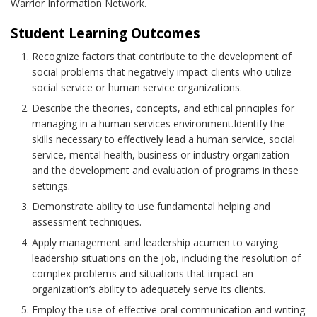
Warrior Information Network.
Student Learning Outcomes
Recognize factors that contribute to the development of
social problems that negatively impact clients who utilize
social service or human service organizations.
Describe the theories, concepts, and ethical principles for
managing in a human services environment.Identify the
skills necessary to effectively lead a human service, social
service, mental health, business or industry organization
and the development and evaluation of programs in these
settings.
Demonstrate ability to use fundamental helping and
assessment techniques.
Apply management and leadership acumen to varying
leadership situations on the job, including the resolution of
complex problems and situations that impact an
organization’s ability to adequately serve its clients.
Employ the use of effective oral communication and writing