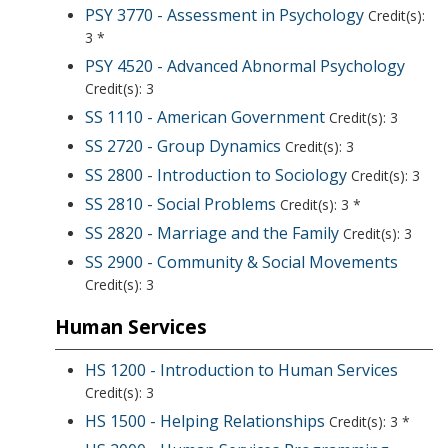
PSY 3770 - Assessment in Psychology
Credit(s):
3 *
PSY 4520 - Advanced Abnormal Psychology
Credit(s): 3
SS 1110 - American Government
Credit(s): 3
SS 2720 - Group Dynamics
Credit(s): 3
SS 2800 - Introduction to Sociology
Credit(s): 3
SS 2810 - Social Problems
Credit(s): 3 *
SS 2820 - Marriage and the Family
Credit(s): 3
SS 2900 - Community & Social Movements
Credit(s): 3
Human Services
HS 1200 - Introduction to Human Services
Credit(s): 3
HS 1500 - Helping Relationships
Credit(s): 3 *