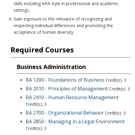
skills including APA style in professional and academic
settings.
Gain exposure to the relevance of recognizing and
respecting individual differences and promoting the
acceptance of human diversity.
Required Courses
Business Administration
BA 1200 - Foundations of Business
Credit(s): 3
BA 2010 - Principles of Management
Credit(s): 3
BA 2410 - Human Resource Management
Credit(s): 3
BA 2700 - Organizational Behavior
Credit(s): 3
BA 2850 - Managing in a Legal Environment
Credit(s): 3