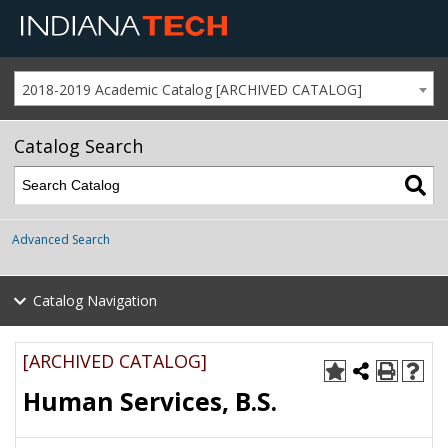
2018-2019 Academic Catalog [ARCHIVED CATALOG]
Catalog Search
Advanced Search
Catalog Navigation
[ARCHIVED CATALOG]
Human Services, B.S.