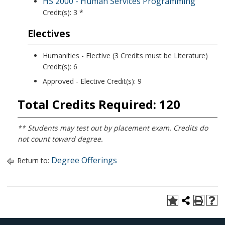
HS 2000 - Human Services Programming
Credit(s): 3 *
Electives
Humanities - Elective (3 Credits must be Literature)
Credit(s): 6
Approved - Elective Credit(s): 9
Total Credits Required: 120
** Students may test out by placement exam. Credits do
not count toward degree.
Degree Offerings
Return to: