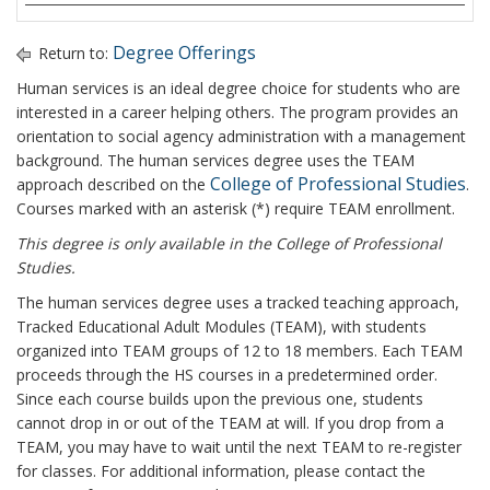
Degree Offerings
Return to:
Human services is an ideal degree choice for students who are
interested in a career helping others. The program provides an
orientation to social agency administration with a management
background. The human services degree uses the TEAM
College of Professional Studies
approach described on the
.
Courses marked with an asterisk (*) require TEAM enrollment.
This degree is only available in the College of Professional
Studies.
The human services degree uses a tracked teaching approach,
Tracked Educational Adult Modules (TEAM), with students
organized into TEAM groups of 12 to 18 members. Each TEAM
proceeds through the HS courses in a predetermined order.
Since each course builds upon the previous one, students
cannot drop in or out of the TEAM at will. If you drop from a
TEAM, you may have to wait until the next TEAM to re-register
for classes. For additional information, please contact the