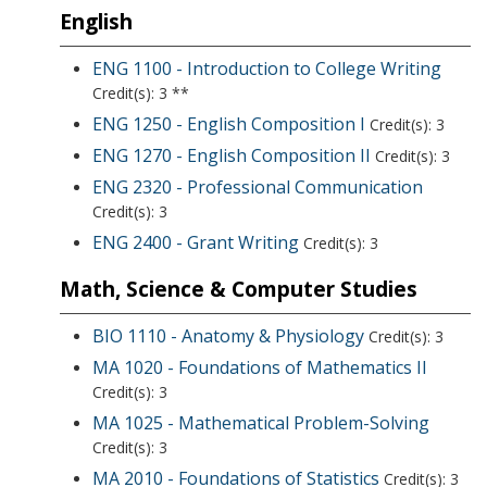
English
ENG 1100 - Introduction to College Writing
Credit(s): 3 **
ENG 1250 - English Composition I
Credit(s): 3
ENG 1270 - English Composition II
Credit(s): 3
ENG 2320 - Professional Communication
Credit(s): 3
ENG 2400 - Grant Writing
Credit(s): 3
Math, Science & Computer Studies
BIO 1110 - Anatomy & Physiology
Credit(s): 3
MA 1020 - Foundations of Mathematics II
Credit(s): 3
MA 1025 - Mathematical Problem-Solving
Credit(s): 3
MA 2010 - Foundations of Statistics
Credit(s): 3