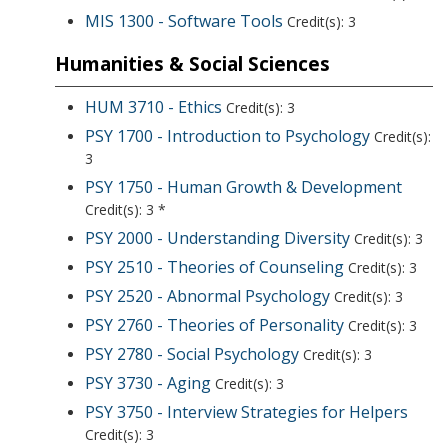
MIS 1300 - Software Tools
Credit(s): 3
Humanities & Social Sciences
HUM 3710 - Ethics
Credit(s): 3
PSY 1700 - Introduction to Psychology
Credit(s):
3
PSY 1750 - Human Growth & Development
Credit(s): 3 *
PSY 2000 - Understanding Diversity
Credit(s): 3
PSY 2510 - Theories of Counseling
Credit(s): 3
PSY 2520 - Abnormal Psychology
Credit(s): 3
PSY 2760 - Theories of Personality
Credit(s): 3
PSY 2780 - Social Psychology
Credit(s): 3
PSY 3730 - Aging
Credit(s): 3
PSY 3750 - Interview Strategies for Helpers
Credit(s): 3