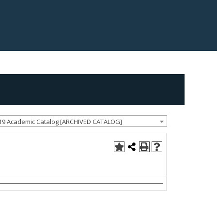
19 Academic Catalog [ARCHIVED CATALOG]