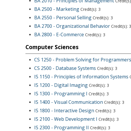
BA 2010 - Principles of Management
Credit(s)
BA 2500 - Marketing
Credit(s): 3
BA 2550 - Personal Selling
Credit(s): 3
BA 2700 - Organizational Behavior
Credit(s): 
BA 2800 - E-Commerce
Credit(s): 3
Computer Sciences
CS 1250 - Problem Solving for Programmer
CS 2500 - Database Systems
Credit(s): 3
IS 1150 - Principles of Information Systems
C
IS 1200 - Digital Imaging
Credit(s): 3
IS 1300 - Programming I
Credit(s): 3
IS 1400 - Visual Communication
Credit(s): 3
IS 1800 - Interactive Design
Credit(s): 3
IS 2100 - Web Development I
Credit(s): 3
IS 2300 - Programming II
Credit(s): 3