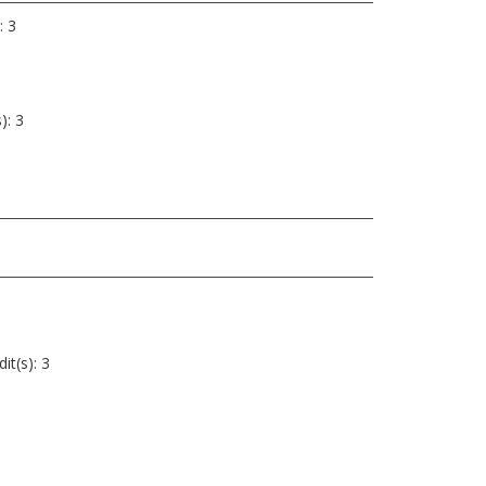
: 3
): 3
it(s): 3