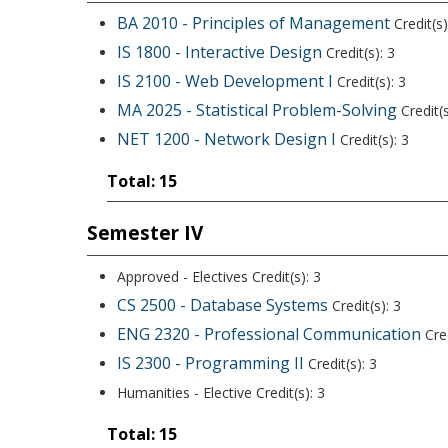
BA 2010 - Principles of Management
Credit(s)
IS 1800 - Interactive Design
Credit(s): 3
IS 2100 - Web Development I
Credit(s): 3
MA 2025 - Statistical Problem-Solving
Credit(s
NET 1200 - Network Design I
Credit(s): 3
Total: 15
Semester IV
Approved - Electives Credit(s): 3
CS 2500 - Database Systems
Credit(s): 3
ENG 2320 - Professional Communication
Cred
IS 2300 - Programming II
Credit(s): 3
Humanities - Elective Credit(s): 3
Total: 15