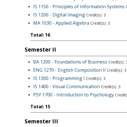
IS 1150 - Principles of Information Systems
C
IS 1200 - Digital Imaging
Credit(s): 3
MA 1030 - Applied Algebra
Credit(s): 3
Total: 16
Semester II
BA 1200 - Foundations of Business
Credit(s): 
ENG 1270 - English Composition II
Credit(s): 3
IS 1300 - Programming I
Credit(s): 3
IS 1400 - Visual Communication
Credit(s): 3
PSY 1700 - Introduction to Psychology
Credit(
Total: 15
Semester III