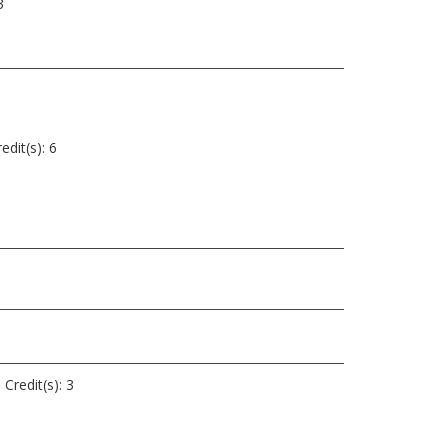
3
edit(s):
6
s
Credit(s): 3