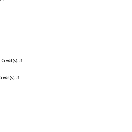
: 3
3
s
Credit(s): 3
redit(s): 3