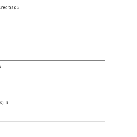
redit(s): 3
3
s): 3