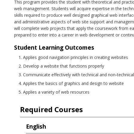
This program provides the student with theoretical and prac
web management. Students will acquire expertise in the techn
skills required to produce well designed graphical web interfac
and administrative aspects of web site support and managem
will complete web projects that apply the coursework from ea
prepared to enter into a career in web development or conti
Student Learning Outcomes
Applies good navigation principles in creating websites
Develop a website that functions properly
Communicate effectively with technical and non-technical 
Applies the basics of graphics and design to website
Applies a variety of web resources
Required Courses
English