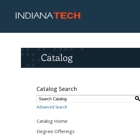
Catalog
Catalog Search
Advanced Search
Catalog Home
Degree Offerings