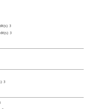
it(s): 3
it(s): 3
): 3
3