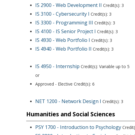
IS 2900 - Web Development II
Credit(s): 3
IS 3100 - Cybersecurity I
Credit(s): 3
IS 3300 - Programming III
Credit(s): 3
IS 4100 - IS Senior Project I
Credit(s): 3
IS 4930 - Web Portfolio I
Credit(s): 3
IS 4940 - Web Portfolio II
Credit(s): 3
IS 4950 - Internship
Credit(s): Variable up to 5
or
Approved - Elective Credit(s): 6
NET 1200 - Network Design I
Credit(s): 3
Humanities and Social Sciences
PSY 1700 - Introduction to Psychology
Credit(