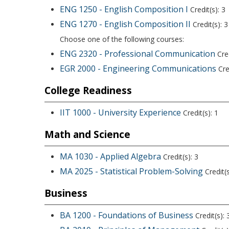
ENG 1250 - English Composition I
Credit(s): 3
ENG 1270 - English Composition II
Credit(s): 3
Choose one of the following courses:
ENG 2320 - Professional Communication
Cred
EGR 2000 - Engineering Communications
Cred
College Readiness
IIT 1000 - University Experience
Credit(s): 1
Math and Science
MA 1030 - Applied Algebra
Credit(s): 3
MA 2025 - Statistical Problem-Solving
Credit(s
Business
BA 1200 - Foundations of Business
Credit(s): 