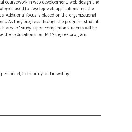
tical coursework in web development, web design and
ologies used to develop web applications and the
es. Additional focus is placed on the organizational
ent. As they progress through the program, students
ch area of study. Upon completion students will be
nue their education in an MBA degree program.
personnel, both orally and in writing