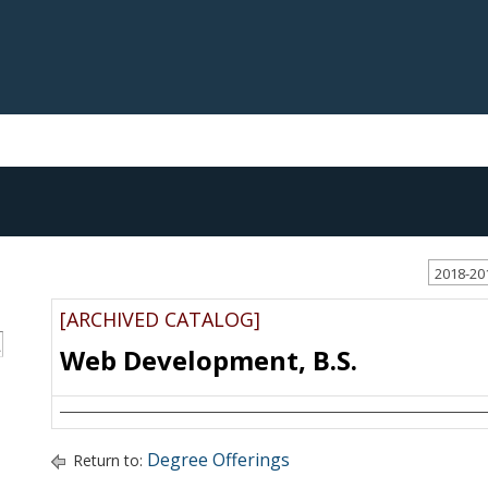
2018-20
[ARCHIVED CATALOG]
S
Web Development, B.S.
Degree Offerings
Return to: