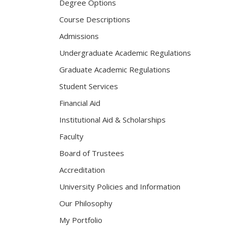
Degree Options
Course Descriptions
Admissions
Undergraduate Academic Regulations
Graduate Academic Regulations
Student Services
Financial Aid
Institutional Aid & Scholarships
Faculty
Board of Trustees
Accreditation
University Policies and Information
Our Philosophy
My Portfolio