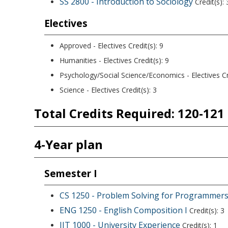
SS 2800 - Introduction to Sociology
Credit(s): 
Electives
Approved - Electives
Credit(s):
9
Humanities - Electives
Credit(s):
9
Psychology/Social Science/Economics - Electives
Cr
Science - Electives Credit(s): 3
Total Credits Required: 120-121
4-Year plan
Semester I
CS 1250 - Problem Solving for Programmer
ENG 1250 - English Composition I
Credit(s): 3
IIT 1000 - University Experience
Credit(s): 1