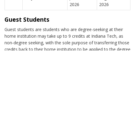
2026
2026
Guest Students
Guest students are students who are degree-seeking at their
home institution may take up to 9 credits at Indiana Tech, as
non-degree seeking, with the sole purpose of transferring those
credits back to their home institution to be applied to the degree
they are seeking there. Guest students are expected to provide
a transcript or letter from the registrar at their home school
indicating that the prerequisites needed for Indiana Tech
courses have been fulfilled. Financial aid is not awarded by
Indiana Tech for students in this classification.
Attendance
Due to the accelerated pace of the courses, students are
required to attend each face-to-face class for the full allotted
class time.
If you know that you will be unable to attend the first class, do
not register for the class. At times, an unforeseen occurrence