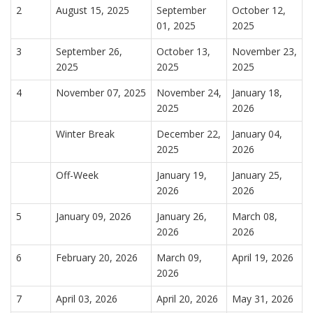
2
August 15, 2025
September
October 12,
01, 2025
2025
3
September 26,
October 13,
November 23,
2025
2025
2025
4
November 07, 2025
November 24,
January 18,
2025
2026
Winter Break
December 22,
January 04,
2025
2026
Off-Week
January 19,
January 25,
2026
2026
5
January 09, 2026
January 26,
March 08,
2026
2026
6
February 20, 2026
March 09,
April 19, 2026
2026
7
April 03, 2026
April 20, 2026
May 31, 2026