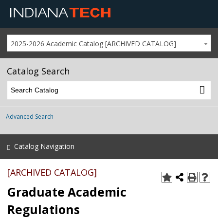
2025-2026 Academic Catalog [ARCHIVED CATALOG]
Catalog Search
Advanced Search
Catalog Navigation
[ARCHIVED CATALOG]
Graduate Academic
Regulations