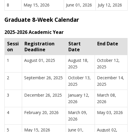
8
May 15, 2026
June 01, 2026
July 12, 2026
Graduate 8-Week Calendar
2025-2026 Academic Year
Sessi
Registration
Start
End Date
on
Deadline
Date
1
August 01, 2025
August 18,
October 12,
2025
2025
2
September 26, 2025
October 13,
December 14,
2025
2025
3
December 26, 2025
January 12,
March 08,
2026
2026
4
February 20, 2026
March 09,
May 03, 2026
2026
5
May 15, 2026
June 01,
August 02,