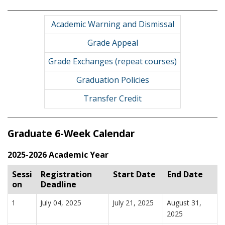
Academic Warning and Dismissal
Grade Appeal
Grade Exchanges (repeat courses)
Graduation Policies
Transfer Credit
Graduate 6-Week Calendar
2025-2026 Academic Year
Sessi
Registration
Start Date
End Date
on
Deadline
1
July 04, 2025
July 21, 2025
August 31,
2025