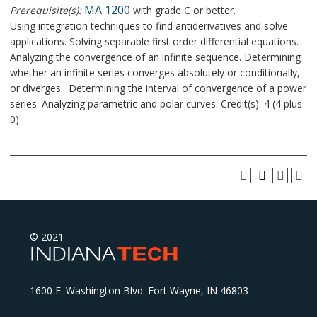
MA 1200
Prerequisite(s):
with grade C or better.
Using integration techniques to find antiderivatives and solve
applications. Solving separable first order differential equations.
Analyzing the convergence of an infinite sequence. Determining
whether an infinite series converges absolutely or conditionally,
or diverges. Determining the interval of convergence of a power
series. Analyzing parametric and polar curves. Credit(s): 4 (4 plus
0)
© 2021
1600 E. Washington Blvd. Fort Wayne, IN 46803