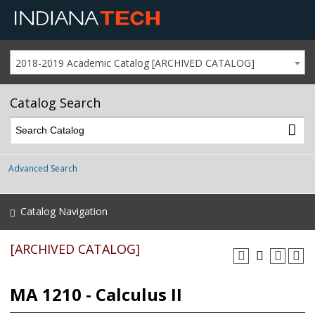
2018-2019 Academic Catalog [ARCHIVED CATALOG]
Catalog Search
Advanced Search
Catalog Navigation
[ARCHIVED CATALOG]
MA 1210 - Calculus II