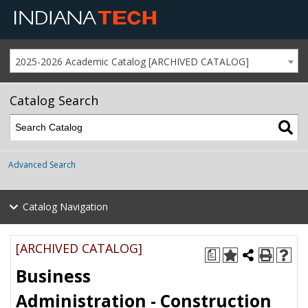
2025-2026 Academic Catalog [ARCHIVED CATALOG]
Catalog Search
Advanced Search
Catalog Navigation
[ARCHIVED CATALOG]
a
Business
Administration - Construction