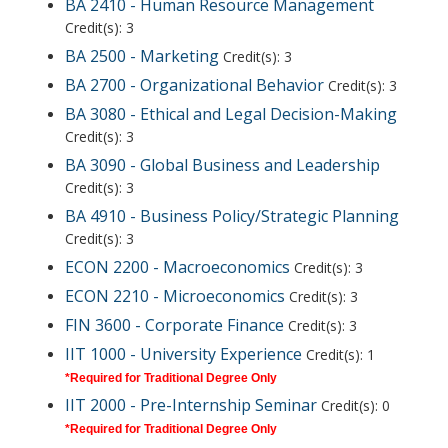
BA 2410 - Human Resource Management
Credit(s): 3
BA 2500 - Marketing
Credit(s): 3
BA 2700 - Organizational Behavior
Credit(s): 3
BA 3080 - Ethical and Legal Decision-Making
Credit(s): 3
BA 3090 - Global Business and Leadership
Credit(s): 3
BA 4910 - Business Policy/Strategic Planning
Credit(s): 3
ECON 2200 - Macroeconomics
Credit(s): 3
ECON 2210 - Microeconomics
Credit(s): 3
FIN 3600 - Corporate Finance
Credit(s): 3
IIT 1000 - University Experience
Credit(s): 1
*Required for Traditional Degree Only
IIT 2000 - Pre-Internship Seminar
Credit(s): 0
*Required for Traditional Degree Only