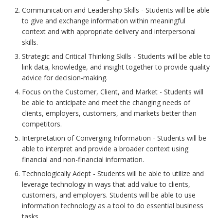
Communication and Leadership Skills - Students will be able
to give and exchange information within meaningful
context and with appropriate delivery and interpersonal
skills.
Strategic and Critical Thinking Skills - Students will be able to
link data, knowledge, and insight together to provide quality
advice for decision-making.
Focus on the Customer, Client, and Market - Students will
be able to anticipate and meet the changing needs of
clients, employers, customers, and markets better than
competitors.
Interpretation of Converging Information - Students will be
able to interpret and provide a broader context using
financial and non-financial information.
Technologically Adept - Students will be able to utilize and
leverage technology in ways that add value to clients,
customers, and employers. Students will be able to use
information technology as a tool to do essential business
tasks.