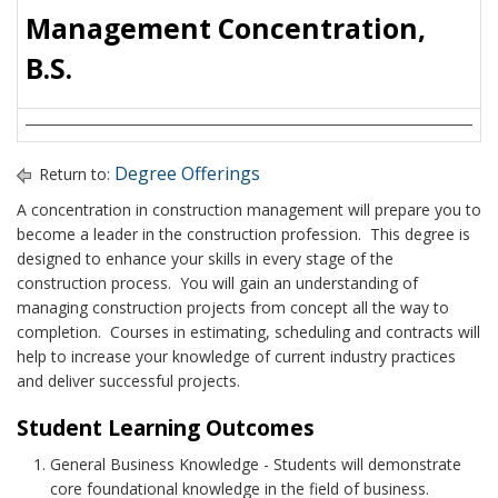
Management Concentration,
B.S.
Degree Offerings
Return to:
A concentration in construction management will prepare you to
become a leader in the construction profession. This degree is
designed to enhance your skills in every stage of the
construction process. You will gain an understanding of
managing construction projects from concept all the way to
completion. Courses in estimating, scheduling and contracts will
help to increase your knowledge of current industry practices
and deliver successful projects.
Student Learning Outcomes
General Business Knowledge - Students will demonstrate
core foundational knowledge in the field of business.