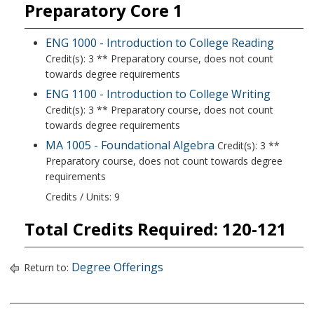
Preparatory Core 1
ENG 1000 - Introduction to College Reading
Credit(s): 3 ** Preparatory course, does not count
towards degree requirements
ENG 1100 - Introduction to College Writing
Credit(s): 3 ** Preparatory course, does not count
towards degree requirements
MA 1005 - Foundational Algebra
Credit(s): 3 **
Preparatory course, does not count towards degree
requirements
Credits / Units: 9
Total Credits Required: 120-121
Degree Offerings
Return to: