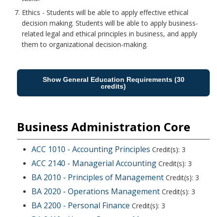
Ethics - Students will be able to apply effective ethical
decision making. Students will be able to apply business-
related legal and ethical principles in business, and apply
them to organizational decision-making.
Show General Education Requirements (30
credits)
Business Administration Core
ACC 1010 - Accounting Principles
Credit(s): 3
ACC 2140 - Managerial Accounting
Credit(s): 3
BA 2010 - Principles of Management
Credit(s): 3
BA 2020 - Operations Management
Credit(s): 3
BA 2200 - Personal Finance
Credit(s): 3