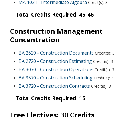
MA 1021 - Intermediate Algebra
Credit(s): 3
Total Credits Required: 45-46
Construction Management
Concentration
BA 2620 - Construction Documents
Credit(s): 3
BA 2720 - Construction Estimating
Credit(s): 3
BA 3070 - Construction Operations
Credit(s): 3
BA 3570 - Construction Scheduling
Credit(s): 3
BA 3720 - Construction Contracts
Credit(s): 3
Total Credits Required: 15
Free Electives: 30 Credits