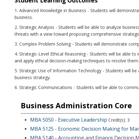
Student Learning Outcomes
1. Advanced Knowledge in Business - Students will demonstra
business.
2. Strategic Analysis - Students will be able to analyze busines
threats with a view toward proposing comprehensive strateg
3. Complex Problem Solving - Students will demonstrate compl
4. Strategic-Level Ethical Reasoning - Students will be able to 
and apply ethical decision-making techniques to resolve them.
5. Strategic Use of Information Technology - Students will be 
business strategy.
6. Strategic Communications - Students will be able to communi
Business Administration Core
MBA 5050 - Executive Leadership
Credit(s): 3
MBA 5125 - Economic Decision Making for Ma
MBA 5140 - Accounting and Finance Decision 