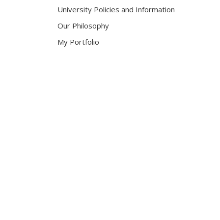
University Policies and Information
Our Philosophy
My Portfolio