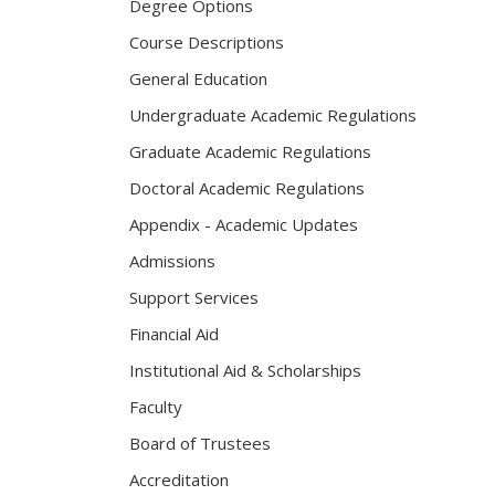
Degree Options
Course Descriptions
General Education
Undergraduate Academic Regulations
Graduate Academic Regulations
Doctoral Academic Regulations
Appendix - Academic Updates
Admissions
Support Services
Financial Aid
Institutional Aid & Scholarships
Faculty
Board of Trustees
Accreditation