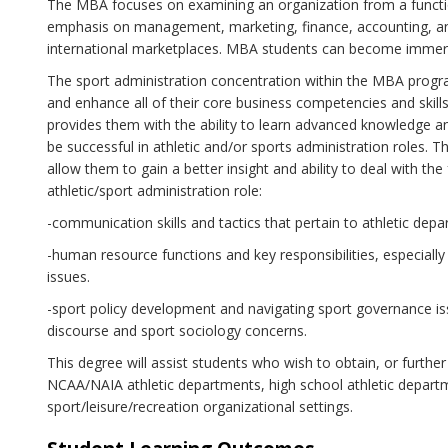
The MBA focuses on examining an organization from a functio
emphasis on management, marketing, finance, accounting, an
international marketplaces. MBA students can become immersed
The sport administration concentration within the MBA progr
and enhance all of their core business competencies and skills
provides them with the ability to learn advanced knowledge a
be successful in athletic and/or sports administration roles. T
allow them to gain a better insight and ability to deal with th
athletic/sport administration role:
-communication skills and tactics that pertain to athletic dep
-human resource functions and key responsibilities, especially i
issues.
-sport policy development and navigating sport governance is
discourse and sport sociology concerns.
This degree will assist students who wish to obtain, or further
NCAA/NAIA athletic departments, high school athletic depar
sport/leisure/recreation organizational settings.