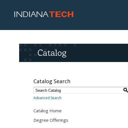
Catalog
Catalog Search
Advanced Search
Catalog Home
Degree Offerings