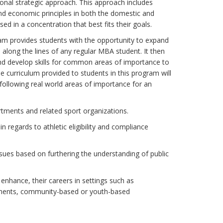
nal strategic approach. This approach includes
d economic principles in both the domestic and
 in a concentration that best fits their goals.
am provides students with the opportunity to expand
 along the lines of any regular MBA student. It then
nd develop skills for common areas of importance to
he curriculum provided to students in this program will
e following real world areas of importance for an
artments and related sport organizations.
n regards to athletic eligibility and compliance
sues based on furthering the understanding of public
 enhance, their careers in settings such as
tments, community-based or youth-based