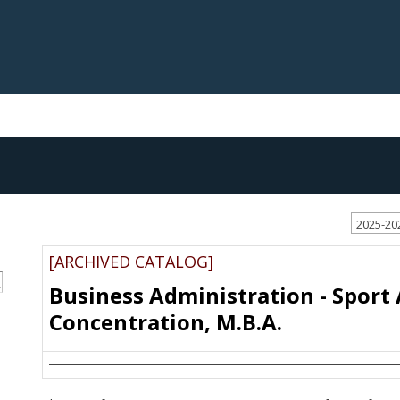
2025-20
[ARCHIVED CATALOG]
S
Business Administration - Sport
Concentration, M.B.A.