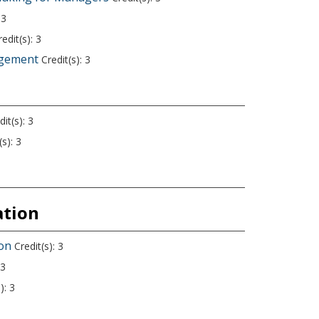
 3
edit(s): 3
agement
Credit(s): 3
it(s): 3
s): 3
ation
ion
Credit(s): 3
 3
): 3