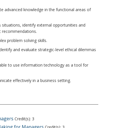
te advanced knowledge in the functional areas of
s situations, identify external opportunities and
ic recommendations.
ex problem solving skills.
identify and evaluate strategic-level ethical dilemmas
able to use information technology as a tool for
cate effectively in a business setting.
nagers
Credit(s): 3
Making for Managers
Credit(s): 3