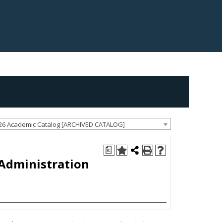
26 Academic Catalog [ARCHIVED CATALOG]
a
 Administration