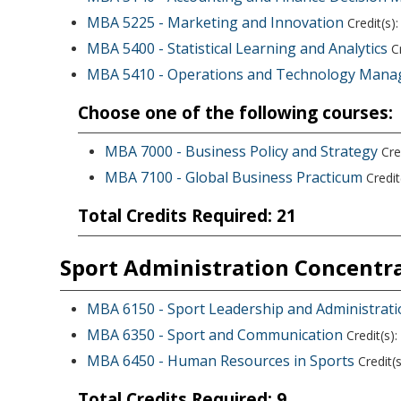
MBA 5225 - Marketing and Innovation
Credit(s):
MBA 5400 - Statistical Learning and Analytics
Cr
MBA 5410 - Operations and Technology Man
Choose one of the following courses:
MBA 7000 - Business Policy and Strategy
Cred
MBA 7100 - Global Business Practicum
Credit(
Total Credits Required: 21
Sport Administration Concentr
MBA 6150 - Sport Leadership and Administrat
MBA 6350 - Sport and Communication
Credit(s):
MBA 6450 - Human Resources in Sports
Credit(s
Total Credits Required: 9