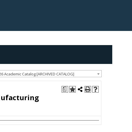
26 Academic Catalog [ARCHIVED CATALOG]
a
nufacturing