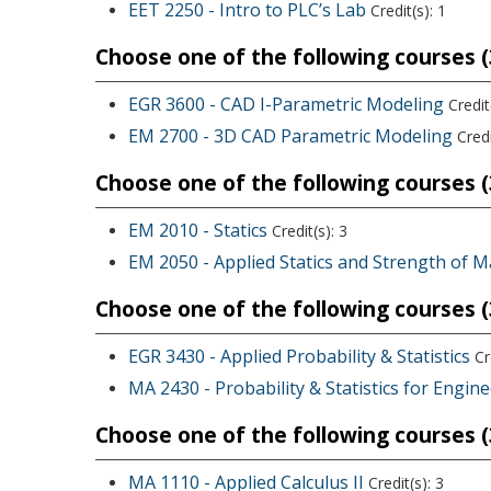
EET 2250 - Intro to PLC’s Lab
Credit(s): 1
Choose one of the following courses (3
EGR 3600 - CAD I-Parametric Modeling
Credit(
EM 2700 - 3D CAD Parametric Modeling
Credi
Choose one of the following courses (3
EM 2010 - Statics
Credit(s): 3
EM 2050 - Applied Statics and Strength of M
Choose one of the following courses (3
EGR 3430 - Applied Probability & Statistics
Cre
MA 2430 - Probability & Statistics for Engin
Choose one of the following courses (3
MA 1110 - Applied Calculus II
Credit(s): 3