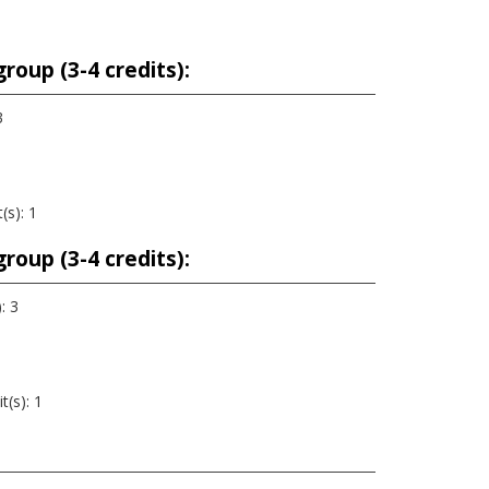
roup (3-4 credits):
3
(s): 1
roup (3-4 credits):
: 3
t(s): 1