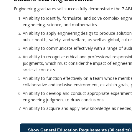
Engineering graduates will successfully demonstrate the 7 
An ability to identify, formulate, and solve complex engin
engineering, science, and mathematics.
An ability to apply engineering design to produce solutio
public health, safety, and welfare, as well as global, cult
An ability to communicate effectively with a range of aud
An ability to recognize ethical and professional responsib
judgments, which must consider the impact of engineerin
societal contexts.
An ability to function effectively on a team whose membe
collaborative and inclusive environment, establish goals, 
An ability to develop and conduct appropriate experimenta
engineering judgment to draw conclusions.
An ability to acquire and apply new knowledge as needed, 
Show General Education Requirements (30 credits)