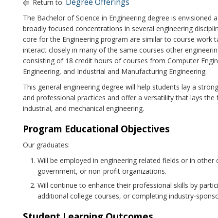
Degree Offerings
Return to:
The Bachelor of Science in Engineering degree is envisioned as
broadly focused concentrations in several engineering discipl
core for the Engineering program are similar to course work t
interact closely in many of the same courses other engineerin
consisting of 18 credit hours of courses from Computer Engine
Engineering, and Industrial and Manufacturing Engineering.
This general engineering degree will help students lay a stro
and professional practices and offer a versatility that lays the 
industrial, and mechanical engineering.
Program Educational Objectives
Our graduates:
Will be employed in engineering related fields or in other 
government, or non-profit organizations.
Will continue to enhance their professional skills by parti
additional college courses, or completing industry-spons
Student Learning Outcomes