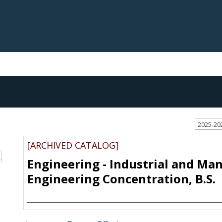
2025-20
[ARCHIVED CATALOG]
S
Engineering - Industrial and Ma
Engineering Concentration, B.S.