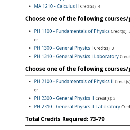
MA 1210 - Calculus II
Credit(s): 4
Choose one of the following courses/g
PH 1100 - Fundamentals of Physics
Credit(s): 
or
PH 1300 - General Physics I
Credit(s): 3
PH 1310 - General Physics I Laboratory
Credit
Choose one of the following courses/g
PH 2100 - Fundamentals of Physics II
Credit(s)
or
PH 2300 - General Physics II
Credit(s): 3
PH 2310 - General Physics II Laboratory
Credi
Total Credits Required: 73-79