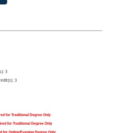
s): 3
edit(s): 3
ed for Traditional Degree Only
red for Traditional Degree Only
d for Online/Evening Degree Only