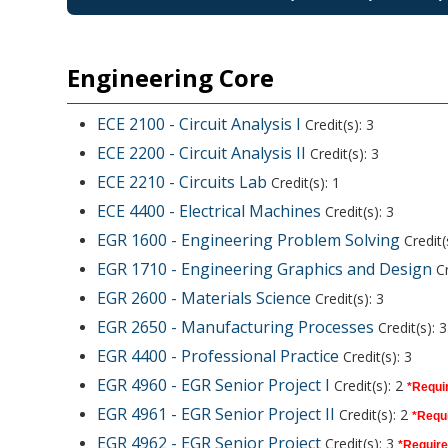
Engineering Core
ECE 2100 - Circuit Analysis I
Credit(s): 3
ECE 2200 - Circuit Analysis II
Credit(s): 3
ECE 2210 - Circuits Lab
Credit(s): 1
ECE 4400 - Electrical Machines
Credit(s): 3
EGR 1600 - Engineering Problem Solving
Credit(
EGR 1710 - Engineering Graphics and Design
Cr
EGR 2600 - Materials Science
Credit(s): 3
EGR 2650 - Manufacturing Processes
Credit(s): 3
EGR 4400 - Professional Practice
Credit(s): 3
EGR 4960 - EGR Senior Project I
Credit(s): 2
*Requir
EGR 4961 - EGR Senior Project II
Credit(s): 2
*Requi
EGR 4962 - EGR Senior Project
Credit(s): 3
*Require