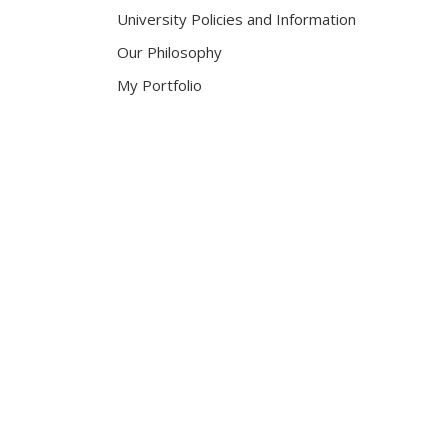
University Policies and Information
Our Philosophy
My Portfolio