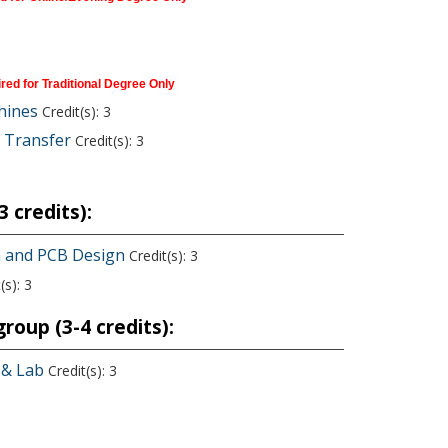
red for Traditional Degree Only
hines
Credit(s): 3
 Transfer
Credit(s): 3
 credits):
on and PCB Design
Credit(s): 3
(s): 3
roup (3-4 credits):
 & Lab
Credit(s): 3