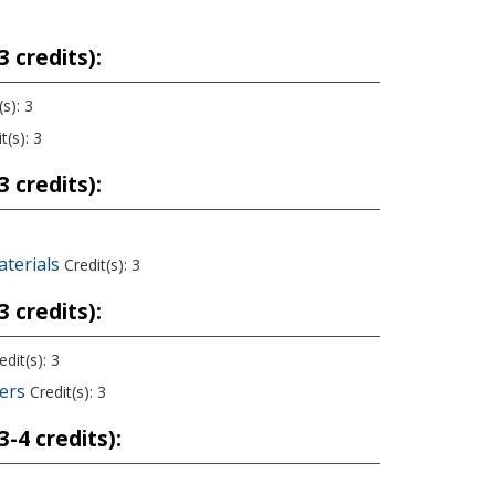
 credits):
s): 3
t(s): 3
 credits):
aterials
Credit(s): 3
 credits):
dit(s): 3
eers
Credit(s): 3
-4 credits):