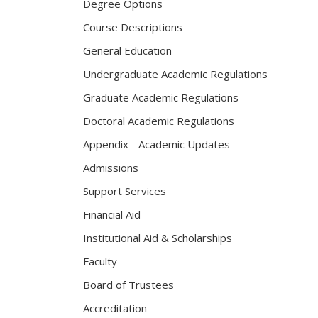
Degree Options
Course Descriptions
General Education
Undergraduate Academic Regulations
Graduate Academic Regulations
Doctoral Academic Regulations
Appendix - Academic Updates
Admissions
Support Services
Financial Aid
Institutional Aid & Scholarships
Faculty
Board of Trustees
Accreditation