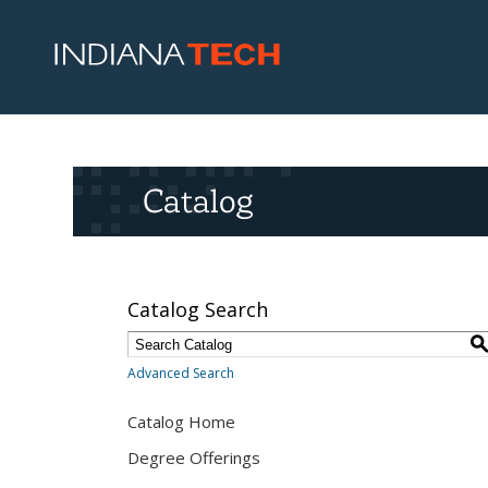
Catalog
Catalog Search
Advanced Search
Catalog Home
Degree Offerings