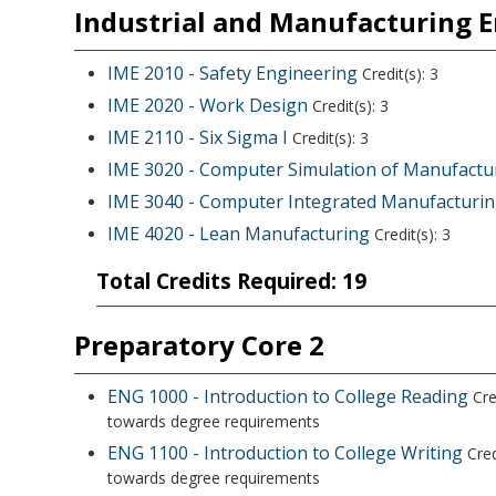
Industrial and Manufacturing 
IME 2010 - Safety Engineering
Credit(s): 3
IME 2020 - Work Design
Credit(s): 3
IME 2110 - Six Sigma I
Credit(s): 3
IME 3020 - Computer Simulation of Manufactur
IME 3040 - Computer Integrated Manufacturi
IME 4020 - Lean Manufacturing
Credit(s): 3
Total Credits Required: 19
Preparatory Core 2
ENG 1000 - Introduction to College Reading
Cre
towards degree requirements
ENG 1100 - Introduction to College Writing
Cred
towards degree requirements