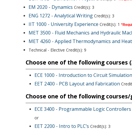
EM 2020 - Dynamics
Credit(s): 3
ENG 1272 - Analytical Writing
Credit(s): 3
IIT 1000 - University Experience
Credit(s): 1
*Requi
MET 3500 - Fluid Mechanics and Hydraulic Mac
MET 4260 - Applied Thermodynamics and Heat
Technical - Elective Credit(s): 9
Choose one of the following courses (3
ECE 1000 - Introduction to Circuit Simulati
EET 2400 - PCB Layout and Fabrication
Credit
Choose one of the following courses/g
ECE 3400 - Programmable Logic Controllers
or
EET 2200 - Intro to PLC’s
Credit(s): 3