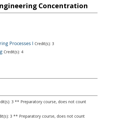
Engineering Concentration
ing Processes I
Credit(s): 3
ng
Credit(s): 4
dit(s): 3 ** Preparatory course, does not count
it(s): 3 ** Preparatory course, does not count