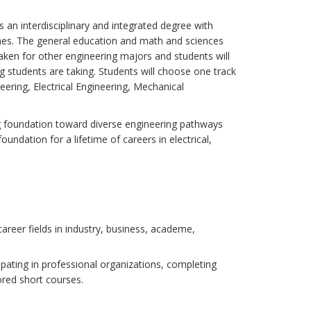
 an interdisciplinary and integrated degree with
ines. The general education and math and sciences
aken for other engineering majors and students will
g students are taking. Students will choose one track
ering, Electrical Engineering, Mechanical
ng foundation toward diverse engineering pathways
foundation for a lifetime of careers in electrical,
career fields in industry, business, academe,
cipating in professional organizations, completing
ored short courses.