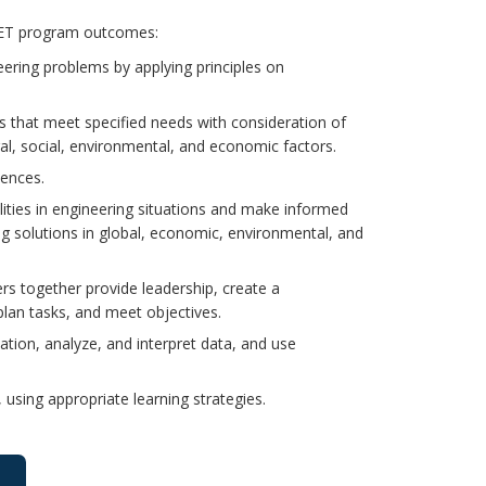
ABET program outcomes:
eering problems by applying principles on
ns that meet specified needs with consideration of
ural, social, environmental, and economic factors.
iences.
ilities in engineering situations and make informed
g solutions in global, economic, environmental, and
rs together provide leadership, create a
plan tasks, and meet objectives.
tion, analyze, and interpret data, and use
using appropriate learning strategies.