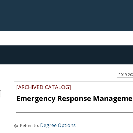
2019-20
[ARCHIVED CATALOG]
S
Emergency Response Management
Degree Options
Return to: