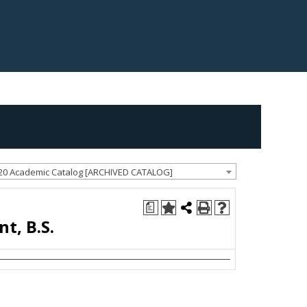
20 Academic Catalog [ARCHIVED CATALOG]
a
, B.S.