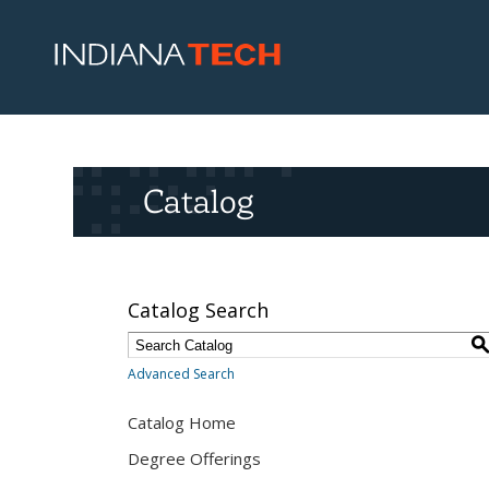
Catalog
Catalog Search
Advanced Search
Catalog Home
Degree Offerings