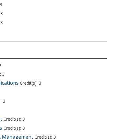
 3
 3
 3
3
: 3
ications
Credit(s): 3
3
: 3
t
Credit(s): 3
s
Credit(s): 3
 & Management
Credit(s): 3