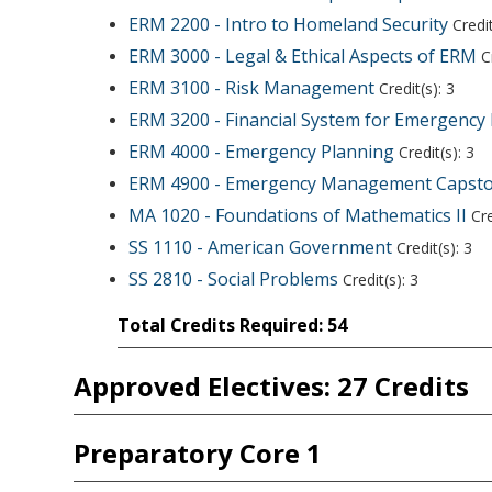
ERM 2200 - Intro to Homeland Security
Credit
ERM 3000 - Legal & Ethical Aspects of ERM
Cr
ERM 3100 - Risk Management
Credit(s): 3
ERM 3200 - Financial System for Emergenc
ERM 4000 - Emergency Planning
Credit(s): 3
ERM 4900 - Emergency Management Capst
MA 1020 - Foundations of Mathematics II
Cre
SS 1110 - American Government
Credit(s): 3
SS 2810 - Social Problems
Credit(s): 3
Total Credits Required: 54
Approved Electives: 27 Credits
Preparatory Core 1