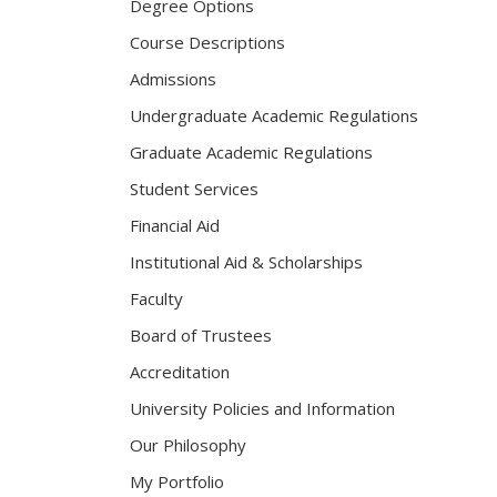
Degree Options
Course Descriptions
Admissions
Undergraduate Academic Regulations
Graduate Academic Regulations
Student Services
Financial Aid
Institutional Aid & Scholarships
Faculty
Board of Trustees
Accreditation
University Policies and Information
Our Philosophy
My Portfolio