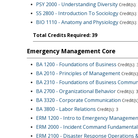
PSY 2000 - Understanding Diversity
Credit(s):
SS 2800 - Introduction To Sociology
Credit(s):
BIO 1110 - Anatomy and Physiology
Credit(s):
Total Credits Required: 39
Emergency Management Core
BA 1200 - Foundations of Business
Credit(s): 
BA 2010 - Principles of Management
Credit(s)
BA 2310 - Foundations of Business Commun
BA 2700 - Organizational Behavior
Credit(s): 
BA 3320 - Corporate Communication
Credit(s)
BA 3800 - Labor Relations
Credit(s): 3
ERM 1200 - Intro to Emergency Managemen
ERM 2000 - Incident Command Fundamental
ERM 2100 - Disaster Response Operations