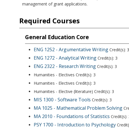
management of grant applications.
Required Courses
General Education Core
ENG 1252 - Argumentative Writing
Credit(s): 
ENG 1272 - Analytical Writing
Credit(s): 3
ENG 2322 - Research Writing
Credit(s): 3
Humanities - Electives Credit(s): 3
Humanities - Electives Credit(s): 3
Humanities - Elective (literature) Credit(s): 3
MIS 1300 - Software Tools
Credit(s): 3
MA 1025 - Mathematical Problem Solving
Cre
MA 2010 - Foundations of Statistics
Credit(s): 
PSY 1700 - Introduction to Psychology
Credit(