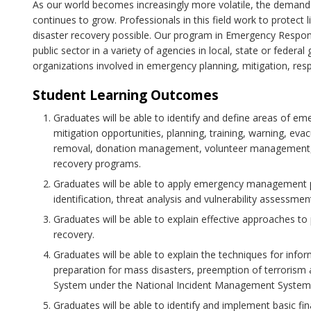
As our world becomes increasingly more volatile, the dema
continues to grow. Professionals in this field work to protect
disaster recovery possible. Our program in Emergency Respo
public sector in a variety of agencies in local, state or federa
organizations involved in emergency planning, mitigation, res
Student Learning Outcomes
Graduates will be able to identify and define areas of e
mitigation opportunities, planning, training, warning, ev
removal, donation management, volunteer management, p
recovery programs.
Graduates will be able to apply emergency management 
identification, threat analysis and vulnerability assessmen
Graduates will be able to explain effective approaches to
recovery.
Graduates will be able to explain the techniques for infor
preparation for mass disasters, preemption of terrori
System under the National Incident Management System
Graduates will be able to identify and implement basic fi