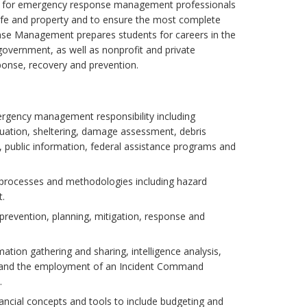
nd for emergency response management professionals
 life and property and to ensure the most complete
nse Management prepares students for careers in the
l government, as well as nonprofit and private
ponse, recovery and prevention.
mergency management responsibility including
acuation, sheltering, damage assessment, debris
ublic information, federal assistance programs and
processes and methodologies including hazard
t.
 prevention, planning, mitigation, response and
mation gathering and sharing, intelligence analysis,
sm and the employment of an Incident Command
.
nancial concepts and tools to include budgeting and