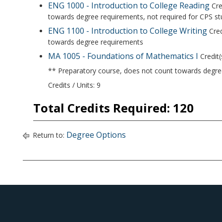
ENG 1000 - Introduction to College Reading
Cre
towards degree requirements, not required for CPS s
ENG 1100 - Introduction to College Writing
Cred
towards degree requirements
MA 1005 - Foundations of Mathematics I
Credit(
** Preparatory course, does not count towards degr
Credits / Units: 9
Total Credits Required: 120
Degree Options
Return to: