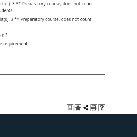
dit(s): 3 ** Preparatory course, does not count
tudents
it(s): 3 ** Preparatory course, does not count
s): 3
ee requirements
a