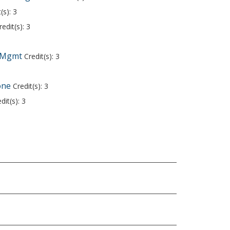
(s): 3
edit(s): 3
y Mgmt
Credit(s): 3
one
Credit(s): 3
dit(s): 3