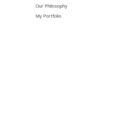
Our Philosophy
My Portfolio