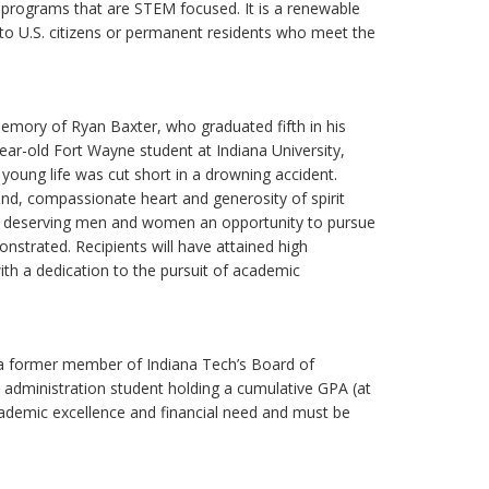
 programs that are STEM focused. It is a renewable
 to U.S. citizens or permanent residents who meet the
memory of Ryan Baxter, who graduated fifth in his
ear-old Fort Wayne student at Indiana University,
young life was cut short in a drowning accident.
ind, compassionate heart and generosity of spirit
ovide deserving men and women an opportunity to pursue
strated. Recipients will have attained high
th a dedication to the pursuit of academic
 a former member of Indiana Tech’s Board of
 administration student holding a cumulative GPA (at
cademic excellence and financial need and must be