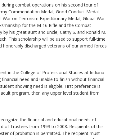
aq, during combat operations on his second tour of
t, Army Commendation Medal, Good Conduct Medal,
l War on Terrorism Expeditionary Medal, Global War
rksmanship for the M-16 Rifle and the Combat
y by his great aunt and uncle, Cathy S. and Ronald M.
h. This scholarship will be used to support full-time
nd honorably discharged veterans of our armed forces
dent in the College of Professional Studies at Indiana
financial need and unable to finish without financial
student showing need is eligible. First preference is
 adult program, then any upper level student from
recognize the financial and educational needs of
d of Trustees from 1993 to 2008. Recipients of this
ter of probation is permitted. The recipient must