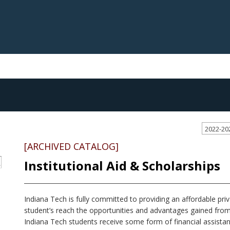
2022-20
[ARCHIVED CATALOG]
Institutional Aid & Scholarships
S
Indiana Tech is fully committed to providing an affordable priva
student’s reach the opportunities and advantages gained from
Indiana Tech students receive some form of financial assis