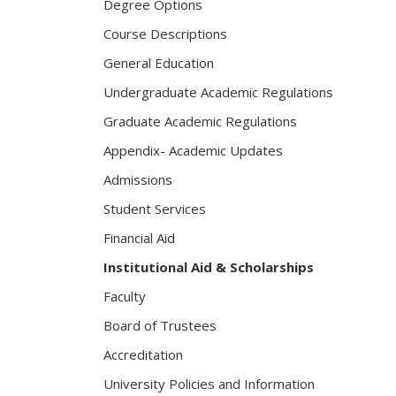
Degree Options
Course Descriptions
General Education
Undergraduate Academic Regulations
Graduate Academic Regulations
Appendix- Academic Updates
Admissions
Student Services
Financial Aid
Institutional Aid & Scholarships
Faculty
Board of Trustees
Accreditation
University Policies and Information