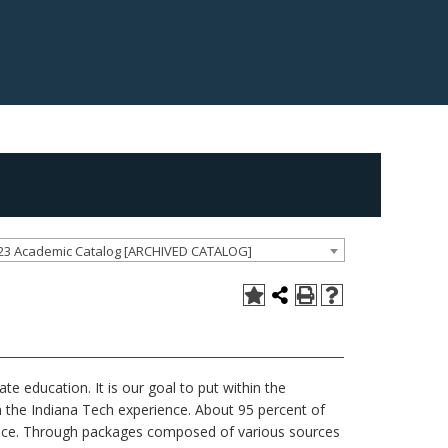
23 Academic Catalog [ARCHIVED CATALOG]
te education. It is our goal to put within the
 the Indiana Tech experience. About 95 percent of
tance. Through packages composed of various sources