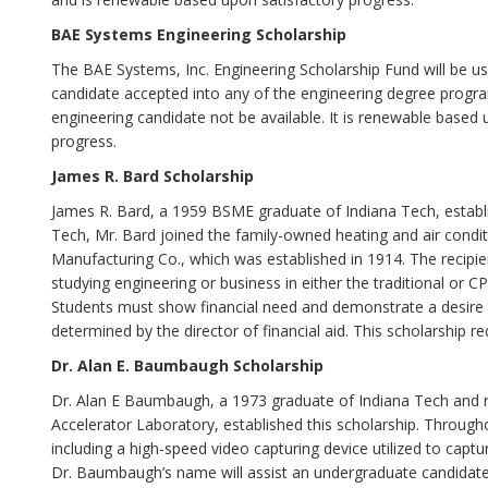
BAE Systems Engineering Scholarship
The BAE Systems, Inc. Engineering Scholarship Fund will be u
candidate accepted into any of the engineering degree program
engineering candidate not be available. It is renewable based
progress.
James R. Bard Scholarship
James R. Bard, a 1959 BSME graduate of Indiana Tech, establi
Tech, Mr. Bard joined the family-owned heating and air con
Manufacturing Co., which was established in 1914. The recipie
studying engineering or business in either the traditional or 
Students must show financial need and demonstrate a desire t
determined by the director of financial aid. This scholarship req
Dr. Alan E. Baumbaugh Scholarship
Dr. Alan E Baumbaugh, a 1973 graduate of Indiana Tech and re
Accelerator Laboratory, established this scholarship. Through
including a high-speed video capturing device utilized to capt
Dr. Baumbaugh’s name will assist an undergraduate candidate