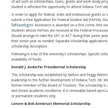
of aid such as scholarships, loans, grants and work-study prog
student is afforded the opportunity to attend Indiana Tech wit
In order to apply for federal, state and institutional grants o
submit a Free Application for Federal Student Aid (FAFSA). S
fafsa.ed.gov
. Assistance is awarded on a first-come, first-ser
students whose FAFSAs are received at the Federal Processor 
should arrange to take the SAT or ACT during their junior yea
their senior year as needed. Separate scholarship applications
scholarship description.
Following is a list of the university’s scholarships. Specific 
availability of funds.
Donald J. Andorfer Presidential Scholarship
This scholarship was established by Nelson and Peggy Wenrick 
leadership to the further development of Indiana Tech. Mr. W
former member of the Board of Trustees. The scholarship is a
and shows academic excellence. It is renewable based upon sati
or permanent residents only.
Lenore & Bob Armbrust Memorial Scholarship