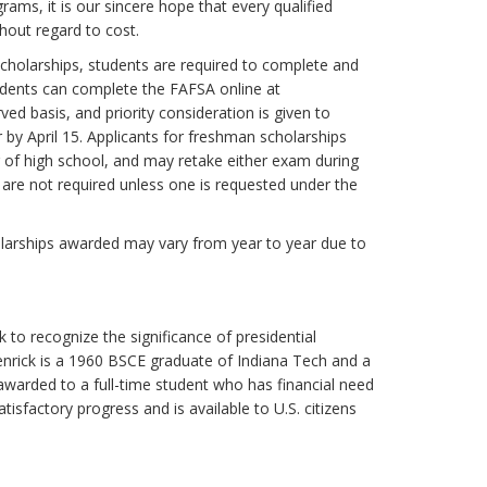
rams, it is our sincere hope that every qualified
hout regard to cost.
r scholarships, students are required to complete and
tudents can complete the FAFSA online at
ved basis, and priority consideration is given to
by April 15. Applicants for freshman scholarships
r of high school, and may retake either exam during
 are not required unless one is requested under the
scholarships awarded may vary from year to year due to
to recognize the significance of presidential
enrick is a 1960 BSCE graduate of Indiana Tech and a
warded to a full-time student who has financial need
sfactory progress and is available to U.S. citizens