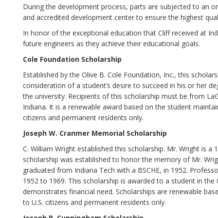
During the development process, parts are subjected to an on-s
and accredited development center to ensure the highest qual
In honor of the exceptional education that Cliff received at I
future engineers as they achieve their educational goals.
Cole Foundation Scholarship
Established by the Olive B. Cole Foundation, Inc., this schola
consideration of a student’s desire to succeed in his or her deg
the university. Recipients of this scholarship must be from L
Indiana. It is a renewable award based on the student maintain
citizens and permanent residents only.
Joseph W. Cranmer Memorial Scholarship
C. William Wright established this scholarship. Mr. Wright is 
scholarship was established to honor the memory of Mr. Wrig
graduated from Indiana Tech with a BSCHE, in 1952. Professo
1952 to 1969. This scholarship is awarded to a student in th
demonstrates financial need. Scholarships are renewable bas
to U.S. citizens and permanent residents only.
Joseph P. Cunningham Scholarship