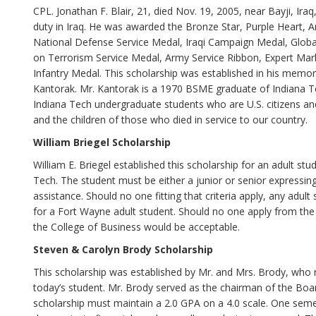
CPL. Jonathan F. Blair, 21, died Nov. 19, 2005, near Bayji, Ir
duty in Iraq. He was awarded the Bronze Star, Purple Hear
National Defense Service Medal, Iraqi Campaign Medal, Globa
on Terrorism Service Medal, Army Service Ribbon, Expert Ma
Infantry Medal. This scholarship was established in his memor
Kantorak. Mr. Kantorak is a 1970 BSME graduate of Indiana Tec
Indiana Tech undergraduate students who are U.S. citizens a
and the children of those who died in service to our country.
William Briegel Scholarship
William E. Briegel established this scholarship for an adult stu
Tech. The student must be either a junior or senior expressing 
assistance. Should no one fitting that criteria apply, any adult 
for a Fort Wayne adult student. Should no one apply from the
the College of Business would be acceptable.
Steven & Carolyn Brody Scholarship
This scholarship was established by Mr. and Mrs. Brody, who 
today’s student. Mr. Brody served as the chairman of the Boar
scholarship must maintain a 2.0 GPA on a 4.0 scale. One semes