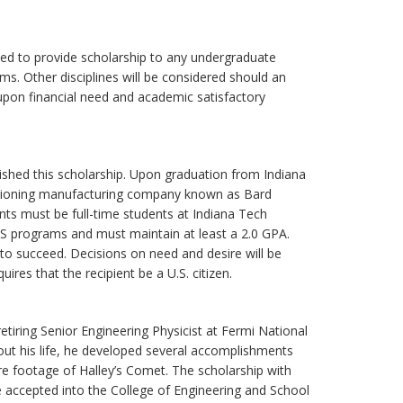
sed to provide scholarship to any undergraduate
s. Other disciplines will be considered should an
 upon financial need and academic satisfactory
shed this scholarship. Upon graduation from Indiana
ditioning manufacturing company known as Bard
nts must be full-time students at Indiana Tech
CPS programs and must maintain at least a 2.0 GPA.
o succeed. Decisions on need and desire will be
uires that the recipient be a U.S. citizen.
tiring Senior Engineering Physicist at Fermi National
out his life, he developed several accomplishments
ure footage of Halley’s Comet. The scholarship with
 accepted into the College of Engineering and School