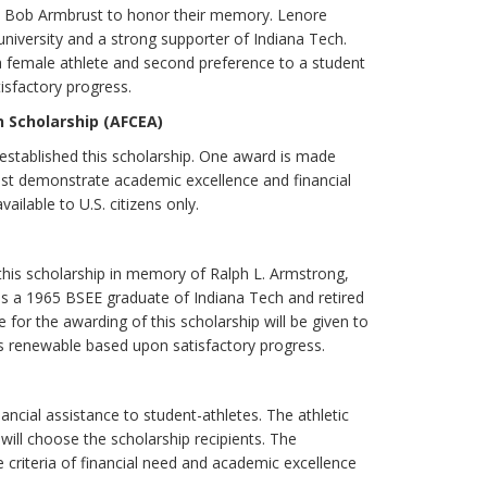
rs. Bob Armbrust to honor their memory. Lenore
university and a strong supporter of Indiana Tech.
 a female athlete and second preference to a student
isfactory progress.
 Scholarship (AFCEA)
 established this scholarship. One award is made
ust demonstrate academic excellence and financial
ilable to U.S. citizens only.
this scholarship in memory of Ralph L. Armstrong,
s a 1965 BSEE graduate of Indiana Tech and retired
for the awarding of this scholarship will be given to
 is renewable based upon satisfactory progress.
nancial assistance to student-athletes. The athletic
ill choose the scholarship recipients. The
e criteria of financial need and academic excellence