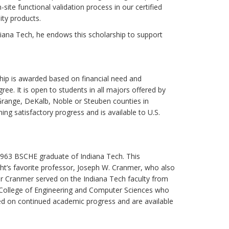
ite functional validation process in our certified
ity products.
ndiana Tech, he endows this scholarship to support
rship is awarded based on financial need and
ree. It is open to students in all majors offered by
aGrange, DeKalb, Noble or Steuben counties in
ing satisfactory progress and is available to U.S.
a 1963 BSCHE graduate of Indiana Tech. This
ht’s favorite professor, Joseph W. Cranmer, who also
r Cranmer served on the Indiana Tech faculty from
e College of Engineering and Computer Sciences who
ed on continued academic progress and are available