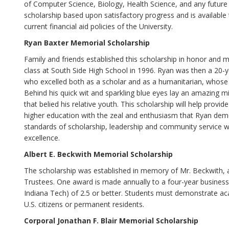
of Computer Science, Biology, Health Science, and any future
scholarship based upon satisfactory progress and is available
current financial aid policies of the University.
Ryan Baxter Memorial Scholarship
Family and friends established this scholarship in honor and 
class at South Side High School in 1996. Ryan was then a 20-y
who excelled both as a scholar and as a humanitarian, whose 
Behind his quick wit and sparkling blue eyes lay an amazing m
that belied his relative youth. This scholarship will help pr
higher education with the zeal and enthusiasm that Ryan demon
standards of scholarship, leadership and community service wi
excellence.
Albert E. Beckwith Memorial Scholarship
The scholarship was established in memory of Mr. Beckwith,
Trustees. One award is made annually to a four-year business
Indiana Tech) of 2.5 or better. Students must demonstrate a
U.S. citizens or permanent residents.
Corporal Jonathan F. Blair Memorial Scholarship