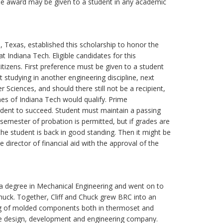
The award may be given to a student in any academic
Texas, established this scholarship to honor the
 Indiana Tech. Eligible candidates for this
tizens. First preference must be given to a student
 studying in another engineering discipline, next
Sciences, and should there still not be a recipient,
nes of Indiana Tech would qualify. Prime
tudent to succeed. Student must maintain a passing
semester of probation is permitted, but if grades are
he student is back in good standing. Then it might be
 director of financial aid with the approval of the
 a degree in Mechanical Engineering and went on to
huck. Together, Cliff and Chuck grew BRC into an
ing of molded components both in thermoset and
vice design, development and engineering company.