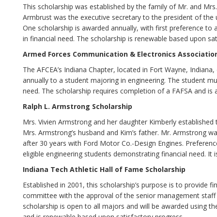
This scholarship was established by the family of Mr. and M
Armbrust was the executive secretary to the president of the 
One scholarship is awarded annually, with first preference to
in financial need. The scholarship is renewable based upon sat
Armed Forces Communication & Electronics Association
The AFCEA’s Indiana Chapter, located in Fort Wayne, Indiana,
annually to a student majoring in engineering. The student m
need. The scholarship requires completion of a FAFSA and is ava
Ralph L. Armstrong Scholarship
Mrs. Vivien Armstrong and her daughter Kimberly established 
Mrs. Armstrong’s husband and Kim’s father. Mr. Armstrong wa
after 30 years with Ford Motor Co.-Design Engines. Preference 
eligible engineering students demonstrating financial need. It
Indiana Tech Athletic Hall of Fame Scholarship
Established in 2001, this scholarship’s purpose is to provide fi
committee with the approval of the senior management staff w
scholarship is open to all majors and will be awarded using th
and is renewable based upon satisfactory progress.