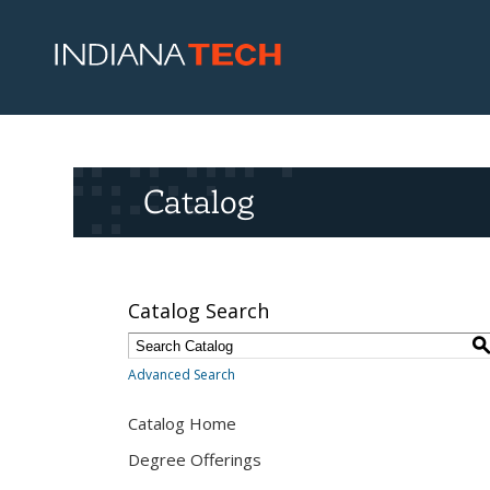
Catalog
Catalog Search
Advanced Search
Catalog Home
Degree Offerings