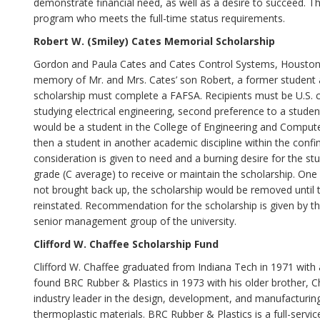
demonstrate financial need, as well as a desire to succeed. 
program who meets the full-time status requirements.
Robert W. (Smiley) Cates Memorial Scholarship
Gordon and Paula Cates and Cates Control Systems, Houston, 
memory of Mr. and Mrs. Cates’ son Robert, a former student at
scholarship must complete a FAFSA. Recipients must be U.S. ci
studying electrical engineering, second preference to a student
would be a student in the College of Engineering and Computer 
then a student in another academic discipline within the confi
consideration is given to need and a burning desire for the s
grade (C average) to receive or maintain the scholarship. One 
not brought back up, the scholarship would be removed until t
reinstated. Recommendation for the scholarship is given by the
senior management group of the university.
Clifford W. Chaffee Scholarship Fund
Clifford W. Chaffee graduated from Indiana Tech in 1971 with
found BRC Rubber & Plastics in 1973 with his older brother, C
industry leader in the design, development, and manufactur
thermoplastic materials. BRC Rubber & Plastics is a full-ser