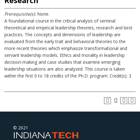
Research
Prerequisite(s):
None.
A foundational course in the critical analysis of seminal
theoretical and empirical leadership theories, research and best
practices. The concepts and dimensions of leadership are
evaluated from the early trait and behavioral theories to the
more recent theories which emphasize transformational and
servant leadership models. Ethics and morality in leadership
decision-making and case studies that examine emerging
leadership situations are also analyzed. This course is taken
within the first 0 to 18 credits of the Ph.D. program. Credit(s): 3
© 2021