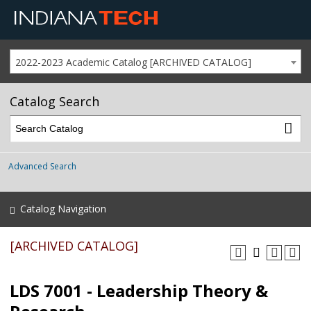
2022-2023 Academic Catalog [ARCHIVED CATALOG]
Catalog Search
Advanced Search
Catalog Navigation
[ARCHIVED CATALOG]
LDS 7001 - Leadership Theory &