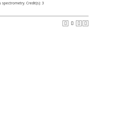
spectrometry. Credit(s): 3