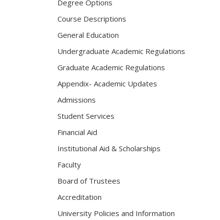
Degree Options
Course Descriptions
General Education
Undergraduate Academic Regulations
Graduate Academic Regulations
Appendix- Academic Updates
Admissions
Student Services
Financial Aid
Institutional Aid & Scholarships
Faculty
Board of Trustees
Accreditation
University Policies and Information