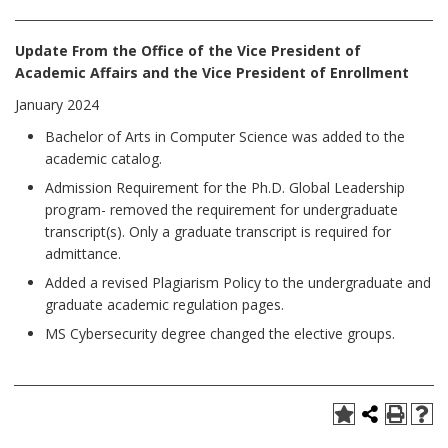
Update From the Office of the Vice President of
Academic Affairs and the Vice President of Enrollment
January 2024
Bachelor of Arts in Computer Science was added to the
academic catalog.
Admission Requirement for the Ph.D. Global Leadership
program- removed the requirement for undergraduate
transcript(s). Only a graduate transcript is required for
admittance.
Added a revised Plagiarism Policy to the undergraduate and
graduate academic regulation pages.
MS Cybersecurity degree changed the elective groups.