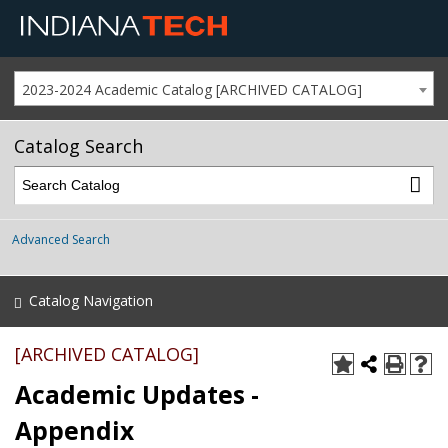
2023-2024 Academic Catalog [ARCHIVED CATALOG]
Catalog Search
Advanced Search
Catalog Navigation
[ARCHIVED CATALOG]
Academic Updates -
Appendix