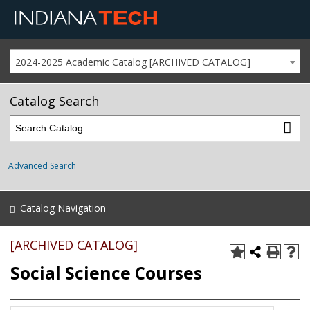
2024-2025 Academic Catalog [ARCHIVED CATALOG]
Catalog Search
Advanced Search
Catalog Navigation
[ARCHIVED CATALOG]
Social Science Courses