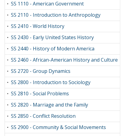
SS 1110 - American Government
•
SS 2110 - Introduction to Anthropology
•
SS 2410 - World History
•
SS 2430 - Early United States History
•
SS 2440 - History of Modern America
•
SS 2460 - African-American History and Culture
•
SS 2720 - Group Dynamics
•
SS 2800 - Introduction to Sociology
•
SS 2810 - Social Problems
•
SS 2820 - Marriage and the Family
•
SS 2850 - Conflict Resolution
•
SS 2900 - Community & Social Movements
•