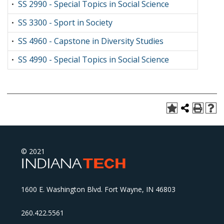
SS 2990 - Special Topics in Social Science
•
SS 3300 - Sport in Society
•
SS 4960 - Capstone in Diversity Studies
•
SS 4990 - Special Topics in Social Science
•
© 2021
1600 E. Washington Blvd. Fort Wayne, IN 46803
260.422.5561